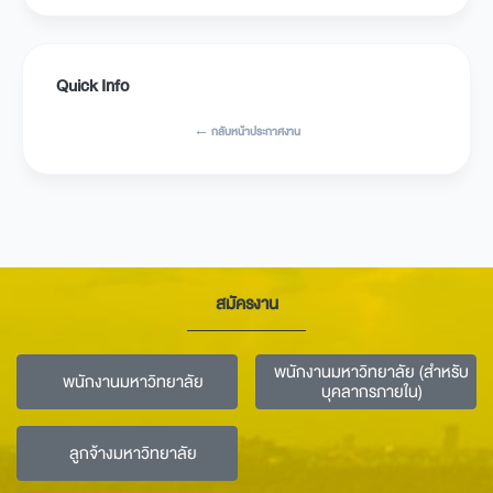
Quick Info
← กลับหน้าประกาศงาน
สมัครงาน
พนักงานมหาวิทยาลัย (สำหรับ
พนักงานมหาวิทยาลัย
บุคลากรภายใน)
ลูกจ้างมหาวิทยาลัย