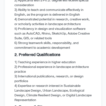
2) Applicants with a Ph.D. degree will receive special
consideration
3) Ability to teach and communicate effectively in
English, as the program is delivered in English
4) Demonstrated potential in research, creative work,
or scholarly activities in landscape architecture
5) Proficiency in design and visualization software
such as AutoCAD, Rhino, SketchUp, Adobe Creative
Suite, GIS, or related tools
6) Strong teamwork skills, responsibility, and
commitment to academic development
2. Preferred Qualifications
1) Teaching experience in higher education
2) Professional experience in landscape architecture
practice
3) International publications, research, or design
portfolios
4) Expertise or research interest in Sustainable
Landscape Design, Urban Landscape, Ecological
Design, Climate Resilient Design, or Digital Landscape
Representation