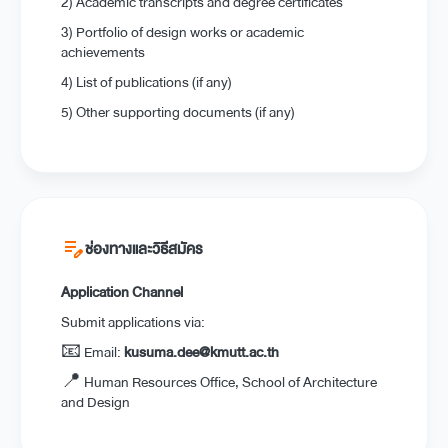
2) Academic transcripts and degree certificates
3) Portfolio of design works or academic
achievements
4) List of publications (if any)
5) Other supporting documents (if any)
edit_note
ช่องทางและวิธีสมัคร
Application Channel
Submit applications via:
📧 Email:
kusuma.dee@kmutt.ac.th
📍 Human Resources Office, School of Architecture
and Design