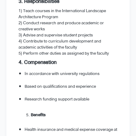
3. Responsibilities
1) Teach courses in the International Landscape
Architecture Program
2) Conduct research and produce academic or
creative works
3) Advise and supervise student projects
4) Contribute to curriculum development and
academic activities of the faculty
5) Perform other duties as assigned by the faculty
4. Compensation
In accordance with university regulations
Based on qualifications and experience
Research funding support available
Benefits
Health insurance and medical expense coverage at