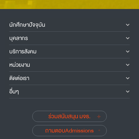
นักศึกษาปัจจุบัน
บุคลากร
บริการสังคม
หน่วยงาน
ติดต่อเรา
อื่นๆ
ร่วมสนับสนุน มจธ.
ถามตอบAdmissions