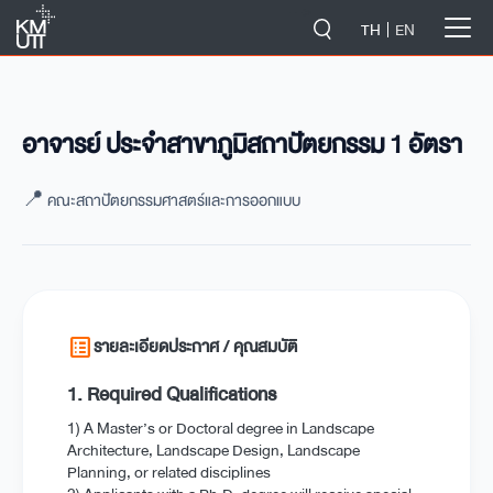
-->
TH
EN
อาจารย์ ประจำสาขาภูมิสถาปัตยกรรม 1 อัตรา
📍 คณะสถาปัตยกรรมศาสตร์และการออกแบบ
list_alt
รายละเอียดประกาศ / คุณสมบัติ
1. Required Qualifications
1) A Master’s or Doctoral degree in Landscape
Architecture, Landscape Design, Landscape
Planning, or related disciplines