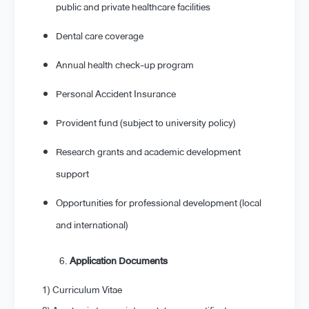
public and private healthcare facilities
Dental care coverage
Annual health check-up program
Personal Accident Insurance
Provident fund (subject to university policy)
Research grants and academic development
support
Opportunities for professional development (local
and international)
Application Documents
1) Curriculum Vitae