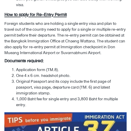
visa.
How to apply for Re–Entry Permit
Foreign students who are holding a single entry visa and plan to
travel out of the country need to apply for a single or multiple re-entry
permit before their departure. The re-entry permit can be obtained at
the Bangkok Immigration Office at Chaeng Wattana. The student can
also apply for re-entry permit at Immigration checkpoint in Don
Mueang International Airport or Suvarnabhumi Airport.
Documents required:
Application form (TM.8).
One 4 x 6 cm. headshot photo.
Original Passport and its copy include the first page of
passport, visa page, departure card (TM. 6) and latest
immigration stamp.
1,000 Baht fee for single entry and 3,800 Baht for multiple
entry.