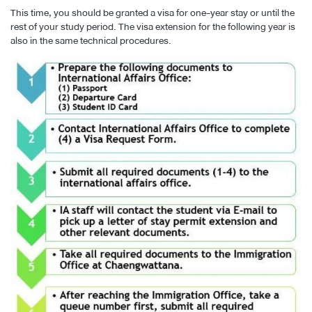
This time, you should be granted a visa for one-year stay or until the
rest of your study period. The visa extension for the following year is
also in the same technical procedures.