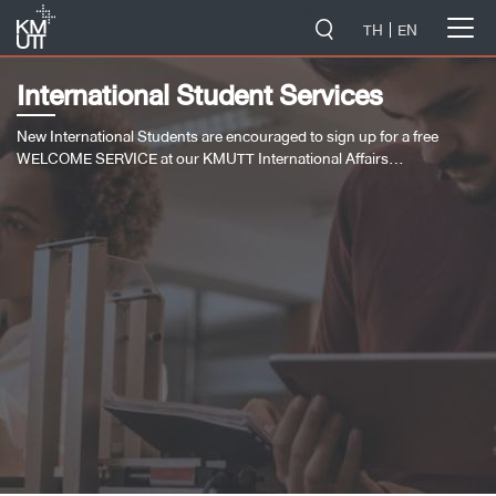
-->
TH
EN
International Student Services
New International Students are encouraged to sign up for a free
WELCOME SERVICE at our KMUTT International Affairs…