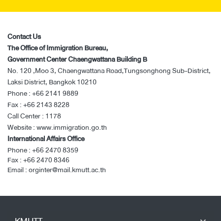
Contact Us
The Office of Immigration Bureau,
Government Center Chaengwattana Building B
No. 120 ,Moo 3, Chaengwattana Road,Tungsonghong Sub-District,
Laksi District, Bangkok 10210
Phone :
+66 2141 9889
Fax :
+66 2143 8228
Call Center :
1178
Website :
www.immigration.go.th
International Affairs Office
Phone :
+66 2470 8359
Fax :
+66 2470 8346
Email :
orginter@mail.kmutt.ac.th
KMUTT