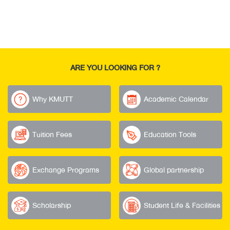
ARE YOU LOOKING FOR ?
Why KMUTT
Academic Calendar
Tuition Fees
Education Tools
Exchange Programs
Global partnership
Scholarship
Student Life & Facilities