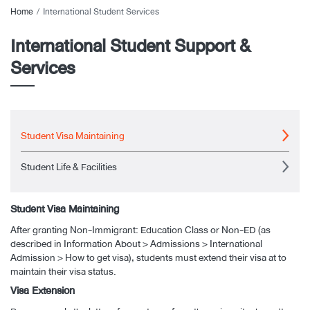
Home
International Student Services
International Student Support &
Services
Student Visa Maintaining
Student Life & Facilities
Student Visa Maintaining
After granting Non-Immigrant: Education Class or Non-ED (as
described in Information About > Admissions > International
Admission > How to get visa), students must extend their visa at to
maintain their visa status.
Visa Extension