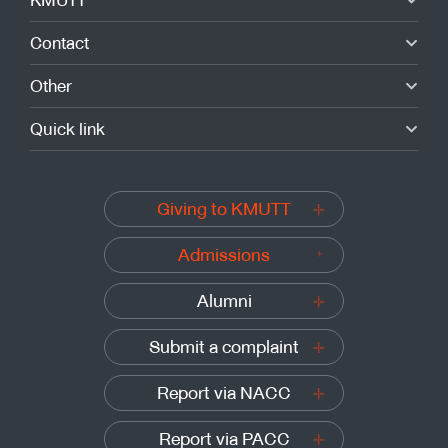
Contact
Other
Quick link
Giving to KMUTT
Admissions
Alumni
Submit a complaint
Report via NACC
Report via PACC