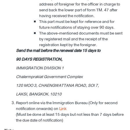
address of foreigner for the officer in charge to
send back the lower part of form TM. 47 after
having received the notification.
This part must be kept for reference and for
future notifications of staying over 90 days.
The above-mentioned documents must be sent
by registered mail and the receipt of the
registration kept by the foreigner.
Send the mail before the renewal date 15 days to
90 DAYS REGISTRATION,
IMMIGRATION DIVISION 1
Chalermprakiat Government Complex
120 MOO 3, CHAENGWATTANA ROAD, SOI 7,
LAKSI, BANGKOK. 10210
Report online via the Immigration Bureau (Only for second
notification onwards) on
Link
(Must be done at least 15 days but not less than 7 days before
the due date of notification)