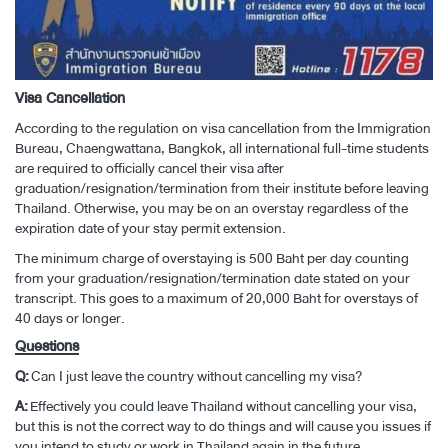
Visa Cancellation
According to the regulation on visa cancellation from the Immigration
Bureau, Chaengwattana, Bangkok, all international full-time students
are required to officially cancel their visa after
graduation/resignation/termination from their institute before leaving
Thailand. Otherwise, you may be on an overstay regardless of the
expiration date of your stay permit extension.
The minimum charge of overstaying is 500 Baht per day counting
from your graduation/resignation/termination date stated on your
transcript. This goes to a maximum of 20,000 Baht for overstays of
40 days or longer.
Questions
Q:
Can I just leave the country without cancelling my visa?
A:
Effectively you could leave Thailand without cancelling your visa,
but this is not the correct way to do things and will cause you issues if
you intend to study or work in Thailand again in the future.