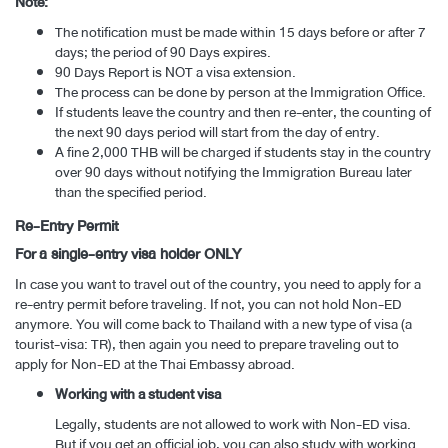
Note:
The notification must be made within 15 days before or after 7
days; the period of 90 Days expires.
90 Days Report is NOT a visa extension.
The process can be done by person at the Immigration Office.
If students leave the country and then re-enter, the counting of
the next 90 days period will start from the day of entry.
A fine 2,000 THB will be charged if students stay in the country
over 90 days without notifying the Immigration Bureau later
than the specified period.
Re-Entry Permit
For a single-entry visa holder ONLY
In case you want to travel out of the country, you need to apply for a
re-entry permit before traveling. If not, you can not hold Non-ED
anymore. You will come back to Thailand with a new type of visa (a
tourist-visa: TR), then again you need to prepare traveling out to
apply for Non-ED at the Thai Embassy abroad.
Working with a student visa
Legally, students are not allowed to work with Non-ED visa.
But if you get an official job, you can also study with working