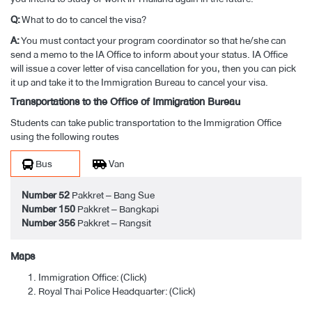
Q:
What to do to cancel the visa?
A:
You must contact your program coordinator so that he/she can
send a memo to the IA Office to inform about your status. IA Office
will issue a cover letter of visa cancellation for you, then you can pick
it up and take it to the Immigration Bureau to cancel your visa.
Transportations to the Office of Immigration Bureau
Students can take public transportation to the Immigration Office
using the following routes
Bus
Van
Number 52
Pakkret – Bang Sue
Number 150
Pakkret – Bangkapi
Number 356
Pakkret – Rangsit
Maps
Immigration Office: (
Click
)
Royal Thai Police Headquarter: (
Click
)