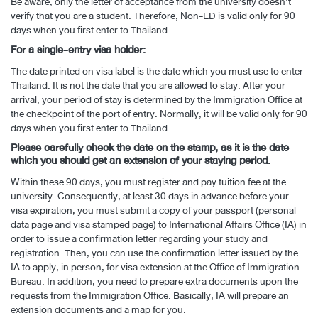
Be aware, only the letter of acceptance from the university doesn’t
verify that you are a student. Therefore, Non-ED is valid only for 90
days when you first enter to Thailand.
For a single-entry visa holder:
The date printed on visa label is the date which you must use to enter
Thailand. It is not the date that you are allowed to stay. After your
arrival, your period of stay is determined by the Immigration Office at
the checkpoint of the port of entry. Normally, it will be valid only for 90
days when you first enter to Thailand.
Please carefully check the date on the stamp, as it is the date
which you should get an extension of your staying period.
Within these 90 days, you must register and pay tuition fee at the
university. Consequently, at least 30 days in advance before your
visa expiration, you must submit a copy of your passport (personal
data page and visa stamped page) to International Affairs Office (IA) in
order to issue a confirmation letter regarding your study and
registration. Then, you can use the confirmation letter issued by the
IA to apply, in person, for visa extension at the Office of Immigration
Bureau. In addition, you need to prepare extra documents upon the
requests from the Immigration Office. Basically, IA will prepare an
extension documents and a map for you.