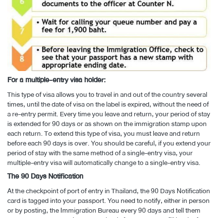
For a multiple-entry visa holder:
This type of visa allows you to travel in and out of the country several
times, until the date of visa on the label is expired, without the need of
a re-entry permit. Every time you leave and return, your period of stay
is extended for 90 days or as shown on the immigration stamp upon
each return. To extend this type of visa, you must leave and return
before each 90 days is over. You should be careful, if you extend your
period of stay with the same method of a single-entry visa, your
multiple-entry visa will automatically change to a single-entry visa.
The 90 Days Notification
At the checkpoint of port of entry in Thailand, the 90 Days Notification
card is tagged into your passport. You need to notify, either in person
or by posting, the Immigration Bureau every 90 days and tell them