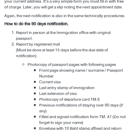
your current address. It’s a very simple form you must fill in with free
of charge. Later, you will get a slip noting the next appointment date.
Again, the next notification is also in the same technically procedures.
How to do the 90 days notification.
Report in person at the Immigration office with original
passport.
Report by registered mail
(Must be done at least 15 days before the due date of
notification)
Photocopy of passport pages with following pages
Front page showing name / surname / Passport
Number
Current visa
Last entry stamp of immigration
Last extension of visa
Photocopy of departure card TM.6
Previous notifications of staying over 90 days (if
any)
Filled and signed notification form TM. 47 (Do not
forget to sign your name)
Envelope with 10 Baht stamp affixed and return