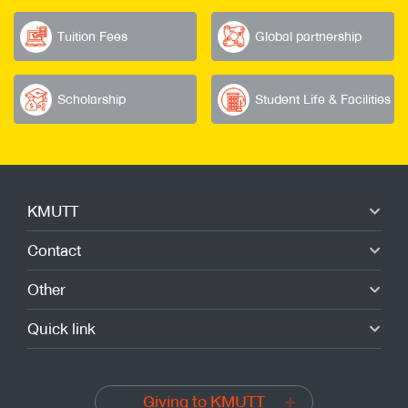
Tuition Fees
Global partnership
Scholarship
Student Life & Facilities
KMUTT
Contact
Other
Quick link
Giving to KMUTT