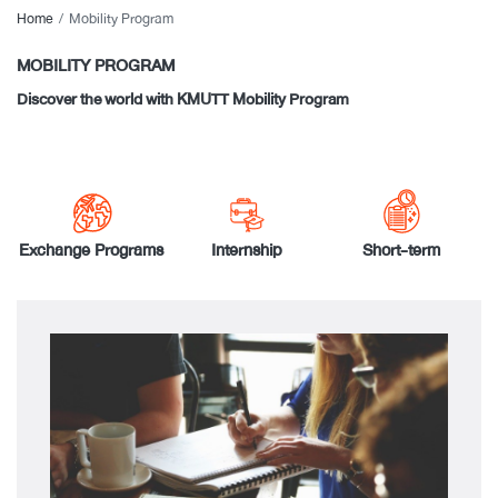
Home
Mobility Program
MOBILITY PROGRAM
Discover the world with KMUTT Mobility Program​
Exchange Programs
Internship
Short-term