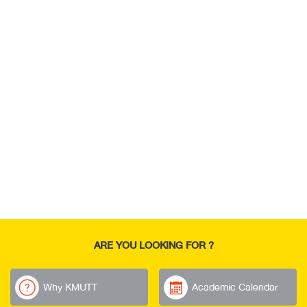
ARE YOU LOOKING FOR ?
Why KMUTT
Academic Calendar