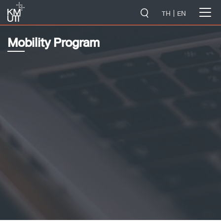
-->
TH
EN
Mobility Program