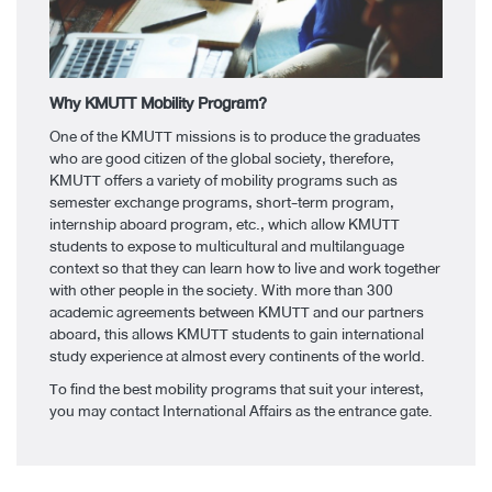
Why KMUTT Mobility Program? ​
One of the KMUTT missions is to produce the graduates
who are good citizen of the global society, therefore,
KMUTT offers a variety of mobility programs such as
semester exchange programs, short-term program,
internship aboard program, etc., which allow KMUTT
students to expose to multicultural and multilanguage
context so that they can learn how to live and work together
with other people in the society. With more than 300
academic agreements between KMUTT and our partners
aboard, this allows KMUTT students to gain international
study experience at almost every continents of the world. ​
To find the best mobility programs that suit your interest,
you may contact International Affairs as the entrance gate.