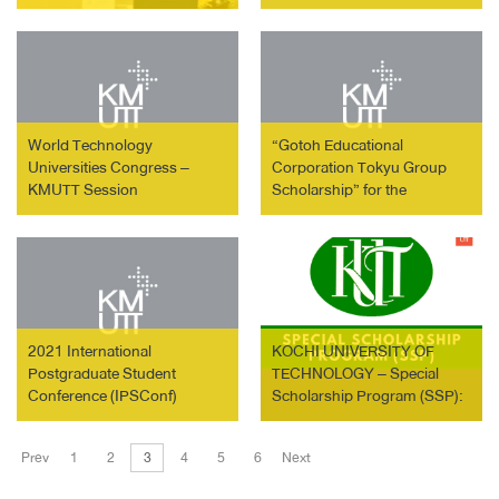
of Luxembourg to the
Kingdom of Thailand
World Technology
“Gotoh Educational
Universities Congress –
Corporation Tokyu Group
KMUTT Session
Scholarship” for the
Graduate Schools of Tokyo
City University
2021 International
KOCHI UNIVERSITY OF
Postgraduate Student
TECHNOLOGY – Special
Conference (IPSConf)
Scholarship Program (SSP):
3-Year Doctoral Program
Prev
1
2
3
4
5
6
Next