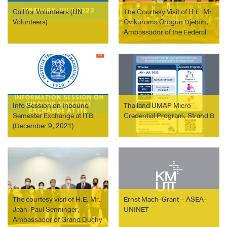
Call for Volunteers (UN
The Courtesy Visit of H.E. Mr.
Volunteers)
Ovikuroma Orogun Djebah,
Ambassador of the Federal
Republic of Nigeria to
Thailand.
Info Session on Inbound
Thailand UMAP Micro
Semester Exchange at ITB
Credential Program, Strand B
(December 9, 2021)
The courtesy visit of H.E. Mr.
Ernst Mach-Grant – ASEA-
Jean-Paul Senninger,
UNINET
Ambassador of Grand Duchy