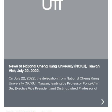
News of National Cheng Kung University (NCKU), Taiwan
Visit, July 22, 2022.
On July 22, 2022, the delegation from National Cheng Kung
University (NCKU), Taiwan, leading by Professor Fong-Chin
Su, Exective Vice President and Distinguished Professor of
NCKU paid a visit to…