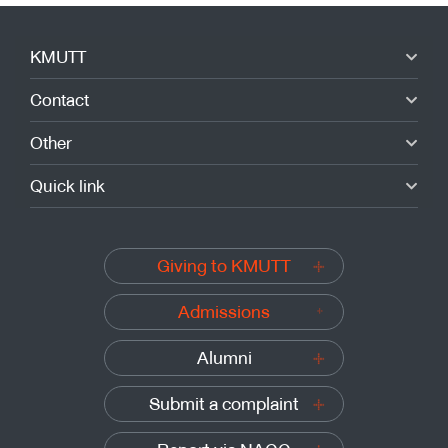
KMUTT
Contact
Other
Quick link
Giving to KMUTT
Admissions
Alumni
Submit a complaint