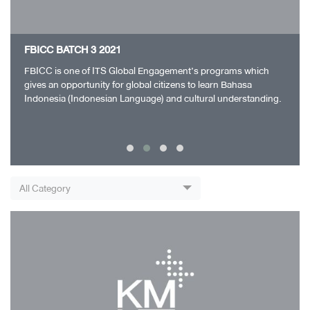
FBICC BATCH 3 2021
FBICC is one of ITS Global Engagement’s programs which
gives an opportunity for global citizens to learn Bahasa
Indonesia (Indonesian Language) and cultural understanding.
FBICC Batch 1 ran successfully and…
All Category