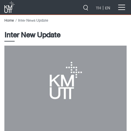
-->
TH
EN
Home
Inter News Update
Inter New Update