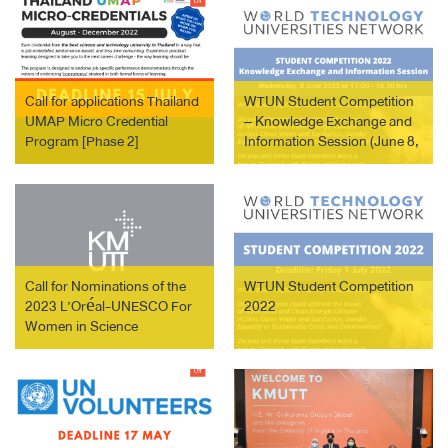
Call for applications Thailand
WTUN Student Competition
UMAP Micro Credential
– Knowledge Exchange and
Program [Phase 2]
Information Session (June 8,
2022)
Call for Nominations of the
WTUN Student Competition
2023 L’Oréal-UNESCO For
2022
Women in Science
International Awards