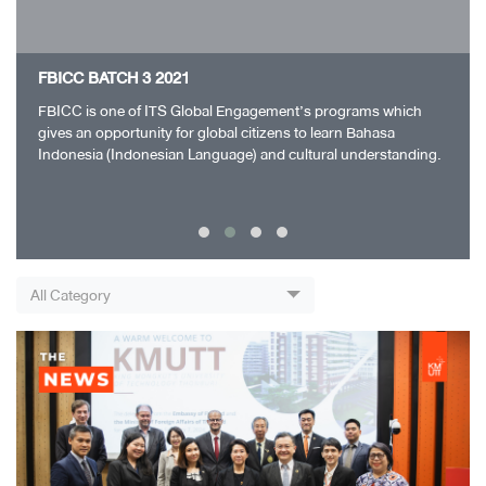
FBICC BATCH 3 2021
FBICC is one of ITS Global Engagement’s programs which
gives an opportunity for global citizens to learn Bahasa
Indonesia (Indonesian Language) and cultural understanding.
FBICC Batch 1 ran successfully and…
All Category