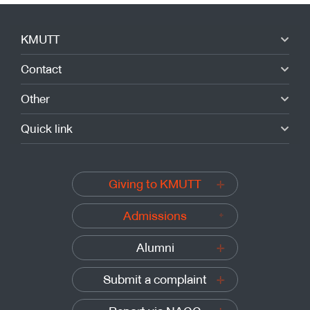
KMUTT
Contact
Other
Quick link
Giving to KMUTT
Admissions
Alumni
Submit a complaint