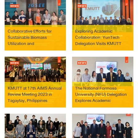
Collaborative Efforts for
Exploring Academic
Sustainable Biomass
Collaboration: YunTech
Utilization and
Delegation Visits KMUTT
Decarbonization Discussed
at KMUTT
KMUTT at 17th AIMS Annual
The National Formosa
Review Meeting 2023 in
University (NFU) Delegation
Tagaytay, Philippines
Explores Academic
Collaboration with KMUTT