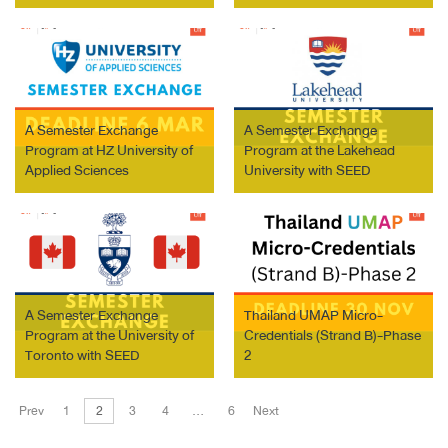
Ostrava
A Semester Exchange
A Semester Exchange
Program at HZ University of
Program at the Lakehead
Applied Sciences
University with SEED
Scholarship
A Semester Exchange
Thailand UMAP Micro-
Program at the University of
Credentials (Strand B)-Phase
Toronto with SEED
2
Scholarship
Prev
1
2
3
4
…
6
Next