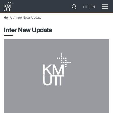
-->
TH
EN
Home
Inter News Update
Inter New Update