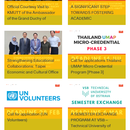
Official Courtesy Visit to
A SIGNIFICANT STEP
KMUTT of the Ambassador
TOWARDS FOSTERING
of the Grand Duchy of
ACADEMIC
Luxembourg to Thailand:
COLLABORATIONS:
Strengthening Academic and
NORTHWESTERN
Research Collaborations
POLYTECHNICAL
UNIVERSITY VISITS KMUTT
Strengthening Educational
Call for applications Thailand
Collaborations: Taipei
UMAP Micro Credential
Economic and Cultural Office
Program [Phase 3]
Visits KMUTT
Call for application (UN
A SEMESTER EXCHANGE
Volunteers)
PROGRAM AT VSB –
Technical University of