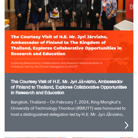
The Courtesy Visit of H.E. Mr. Jyri Järviaho, Ambassador
of Finland to Thailand, Explores Collaborative Opportunities
in Research and Education
Bangkok, Thailand – On February 7, 2024, King Mongkut’s
University of Technology Thonburi (KMUTT) was honoured to
host a distinguished delegation led by H.E. Mr. Jyri Järviaho,
the Ambassador of…