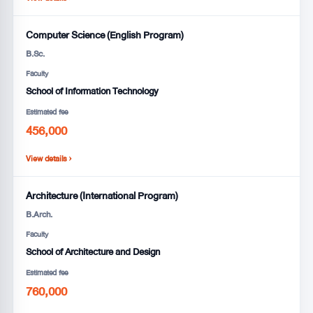
Computer Science (English Program)
B.Sc.
Faculty
School of Information Technology
Estimated fee
456,000
View details ›
Architecture (International Program)
B.Arch.
Faculty
School of Architecture and Design
Estimated fee
760,000