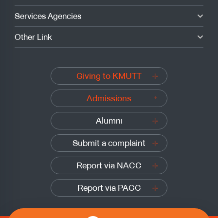
Services Agencies
Other Link
Giving to KMUTT
Admissions
Alumni
Submit a complaint
Report via NACC
Report via PACC