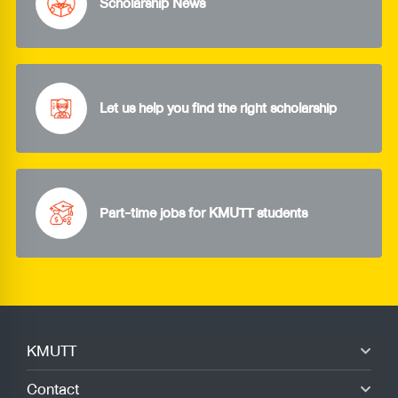
Scholarship News
Let us help you find the right scholarship
Part-time jobs for KMUTT students
KMUTT
Contact