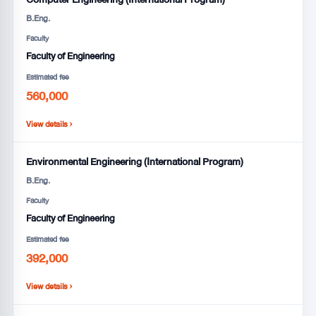
B.Eng.
Faculty
Faculty of Engineering
Estimated fee
560,000
View details ›
Environmental Engineering (International Program)
B.Eng.
Faculty
Faculty of Engineering
Estimated fee
392,000
View details ›