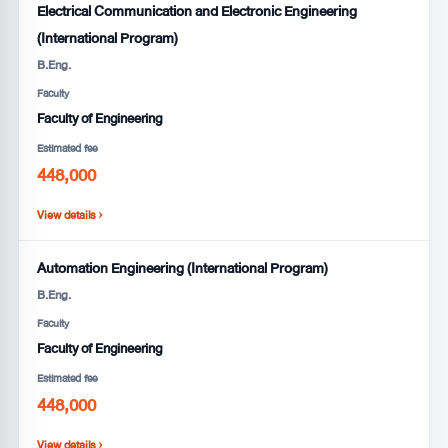
Electrical Communication and Electronic Engineering
(International Program)
B.Eng.
Faculty
Faculty of Engineering
Estimated fee
448,000
View details ›
Automation Engineering (International Program)
B.Eng.
Faculty
Faculty of Engineering
Estimated fee
448,000
View details ›