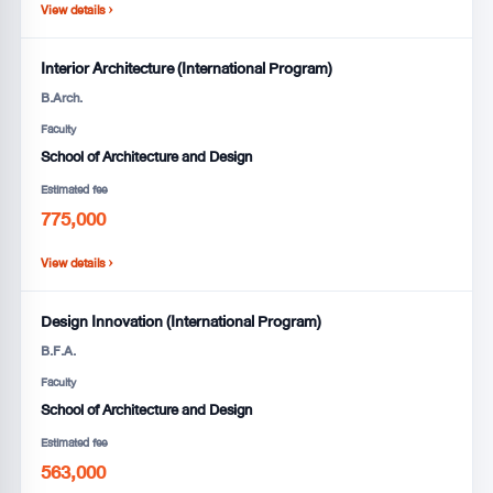
View details ›
Interior Architecture (International Program)
B.Arch.
Faculty
School of Architecture and Design
Estimated fee
775,000
View details ›
Design Innovation (International Program)
B.F.A.
Faculty
School of Architecture and Design
Estimated fee
563,000