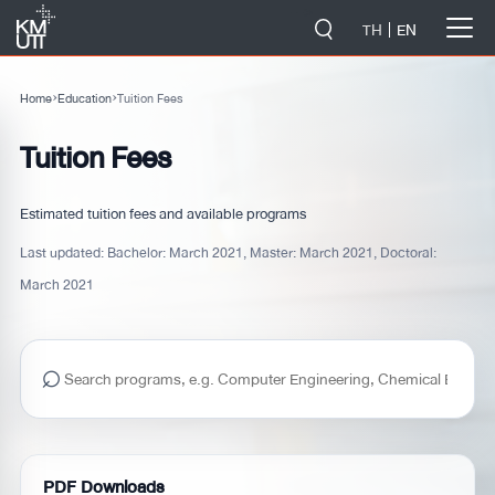
-->
TH
EN
Home
›
Education
›
Tuition Fees
Tuition Fees
Estimated tuition fees and available programs
Last updated:
Bachelor: March 2021, Master: March 2021, Doctoral:
March 2021
⌕
PDF Downloads