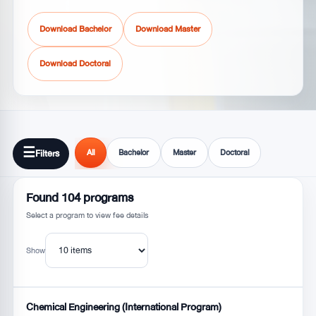
Download Bachelor
Download Master
Download Doctoral
☰
Filters
All
Bachelor
Master
Doctoral
Found
104
programs
Select a program to view fee details
Show
Chemical Engineering (International Program)