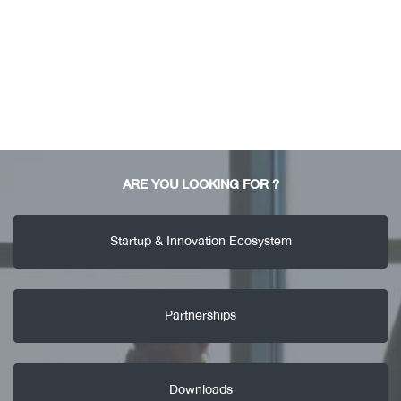
ARE YOU LOOKING FOR ?
Startup & Innovation Ecosystem
Partnerships
Downloads