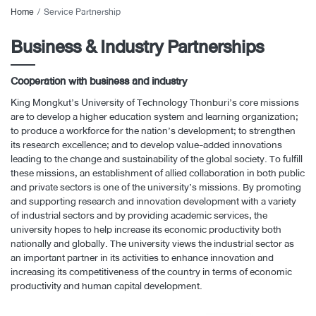
Home
Service Partnership
Business & Industry Partnerships
Cooperation with business and industry
King Mongkut’s University of Technology Thonburi’s core missions
are to develop a higher education system and learning organization;
to produce a workforce for the nation’s development; to strengthen
its research excellence; and to develop value-added innovations
leading to the change and sustainability of the global society. To fulfill
these missions, an establishment of allied collaboration in both public
and private sectors is one of the university’s missions. By promoting
and supporting research and innovation development with a variety
of industrial sectors and by providing academic services, the
university hopes to help increase its economic productivity both
nationally and globally. The university views the industrial sector as
an important partner in its activities to enhance innovation and
increasing its competitiveness of the country in terms of economic
productivity and human capital development.