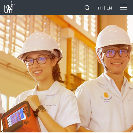
-->
TH
EN