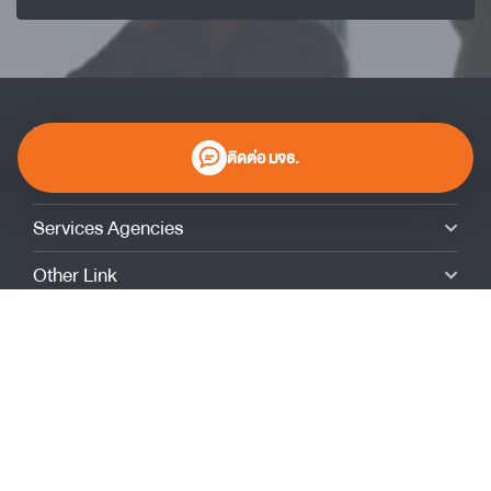
KMUTT
ติดต่อ มจธ.
Contact
Services Agencies
Other Link
Giving to KMUTT
Admissions
Alumni