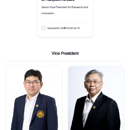
Senior Vice President for Research and
Innovation
kanyawim.kir@kmutt.ac.th
Vice President