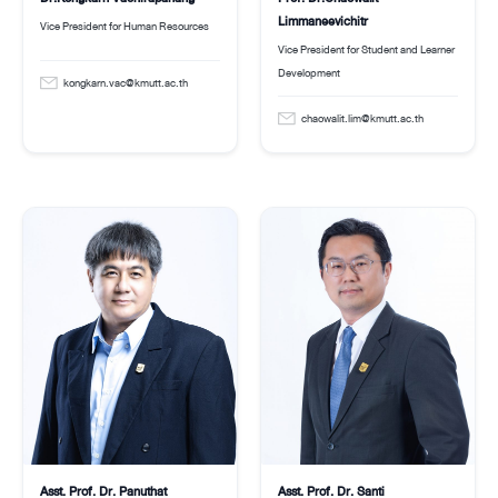
Limmaneevichitr
Vice President for Human Resources
Vice President for Student and Learner
Development
kongkarn.vac@kmutt.ac.th
chaowalit.lim@kmutt.ac.th
Asst. Prof. Dr. Panuthat
Asst. Prof. Dr. Santi