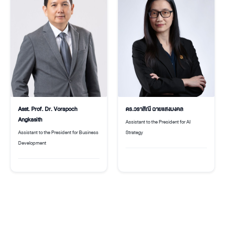
Asst. Prof. Dr. Vorapoch
ดร.วราสิณี ฉายแสงมงคล
Angkasith
Assistant to the President for AI
Assistant to the President for Business
Strategy
Development