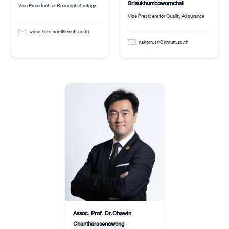
Srisukhumbowornchai
Vice President for Research Strategy
Vice President for Quality Assurance
warinthorn.son@kmutt.ac.th
nakorn.sri@kmutt.ac.th
Assoc. Prof. Dr.Chawin
Chantharasenawong