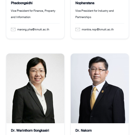
Nopharatana
Phadoongsidhi
Vice President for Industry and
Vice President for Finance, Property
Partnerships
and Information
montira.nop@kmutt.ac.th
marong.pha@kmutt.ac.th
Dr. Warinthorn Songkasiri
Dr. Nakorn