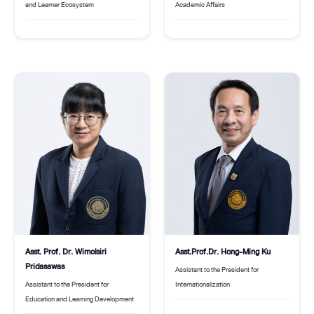
Academic Affairs
and Learner Ecosystem
Asst. Prof. Dr. Wimolsiri
Asst.Prof.Dr. Hong-Ming Ku
Pridasawas
Assistant to the President for
Assistant to the President for
Internationalization
Education and Learning Development