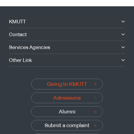
KMUTT
Contact
Services Agencies
Other Link
Giving to KMUTT
Admissions
Alumni
Submit a complaint