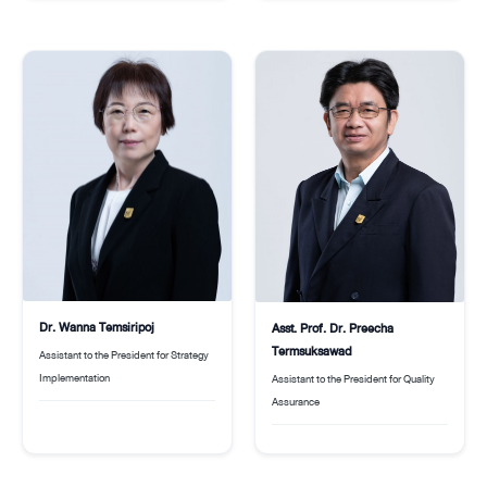
Dr. Wanna Temsiripoj
Asst. Prof. Dr. Preecha
Termsuksawad
Assistant to the President for Strategy
Implementation
Assistant to the President for Quality
Assurance