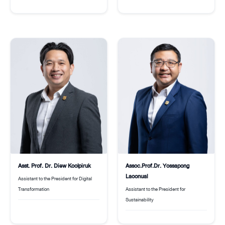
Asst. Prof. Dr. Diew Koolpiruk
Assoc.Prof.Dr. Yossapong
Laoonual
Assistant to the President for Digital
Transformation
Assistant to the President for
Sustainability