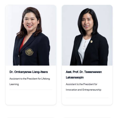
Dr. Ornkanyanee Liang-Itsara
Asst. Prof. Dr. Tassaneewan
Laksanasopin
Assistant to the President for Lifelong
Learning
Assistant to the President for
Innovation and Entrepreneurship