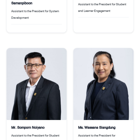
Samanpiboon
Assistant to the President for Student
and Learner Engagement
Assistant to the President for System
Development
Ms. Wassana Siangdung
Mr. Somporn Noiyano
Assistant to the President for
Assistant to the President for Student