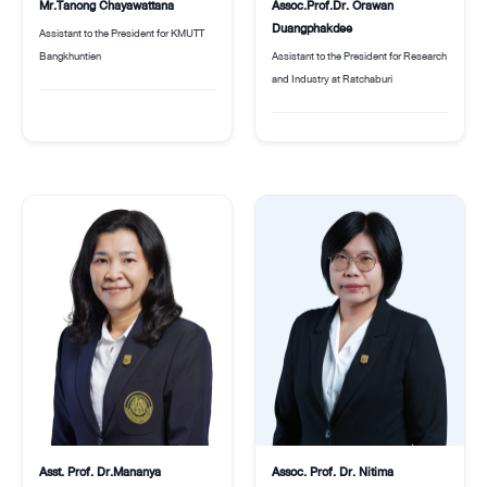
Assoc.Prof.Dr. Orawan
Mr.Tanong Chayawattana
Duangphakdee
Assistant to the President for KMUTT
Assistant to the President for Research
Bangkhuntien
and Industry at Ratchaburi
Asst. Prof. Dr.Mananya
Assoc. Prof. Dr. Nitima