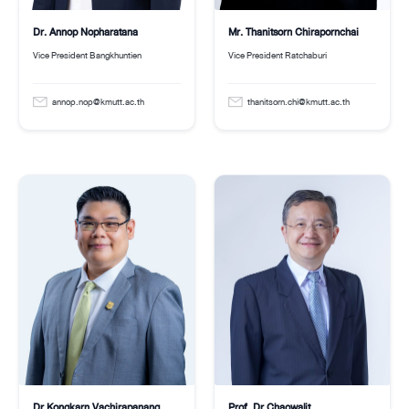
Mr. Thanitsorn Chirapornchai
Dr. Annop Nopharatana
Vice President Ratchaburi
Vice President Bangkhuntien
thanitsorn.chi@kmutt.ac.th
annop.nop@kmutt.ac.th
Dr.Kongkarn Vachirapanang
Prof. Dr.Chaowalit