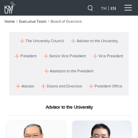
-->
TH
EN
Home
Executive Team
Board of Directors
The University Council
Advisor to the University
President
Senior Vice President
Vice President
Assistant to the President
Advisor
Deans and Directors
President Office
Advisor to the University