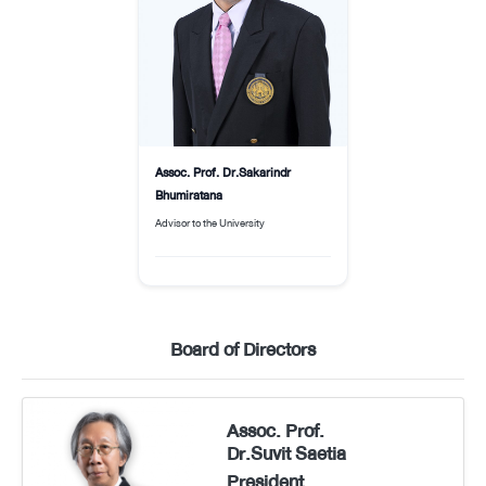
Assoc. Prof. Dr.Sakarindr
Bhumiratana
Advisor to the University
Board of Directors
Assoc. Prof.
Dr.Suvit Saetia
President