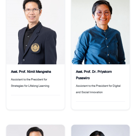
Asst. Prof. Nimit Mengveha
Asst. Prof. Dr. Priyakorn
Pusawiro
Assistant to the President for
Strategies for Lifelong Learning
Assistant to the President for Digital
and Social Innovation