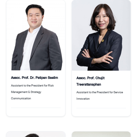
Assoc. Prof. Dr. Patipan Saelim
Assoc. Prof. Chujit
Treerattanaphan
Assistant to the President for Risk
Management & Strategy
Assistant to the President for Service
Communication
Innovation