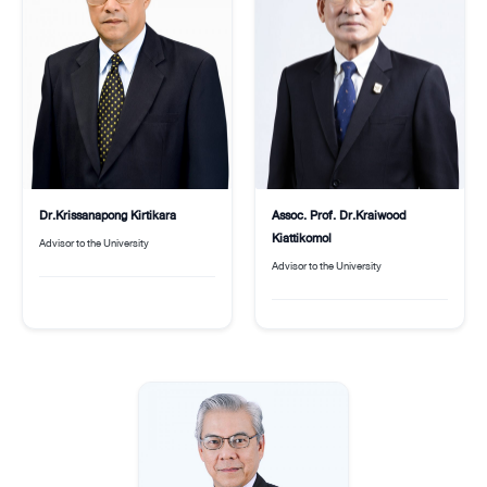
Assoc. Prof. Dr.Kraiwood
Dr.Krissanapong Kirtikara
Kiattikomol
Advisor to the University
Advisor to the University