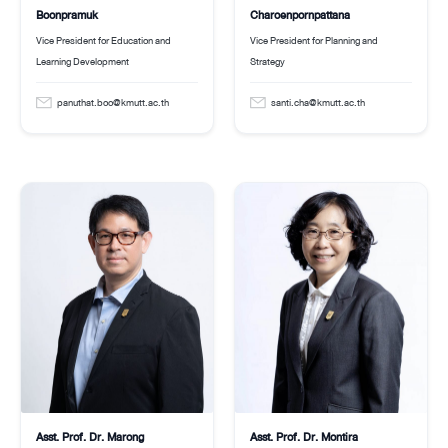
Boonpramuk
Charoenpornpattana
Vice President for Education and
Vice President for Planning and
Learning Development
Strategy
panuthat.boo@kmutt.ac.th
santi.cha@kmutt.ac.th
Asst. Prof. Dr. Montira
Asst. Prof. Dr. Marong