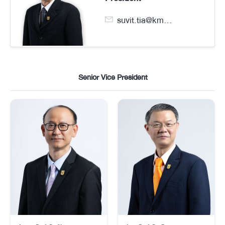
suvit.tia@kmutt.ac.th
Senior Vice President