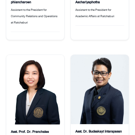
phiancharoen
Aschariyaphotha
Assistant to the President for
Assistant to the President for
Community Relations and Operations
Academic Affairs at Ratchaburi
at Ratchaburi
Asst. Dr. Budsakayt Intarapasan
Asst. Prof. Dr. Pranchalee