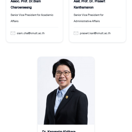
Assoc. Prof. Dr.Siam
Asst. Prof. Dr. Prasert
Charoenseang
Kanthamanon
Senior Vice President for Academic
Senior Vice President for
Affairs
Administrative Affairs
siam.cha@kmutt.ac.th
prasert.kan@kmutt.ac.th
Dr. Kanyawim Kirtikara