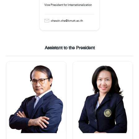
Vice President for Internationalization
chawin.cha@kmutt.ac.th
Assistant to the President