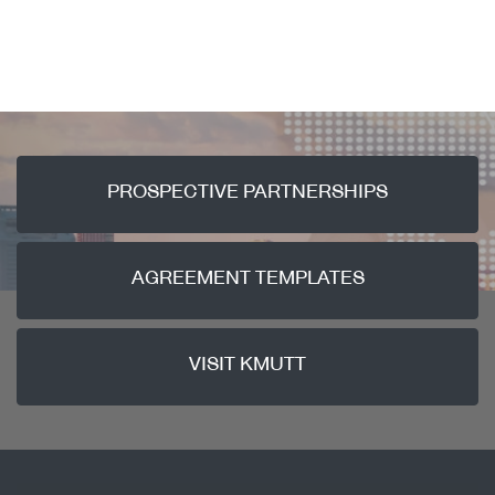
PROSPECTIVE PARTNERSHIPS
AGREEMENT TEMPLATES
VISIT KMUTT