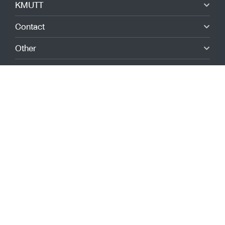
KMUTT
Contact
Other
Quick link
Giving to KMUTT
Admissions
Alumni
Submit a complaint
Report via NACC