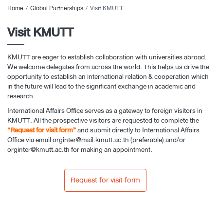
Home
Global Partnerships
Visit KMUTT
Visit KMUTT
KMUTT are eager to establish collaboration with universities abroad.
We welcome delegates from across the world. This helps us drive the
opportunity to establish an international relation & cooperation which
in the future will lead to the significant exchange in academic and
research.
International Affairs Office serves as a gateway to foreign visitors in
KMUTT. All the prospective visitors are requested to complete the
“Request for visit form”
and submit directly to International Affairs
Office via email
orginter@mail.kmutt.ac.th
(preferable) and/or
orginter@kmutt.ac.th
for making an appointment.
Request for visit form