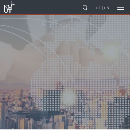
-->
TH
EN