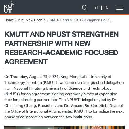
-->
TH
EN
Home
Inter New Update
KMUTT and NPUST Strengthen Partnership with New Research-Academic Focused Agreement
KMUTT AND NPUST STRENGTHEN
PARTNERSHIP WITH NEW
RESEARCH-ACADEMIC FOCUSED
AGREEMENT
On Thursday, August 29, 2024, King Mongkut’s University of
Technology Thonburi (KMUTT) welcomed a distinguished delegation
from National Pingtung University of Science and Technology
(NPUST) for an agreement signing ceremony aimed at expanding
their longstanding partnership. The NPUST delegation, led by Dr.
Chin-Lung Chang, President, and Dr. Vincent Ru-Chu Shih, Dean of
the Office of International Affairs, visited KMUTT to formalize the next
phase of collaboration between the two institutions.