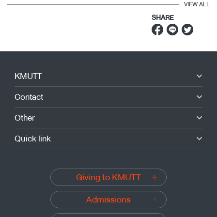
VIEW ALL
SHARE
KMUTT
Contact
Other
Quick link
Giving to KMUTT
Admissions