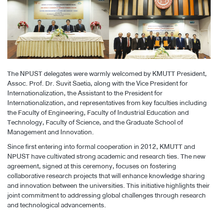
The NPUST delegates were warmly welcomed by KMUTT President,
Assoc. Prof. Dr. Suvit Saetia, along with the Vice President for
Internationalization, the Assistant to the President for
Internationalization, and representatives from key faculties including
the Faculty of Engineering, Faculty of Industrial Education and
Technology, Faculty of Science, and the Graduate School of
Management and Innovation.
Since first entering into formal cooperation in 2012, KMUTT and
NPUST have cultivated strong academic and research ties. The new
agreement, signed at this ceremony, focuses on fostering
collaborative research projects that will enhance knowledge sharing
and innovation between the universities. This initiative highlights their
joint commitment to addressing global challenges through research
and technological advancements.