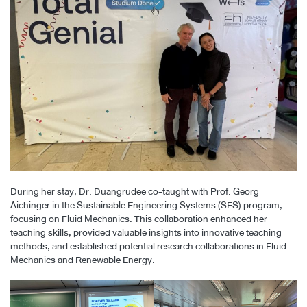
During her stay, Dr. Duangrudee co-taught with Prof. Georg
Aichinger in the Sustainable Engineering Systems (SES) program,
focusing on Fluid Mechanics. This collaboration enhanced her
teaching skills, provided valuable insights into innovative teaching
methods, and established potential research collaborations in Fluid
Mechanics and Renewable Energy.