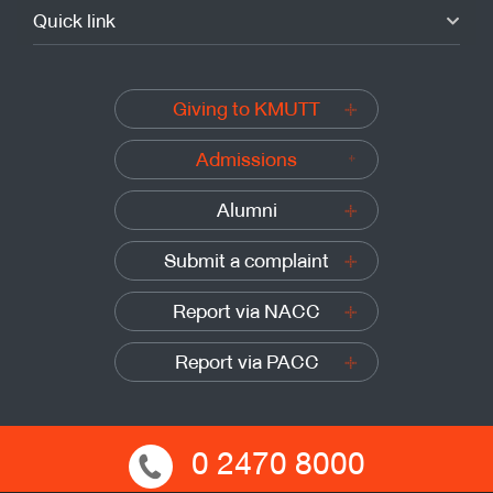
Quick link
Giving to KMUTT
Admissions
Alumni
Submit a complaint
Report via NACC
Report via PACC
0 2470 8000