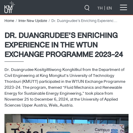
-->
TH
EN
Home
Inter New Update
Dr. Duangrudee’s Enriching Experience in the WTUN Exchange Programme 2023-24
DR. DUANGRUDEE’S ENRICHING
EXPERIENCE IN THE WTUN
EXCHANGE PROGRAMME 2023-24
Dr. Duangrudee Kositgitttiwong Kongkitkul from the Department of
Civil Engineering at King Mongkut’s University of Technology
Thonburi (KMUTT) participated in the WTUN Exchange Programme
2023-24. The program, themed “Fluid Mechanics and Renewable
Energy for Sustainable Energy Engineering,” took place from
November 25 to December 6, 2024, at the University of Applied
Sciences Upper Austria, Wels, Austria.