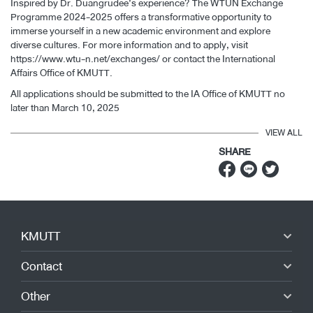
Inspired by Dr. Duangrudee’s experience? The WTUN Exchange
Programme 2024-2025 offers a transformative opportunity to
immerse yourself in a new academic environment and explore
diverse cultures. For more information and to apply, visit
https://www.wtu-n.net/exchanges/
or contact the International
Affairs Office of KMUTT.
All applications should be submitted to the IA Office of KMUTT no
later than March 10, 2025
VIEW ALL
SHARE
KMUTT
Contact
Other