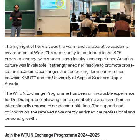
The highlight of her visit was the warm and collaborative academic
environment at Wels. The opportunity to contribute to the SES
program, engage with students and faculty, and experience Austrian
culture was invaluable. It strengthened her resolve to promote cross-
cultural academic exchanges and foster long-term partnerships
between KMUTT and the University of Applied Sciences Upper
Austria.
The WTUN Exchange Programme has been an invaluable experience
for Dr. Duangrudee, allowing her to contribute to and learn from an
internationally renowned academic institution. The support and
collaboration she received have greatly enriched her professional and
personal growth.
Join the WTUN Exchange Programme 2024-2025