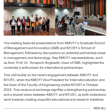
The meeting featured presentations from KMUTT’s Graduate School
of Management and Innovation (GMI) and NTUST’s School of
Management, followed by discussions on potential partnership areas
in management and technology. Key KMUTT representatives, such
as Asst. Prof. Dr. Vorapoch Angkasith, Dean of GMI, highlighted the
university’s enthusiasm for international partnerships.
This visit builds on the recent engagement between KMUTT and
NTUST, when the KMUTT Vice President for Internationalization and
the Dean of the Faculty of Engineering visited NTUST in October
2024. This reciprocal exchange signifies a strengthening partnership
and a shared vision between KMUTT and NTUST, as both institutions
work towards creating impactful educational and research initiatives.
VIEW ALL