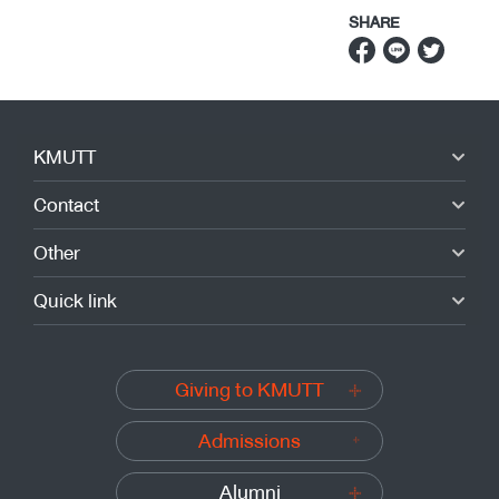
SHARE
KMUTT
Contact
Other
Quick link
Giving to KMUTT
Admissions
Alumni