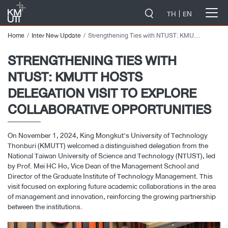
-->
TH
EN
Home
Inter New Update
Strengthening Ties with NTUST: KMUTT Hosts Delegation Visit to Explore Collaborative Opportunities
STRENGTHENING TIES WITH
NTUST: KMUTT HOSTS
DELEGATION VISIT TO EXPLORE
COLLABORATIVE OPPORTUNITIES
On November 1, 2024, King Mongkut’s University of Technology
Thonburi (KMUTT) welcomed a distinguished delegation from the
National Taiwan University of Science and Technology (NTUST), led
by Prof. Mei HC Ho, Vice Dean of the Management School and
Director of the Graduate Institute of Technology Management. This
visit focused on exploring future academic collaborations in the area
of management and innovation, reinforcing the growing partnership
between the institutions.