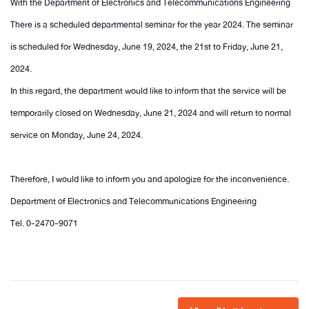
With the Department of Electronics and Telecommunications Engineering
There is a scheduled departmental seminar for the year 2024. The seminar
is scheduled for Wednesday, June 19, 2024, the 21st to Friday, June 21,
2024.
In this regard, the department would like to inform that the service will be
temporarily closed on Wednesday, June 21, 2024 and will return to normal
service on Monday, June 24, 2024.
Therefore, I would like to inform you and apologize for the inconvenience.
Department of Electronics and Telecommunications Engineering
Tel. 0-2470-9071