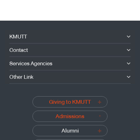
KMUTT
Contact
Services Agencies
Other Link
Giving to KMUTT
Admissions
Alumni