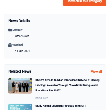
View all in this category
News Details
Category
Other News
Published
14 Jun 2024
Related News
View all
KMUTT Aims to Build an International Network of Lifelong
Learning Universities Through “Presidential Dialogue and
Educational Fair 2025”
26 Aug 2025
Study Abroad Education Fair 2025 at KMUTT