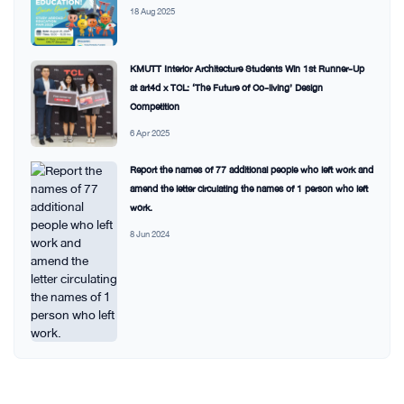
18 Aug 2025
KMUTT Interior Architecture Students Win 1st Runner-Up
at art4d x TCL: ‘The Future of Co-living’ Design
Competition
6 Apr 2025
Report the names of 77 additional people who left work and
amend the letter circulating the names of 1 person who left
work.
8 Jun 2024