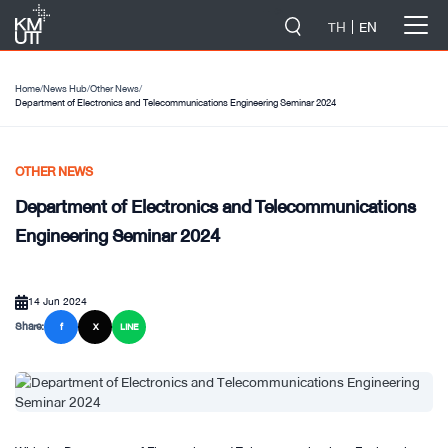
-->
TH
EN
Home
/
News Hub
/
Other News
/
Department of Electronics and Telecommunications Engineering Seminar 2024
OTHER NEWS
Department of Electronics and Telecommunications
Engineering Seminar 2024
14 Jun 2024
Share:
f
X
LINE