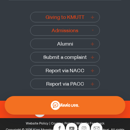
Giving to KMUTT
Admissions
Alumni
Submit a complaint
Report via NACC
Report via PACC
ติดต่อ มจธ.
0 2470 8000
Website Policy
|
Cookies Policy
|
Website Feedback
Sitemap
Copyright © 2026 King Mongkut’s University of Technology Thonburi, All rights