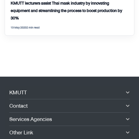
KMUTT lecturers assist Thai mask industry by innovating
equipment and streamlining the process to boost production by
30%
13 May 2020
2 min read
KMUTT
Contact
Services Agencies
Other Link