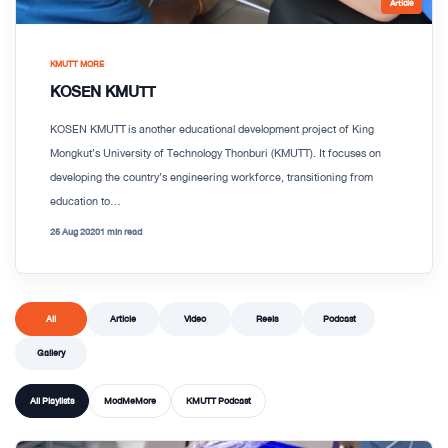
Article
KMUTT MORE
KOSEN KMUTT
KOSEN KMUTT is another educational development project of King
Mongkut’s University of Technology Thonburi (KMUTT). It focuses on
developing the country’s engineering workforce, transitioning from
education to...
25 Aug 2020
1 min read
All
Article
Video
Reels
Podcast
Gallery
All Playlists
ModMeMore
KMUTT Podcast