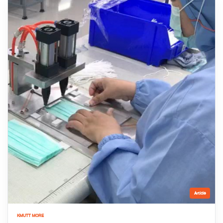
Article
KMUTT MORE