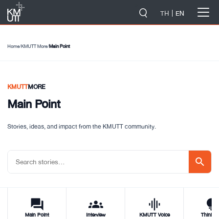
-->
TH
EN
Home
/
KMUTT More
/
Main Point
KMUTT
MORE
Main Point
Stories, ideas, and impact from the KMUTT community.
search
forum
groups
graphic_eq
tips_and_updat
Main Point
Interview
KMUTT Voice
Think T