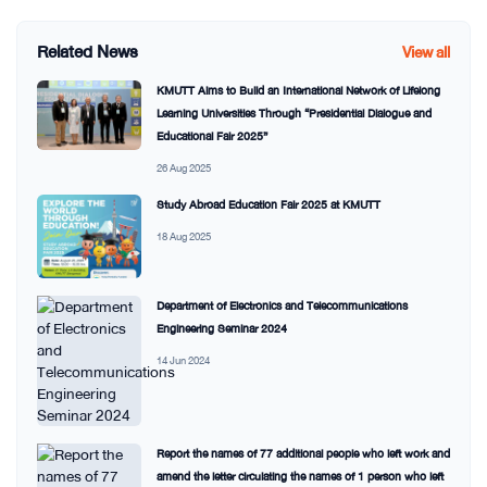
Related News
View all
KMUTT Aims to Build an International Network of Lifelong
Learning Universities Through “Presidential Dialogue and
Educational Fair 2025”
26 Aug 2025
Study Abroad Education Fair 2025 at KMUTT
18 Aug 2025
Department of Electronics and Telecommunications
Engineering Seminar 2024
14 Jun 2024
Report the names of 77 additional people who left work and
amend the letter circulating the names of 1 person who left