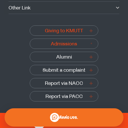
Other Link
Giving to KMUTT
Admissions
Alumni
Submit a complaint
Report via NACC
Report via PACC
ติดต่อ มจธ.
0 2470 8000