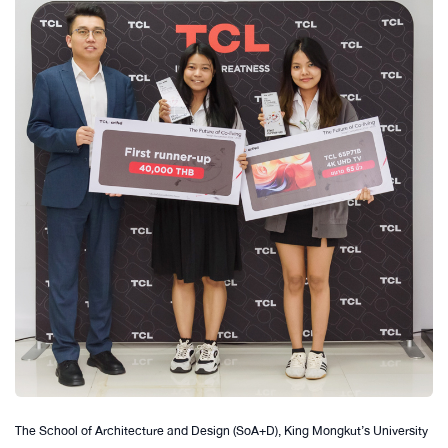
The School of Architecture and Design (SoA+D), King Mongkut’s University