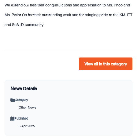
We extend our heartfelt congratulations and appreciation to Ms. Phoo and
Ms. Pwint Oo for their outstanding work and for bringing pride to the KMUTT
and SoA+D community.
View all in this category
News Details
Category
Other News
Published
6 Apr 2025