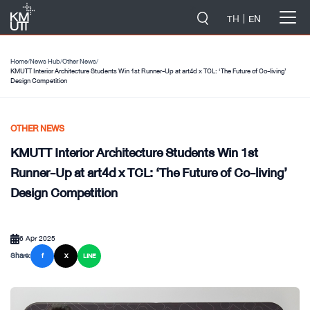
-->
TH
EN
Home
/
News Hub
/
Other News
/
KMUTT Interior Architecture Students Win 1st Runner-Up at art4d x TCL: ‘The Future of Co-living’
Design Competition
OTHER NEWS
KMUTT Interior Architecture Students Win 1st
Runner-Up at art4d x TCL: ‘The Future of Co-living’
Design Competition
6 Apr 2025
Share:
f
X
LINE