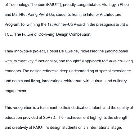
of Technology Thonburi (KMUTT), proudly congratulates Ms. Ingyin Phoo
and Ms. Htet Paing Pwint Oo, students from the Interior Architecture
Program, for winning the 1st Runner-Up Award in the prestigious art4d x
TCL: ‘The Future of Co-living’ Design Competition.
Their innovative project, Hostel De Cuisine, impressed the judging panel
with its creativity, functionality, and thoughtful approach to future co-living
concepts. The design reflects a deep understanding of spatial experience
and communal living, integrating architecture with cultural and culinary
engagement.
This recognition is a testament to their dedication, talent, and the quality of
education provided at SoA+D. Their achievement highlights the strength
and creativity of KMUTT’s design students on an international stage.