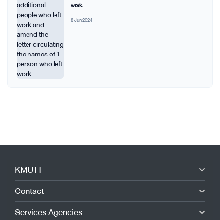
work.
8 Jun 2024
KMUTT
Contact
Services Agencies