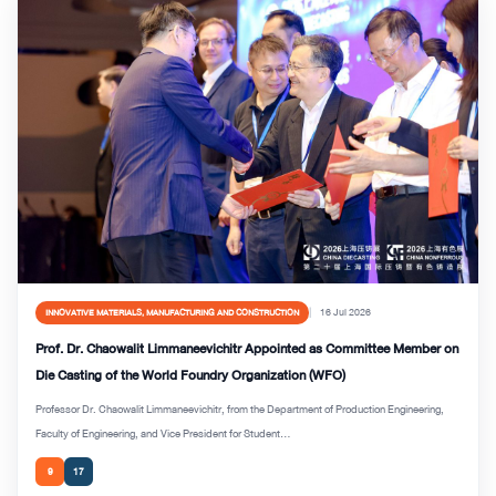
16 Jul 2026
INNOVATIVE MATERIALS, MANUFACTURING AND CONSTRUCTION
Prof. Dr. Chaowalit Limmaneevichitr Appointed as Committee Member on
Die Casting of the World Foundry Organization (WFO)
Professor Dr. Chaowalit Limmaneevichitr, from the Department of Production Engineering,
Faculty of Engineering, and Vice President for Student...
9
17