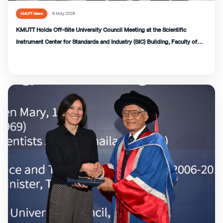
8 May 2026
KMUTT News
KMUTT Holds Off-Site University Council Meeting at the Scientific
Instrument Center for Standards and Industry (SIC) Building, Faculty of
Science.