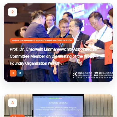
2
16 Jul 2026
INNOVATIVE MATERIALS, MANUFACTURING AND CONSTRUCTION
Prof. Dr. Chaowalit Limmaneevichitr Appointed as
Committee Member on Die Casting of the World
Foundry Organization (WFO)
9
17
3