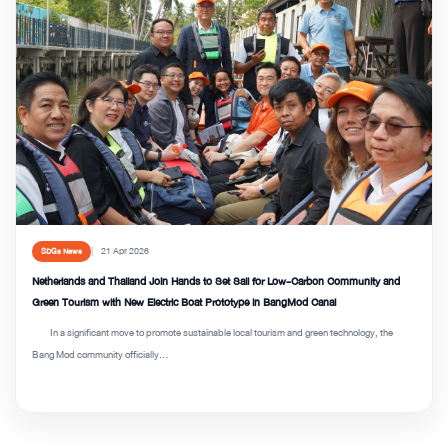
21 Apr 2026
SDGs News
Netherlands and Thailand Join Hands to Set Sail for Low-Carbon Community and
Green Tourism with New Electric Boat Prototype in BangMod Canal
In a significant move to promote sustainable local tourism and green technology, the
Bang Mod community officially...