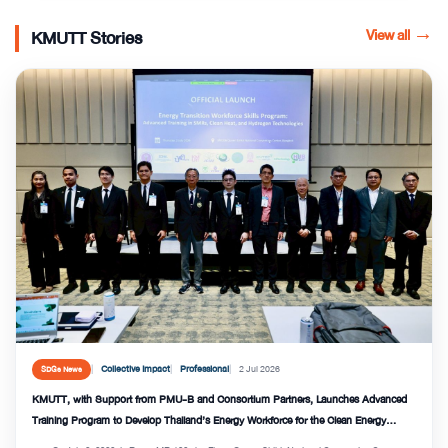
View all
→
KMUTT Stories
Collective Impact
Professional
2 Jul 2026
SDGs News
KMUTT, with Support from PMU-B and Consortium Partners, Launches Advanced
Training Program to Develop Thailand’s Energy Workforce for the Clean Energy
Transition and Strengthen National Energy Security