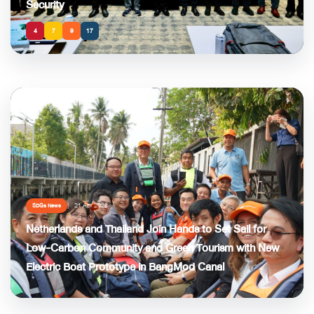
Security
4
7
9
17
21 Apr 2026
SDGs News
Netherlands and Thailand Join Hands to Set Sail for
Low-Carbon Community and Green Tourism with New
Electric Boat Prototype in BangMod Canal