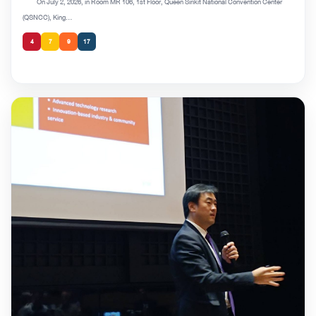
On July 2, 2026, in Room MR 106, 1st Floor, Queen Sirikit National Convention Center
(QSNCC), King...
4
7
9
17