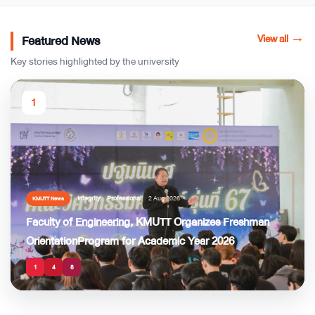
View all
→
Featured News
Key stories highlighted by the university
1
Integrity
Professional
2 Aug 2026
KMUTT News
Faculty of Engineering, KMUTT Organizes Freshman
OrientationProgram for Academic Year 2026
1
4
8