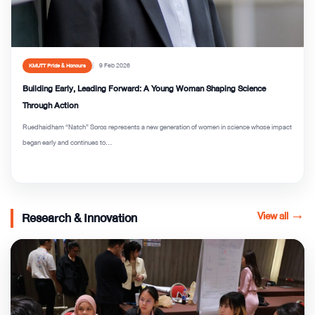
9 Feb 2026
KMUTT Pride & Honours
Building Early, Leading Forward: A Young Woman Shaping Science
Through Action
Ruedhaidham “Natch” Soros represents a new generation of women in science whose impact
began early and continues to...
View all
→
Research & Innovation