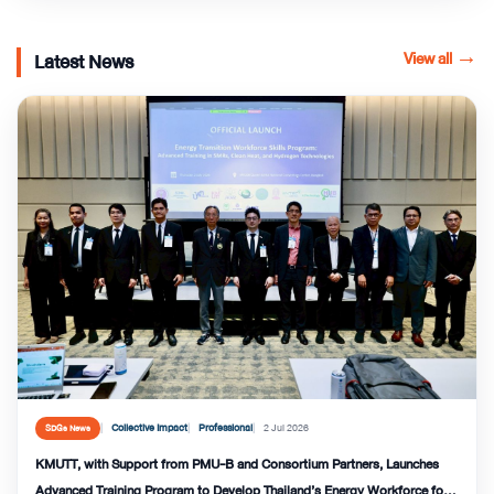
View all
→
Latest News
Collective Impact
Professional
2 Jul 2026
SDGs News
KMUTT, with Support from PMU-B and Consortium Partners, Launches
Advanced Training Program to Develop Thailand’s Energy Workforce for