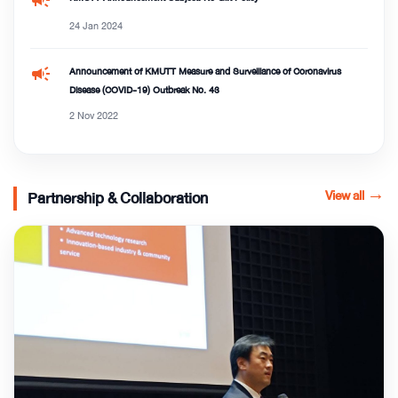
24 Jan 2024
campaign
Announcement of KMUTT Measure and Surveillance of Coronavirus
Disease (COVID-19) Outbreak No. 43
2 Nov 2022
View all
→
Partnership & Collaboration