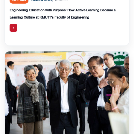
Collective Impact
9 Jun 2026
KMUTT News
Engineering Education with Purpose: How Active Learning Became a
Learning Culture at KMUTT’s Faculty of Engineering
4