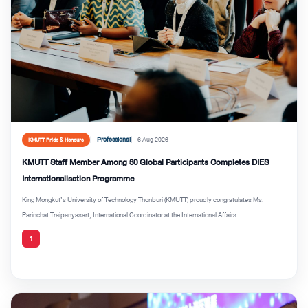
Professional
6 Aug 2026
KMUTT Pride & Honours
KMUTT Staff Member Among 30 Global Participants Completes DIES
Internationalisation Programme
King Mongkut’s University of Technology Thonburi (KMUTT) proudly congratulates Ms.
Parinchat Traipanyasart, International Coordinator at the International Affairs...
1