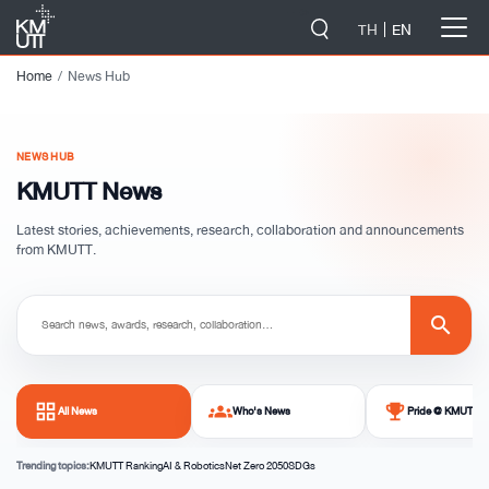
-->
TH
EN
Home
News Hub
NEWS HUB
KMUTT News
Latest stories, achievements, research, collaboration and announcements
from KMUTT.
search
grid_view
groups
emoji_events
All News
Who's News
Pride @ KMUTT
Trending topics:
KMUTT Ranking
AI & Robotics
Net Zero 2050
SDGs