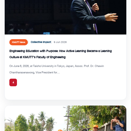
Collective Impact
9 Jun 2026
KMUTT News
Engineering Education with Purpose: How Active Learning Became a Learning
Culture at KMUTT’s Faculty of Engineering
On June 6, 2026, at Taisho University in Tokyo, Japan, Assoc. Prof. Dr. Chawin
Chantharasenawong, Vice President for...
4