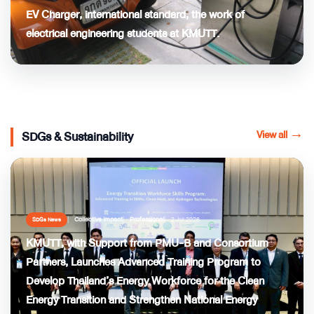
EV Charger, international standard, the work of
electrical engineering students at KMUTT.
View all
→
SDGs & Sustainability
Collective Impact
Professional
2 Jul 2026
SDGs News
KMUTT, with Support from PMU-B and Consortium
Partners, Launches Advanced Training Program to
Develop Thailand’s Energy Workforce for the Clean
Energy Transition and Strengthen National Energy