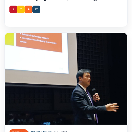
the Clean Energy Transition and Strengthen National Energy Security
4
7
9
17