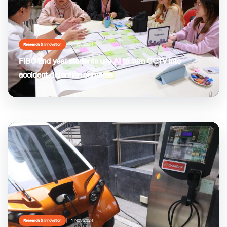
7 Nov 2024
Research & Innovation
FIBO 2nd year students use AI to turn CCTV into
accident detection cameras
1 Nov 2024
Research & Innovation