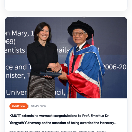
23 Mar 2026
KMUTT News
KMUTT extends its warmest congratulations to Prof. Emeritus Dr.
Yongyuth Yuthavong on the occasion of being awarded the Honorary
Degree of Doctor of Sciences (DSc) from QMUL
King Mongkut’s University of Technology Thonburi (KMUTT)extends its warmest