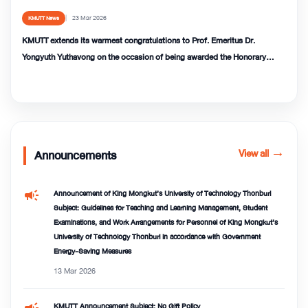
23 Mar 2026
KMUTT News
KMUTT extends its warmest congratulations to Prof. Emeritus Dr.
Yongyuth Yuthavong on the occasion of being awarded the Honorary
Degree of Doctor of Sciences (DSc) from QMUL
View all
→
Announcements
campaign
Announcement of King Mongkut’s University of Technology Thonburi
Subject: Guidelines for Teaching and Learning Management, Student
Examinations, and Work Arrangements for Personnel of King Mongkut’s
University of Technology Thonburi in accordance with Government
Energy-Saving Measures
13 Mar 2026
campaign
KMUTT Announcement Subject: No Gift Policy