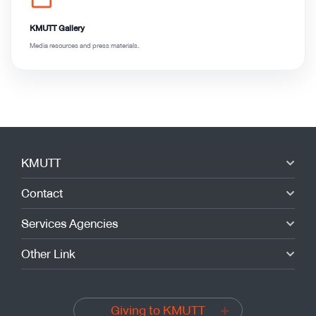
folder_open
KMUTT Gallery
Media resources and press materials.
KMUTT
Contact
Services Agencies
Other Link
Giving to KMUTT