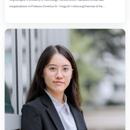
congratulations to Professor Emeritus Dr. Yongyuth YuthavongChairman of the...