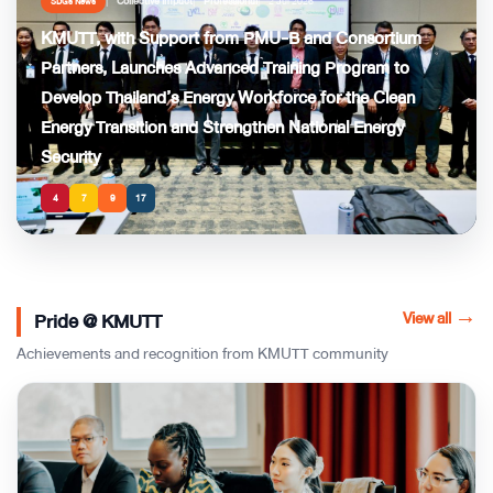
Collective Impact
Professional
2 Jul 2026
SDGs News
KMUTT, with Support from PMU-B and Consortium
Partners, Launches Advanced Training Program to
Develop Thailand’s Energy Workforce for the Clean
Energy Transition and Strengthen National Energy
Security
4
7
9
17
View all
→
Pride @ KMUTT
Achievements and recognition from KMUTT community