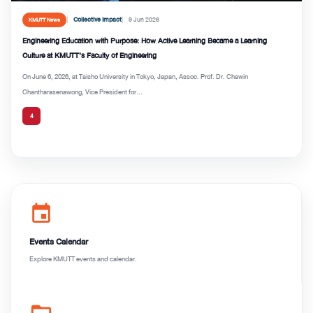
Collective Impact
9 Jun 2026
KMUTT News
Engineering Education with Purpose: How Active Learning Became a Learning
Culture at KMUTT’s Faculty of Engineering
On June 6, 2026, at Taisho University in Tokyo, Japan, Assoc. Prof. Dr. Chawin
Chantharasenawong, Vice President for...
4
event
Events Calendar
Explore KMUTT events and calendar.