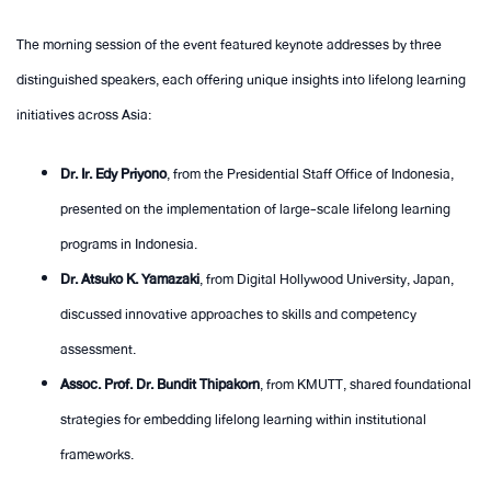
The morning session of the event featured keynote addresses by three
distinguished speakers, each offering unique insights into lifelong learning
initiatives across Asia:
Dr. Ir. Edy Priyono
, from the Presidential Staff Office of Indonesia,
presented on the implementation of large-scale lifelong learning
programs in Indonesia.
Dr. Atsuko K. Yamazaki
, from Digital Hollywood University, Japan,
discussed innovative approaches to skills and competency
assessment.
Assoc. Prof. Dr. Bundit Thipakorn
, from KMUTT, shared foundational
strategies for embedding lifelong learning within institutional
frameworks.