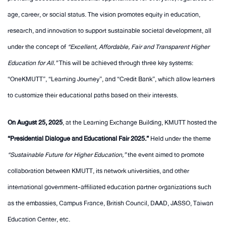
age, career, or social status. The vision promotes equity in education,
research, and innovation to support sustainable societal development, all
under the concept of
“Excellent, Affordable, Fair and Transparent Higher
Education for All.”
This will be achieved through three key systems:
“OneKMUTT”, “Learning Journey”, and “Credit Bank”, which allow learners
to customize their educational paths based on their interests.
On August 25, 2025
, at the Learning Exchange Building, KMUTT hosted the
“Presidential Dialogue and Educational Fair 2025.”
Held under the theme
“Sustainable Future for Higher Education,”
the event aimed to promote
collaboration between KMUTT, its network universities, and other
international government-affiliated education partner organizations such
as the embassies, Campus France, British Council, DAAD, JASSO, Taiwan
Education Center, etc.