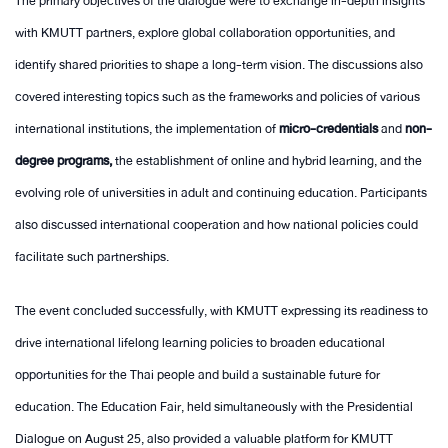
The primary objectives of the dialogue were to exchange in-depth insights
with KMUTT partners, explore global collaboration opportunities, and
identify shared priorities to shape a long-term vision. The discussions also
covered interesting topics such as the frameworks and policies of various
international institutions, the implementation of
micro-credentials
and
non-
degree programs,
the establishment of online and hybrid learning, and the
evolving role of universities in adult and continuing education. Participants
also discussed international cooperation and how national policies could
facilitate such partnerships.
The event concluded successfully, with KMUTT expressing its readiness to
drive international lifelong learning policies to broaden educational
opportunities for the Thai people and build a sustainable future for
education. The Education Fair, held simultaneously with the Presidential
Dialogue on August 25, also provided a valuable platform for KMUTT