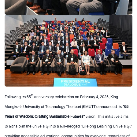
th
Following its 65
anniversary celebration on February 4, 2025, King
Mongkut’s University of Technology Thonburi (KMUTT) announced its
“65
Years of Wisdom: Crafting Sustainable Futures”
vision. This initiative aims
to transform the university into a full-fledged “Lifelong Learning University,”
providing accessible educational opportunities for everyone, regardless of