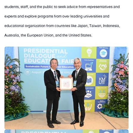
students, staff, and the public to seek advice from representatives and
experts and explore programs from over leading universities and
educational organization from countries like Japan, Taiwan, Indonesia,
Australia, the European Union, and the United States.