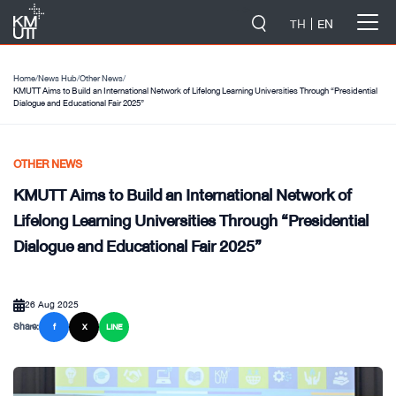
-->
TH
EN
Home
/
News Hub
/
Other News
/
KMUTT Aims to Build an International Network of Lifelong Learning Universities Through “Presidential
Dialogue and Educational Fair 2025”
OTHER NEWS
KMUTT Aims to Build an International Network of
Lifelong Learning Universities Through “Presidential
Dialogue and Educational Fair 2025”
26 Aug 2025
Share:
f
X
LINE