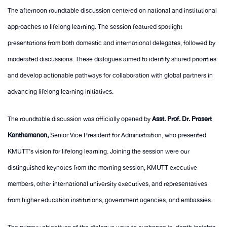
The afternoon roundtable discussion centered on national and institutional
approaches to lifelong learning. The session featured spotlight
presentations from both domestic and international delegates, followed by
moderated discussions. These dialogues aimed to identify shared priorities
and develop actionable pathways for collaboration with global partners in
advancing lifelong learning initiatives.
The roundtable discussion was officially opened by
Asst. Prof. Dr. Prasert
Kanthamanon,
Senior Vice President for Administration, who presented
KMUTT’s vision for lifelong learning. Joining the session were our
distinguished keynotes from the morning session, KMUTT executive
members, other international university executives, and representatives
from higher education institutions, government agencies, and embassies.