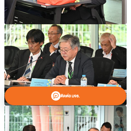
ติดต่อ มจธ.