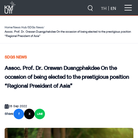
-->
TH
EN
Home
/
News Hub
/
SDGs News
/
Assoc. Prof. Dr. Orawan Duangphakdee On the occasion of being elected to the prestigious position
“Regional President of Asia”
SDGS NEWS
Assoc. Prof. Dr. Orawan Duangphakdee On the
occasion of being elected to the prestigious position
“Regional President of Asia”
26 Sep 2022
Share:
f
X
LINE