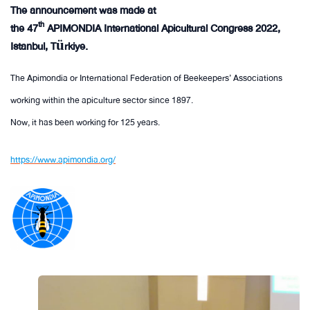
The announcement was made at
th
the 47
APIMONDIA International Apicultural Congress 2022,
Istanbul, Türkiye.
The Apimondia or International Federation of Beekeepers’ Associations
working within the apiculture sector since 1897.
Now, it has been working for 125 years.
https://www.apimondia.org/