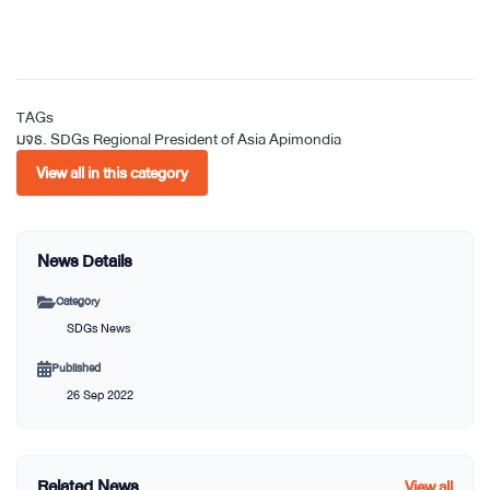
TAGs
มจธ.
SDGs
Regional President of Asia
Apimondia
View all in this category
News Details
Category
SDGs News
Published
26 Sep 2022
Related News
View all