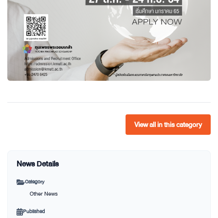
View all in this category
News Details
Category
Other News
Published