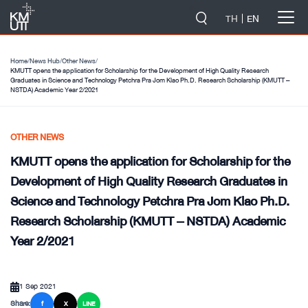
-->
TH
EN
Home
/
News Hub
/
Other News
/
KMUTT opens the application for Scholarship for the Development of High Quality Research
Graduates in Science and Technology Petchra Pra Jom Klao Ph.D. Research Scholarship (KMUTT –
NSTDA) Academic Year 2/2021
OTHER NEWS
KMUTT opens the application for Scholarship for the
Development of High Quality Research Graduates in
Science and Technology Petchra Pra Jom Klao Ph.D.
Research Scholarship (KMUTT – NSTDA) Academic
Year 2/2021
1 Sep 2021
Share:
f
X
LINE