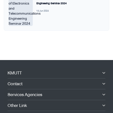
Engineering Seminar 2024
14 Jun 2024
KMUTT
Contact
Services Agencies
Other Link