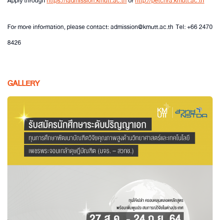
Apply through
https://iadmission.kmutt.ac.th
or
http://petchra.kmutt.ac.th
For more information, please contact: admission@kmutt.ac.th Tel: +66 2470
8426
GALLERY