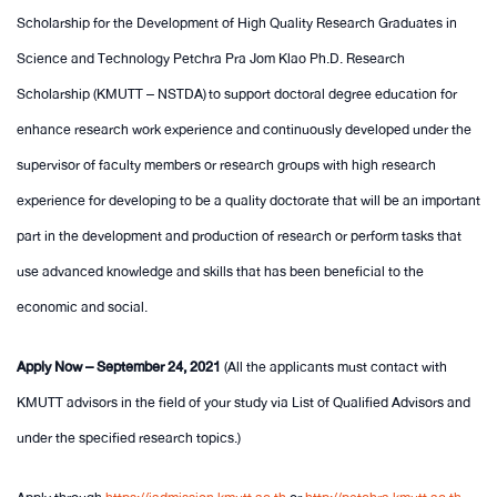
Scholarship for the Development of High Quality Research Graduates in
Science and Technology Petchra Pra Jom Klao Ph.D. Research
Scholarship (KMUTT – NSTDA) to support doctoral degree education for
enhance research work experience and continuously developed under the
supervisor of faculty members or research groups with high research
experience for developing to be a quality doctorate that will be an important
part in the development and production of research or perform tasks that
use advanced knowledge and skills that has been beneficial to the
economic and social.
Apply Now – September 24, 2021
(All the applicants must contact with
KMUTT advisors in the field of your study via List of Qualified Advisors and
under the specified research topics.)