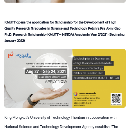
KMUTT opens the application for Scholarship for the Development of High
Quality Research Graduates in Science and Technology Petchra Pra Jom Klao
Ph.D. Research Scholarship (KMUTT – NSTDA) Academic Year 2/2021 (Beginning
January 2022)
King Mongkut’s University of Technology Thonburi in cooperation with
National Science and Technology Development Agency establish “The