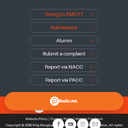
Giving to KMUTT
Admissions
Alumni
Submit a complaint
Report via NACC
Report via PACC
ติดต่อ มจธ.
0 2470 8000
Website Policy
|
Cookies Policy
|
Website Feedback
Sitemap
Copyright © 2026 King Mongkut’s University of Technology Thonburi, All rights