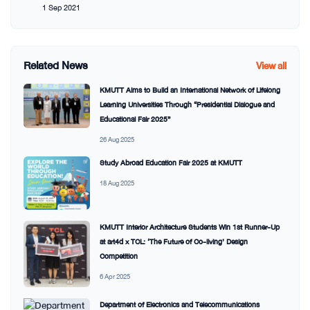
1 Sep 2021
Related News
View all
KMUTT Aims to Build an International Network of Lifelong
Learning Universities Through “Presidential Dialogue and
Educational Fair 2025”
26 Aug 2025
Study Abroad Education Fair 2025 at KMUTT
18 Aug 2025
KMUTT Interior Architecture Students Win 1st Runner-Up
at art4d x TCL: ‘The Future of Co-living’ Design
Competition
6 Apr 2025
Department of Electronics and Telecommunications