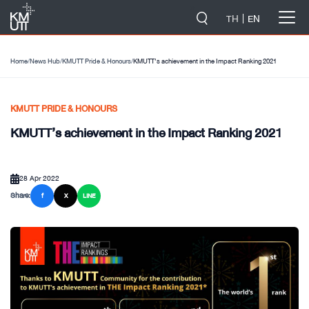
-->
TH
EN
Home
/
News Hub
/
KMUTT Pride & Honours
/
KMUTT’s achievement in the Impact Ranking 2021
KMUTT PRIDE & HONOURS
KMUTT’s achievement in the Impact Ranking 2021
28 Apr 2022
Share:
f
X
LINE