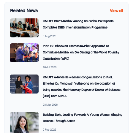
Related News
View all
KMUTT Staff Member Among 30 Global Participants
Completes DIES Internationalisation Programme
6 Aug 2026
Prof. Dr. Chaowalit Limmaneevichitr Appointed as
Committee Member on Die Casting of the World Foundry
Organization (WFO)
16 Jul 2026
KMUTT extends its warmest congratulations to Prof.
Emeritus Dr. Yongyuth Yuthavong on the occasion of
being awarded the Honorary Degree of Doctor of Sciences
(DSc) from QMUL
23 Mar 2026
Building Early, Leading Forward: A Young Woman Shaping
Science Through Action
9 Feb 2026