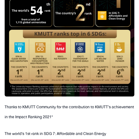
Thanks to KMUTT Community for the contribution to KMUTT’s achievement
in the Impact Ranking 2021*
The world’s 1st rank in SDG 7: Affordable and Clean Energy