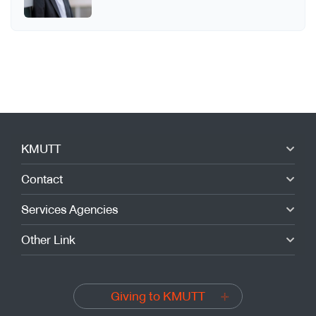
KMUTT
Contact
Services Agencies
Other Link
Giving to KMUTT