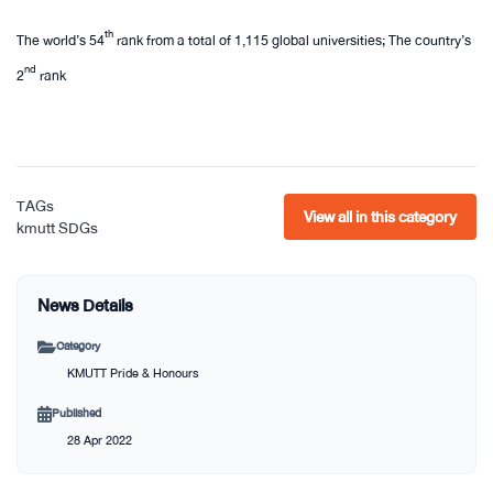
th
The world’s 54
rank from a total of 1,115 global universities; The country’s
nd
2
rank​
TAGs
View all in this category
kmutt
SDGs
News Details
Category
KMUTT Pride & Honours
Published
28 Apr 2022