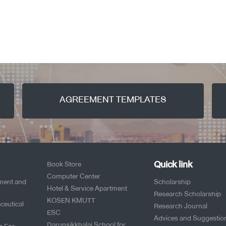
AGREEMENT TEMPLATES
Quick link
Book Store
Computer Center
pment and
Scholarship
Hotel & Service Apartment
Research Scholarship
KOSEN KMUTT
ceutical
Research Journal
ESC
Advices and Suggestio
Darunsikkhalai School for