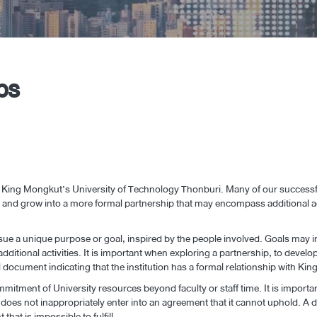
ps
 King Mongkut’s University of Technology Thonburi. Many of our successful
ect and grow into a more formal partnership that may encompass additional a
rsue a unique purpose or goal, inspired by the people involved. Goals may 
additional activities. It is important when exploring a partnership, to develo
al document indicating that the institution has a formal relationship with 
mitment of University resources beyond faculty or staff time. It is importan
y does not inappropriately enter into an agreement that it cannot uphold. 
hat is impossible to fulfill.