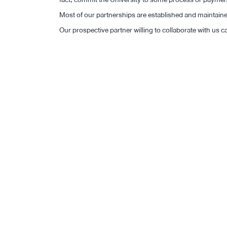
Most of our partnerships are established and maintained 
Our prospective partner willing to collaborate with us ca