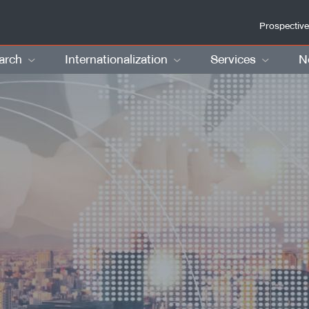
Prospective
arch
Internationalization
Services
N