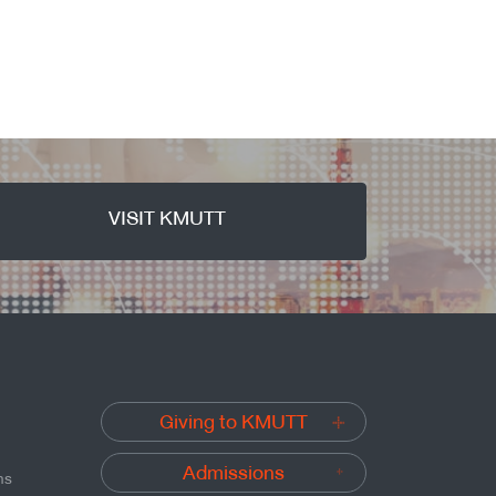
VISIT KMUTT
Giving to KMUTT
Admissions
ns