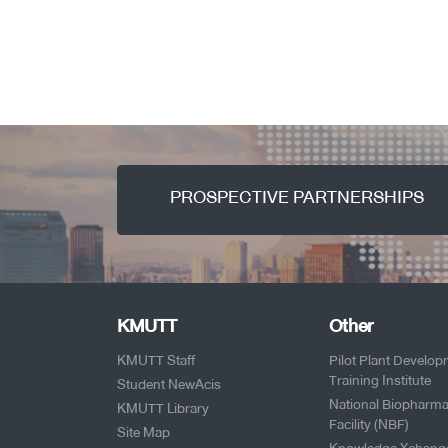
PROSPECTIVE PARTNERSHIPS
KMUTT
Other
KMUTT Staff
Pilot Plant Develo
Training Institute
Student NewAcis
National Biopharma
KMUTT Library
Facility (NBF)
Site Map