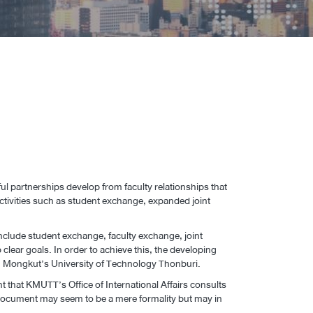
 partnerships develop from faculty relationships that
ctivities such as student exchange, expanded joint
include student exchange, faculty exchange, joint
p clear goals. In order to achieve this, the developing
King Mongkut’s University of Technology Thonburi.
t that KMUTT’s Office of International Affairs consults
A document may seem to be a mere formality but may in