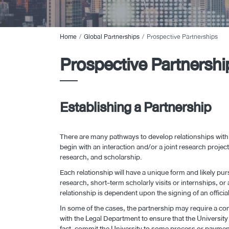
Home
Global Partnerships
Prospective Partnerships
Prospective Partnershi
Establishing a Partnership
There are many pathways to develop relationships with
begin with an interaction and/or a joint research proj
research, and scholarship.
Each relationship will have a unique form and likely pu
research, short-term scholarly visits or internships, or 
relationship is dependent upon the signing of an offici
In some of the cases, the partnership may require a com
with the Legal Department to ensure that the Universit
fact, commit the University to some process or payment t