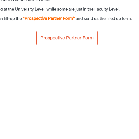
at the University Level, while some are just in the Faculty Level.
n fill-up the
“Prospective Partner Form”
and send us the filled up form.
Prospective Partner Form​