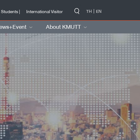
-->
TH
EN
 Students |
International Visitor
ews+Event
About KMUTT