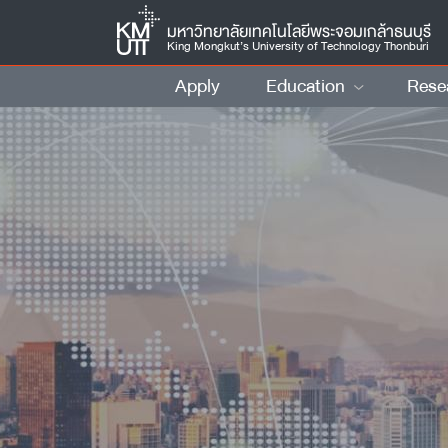
มหาวิทยาลัยเทคโนโลยีพระจอมเกล้าธนบุรี
King Mongkut’s University of Technology Thonburi
Apply
Education
Rese