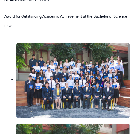
received awards as follows:
Award for Outstanding Academic Achievement at the Bachelor of Science
Level