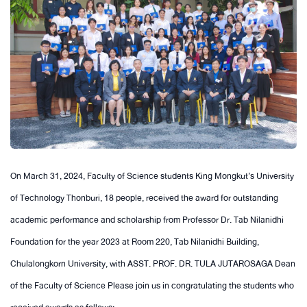
On March 31, 2024, Faculty of Science students King Mongkut’s University
of Technology Thonburi, 18 people, received the award for outstanding
academic performance and scholarship from Professor Dr. Tab Nilanidhi
Foundation for the year 2023 at Room 220, Tab Nilanidhi Building,
Chulalongkorn University, with ASST. PROF. DR. TULA JUTAROSAGA Dean
of the Faculty of Science Please join us in congratulating the students who