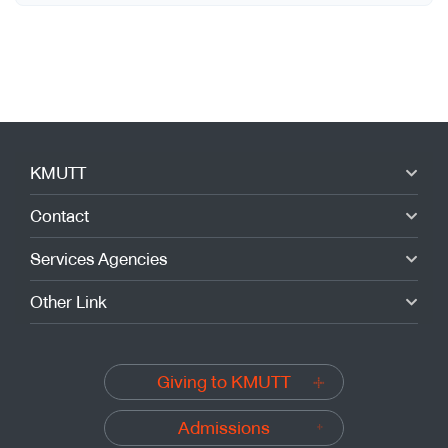
KMUTT
Contact
Services Agencies
Other Link
Giving to KMUTT
Admissions