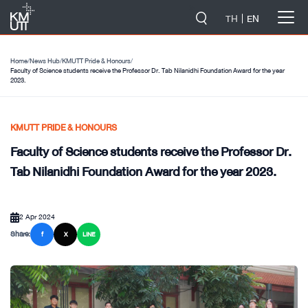
-->
TH
EN
Home
/
News Hub
/
KMUTT Pride & Honours
/
Faculty of Science students receive the Professor Dr. Tab Nilanidhi Foundation Award for the year
2023.
KMUTT PRIDE & HONOURS
Faculty of Science students receive the Professor Dr.
Tab Nilanidhi Foundation Award for the year 2023.
2 Apr 2024
Share:
f
X
LINE