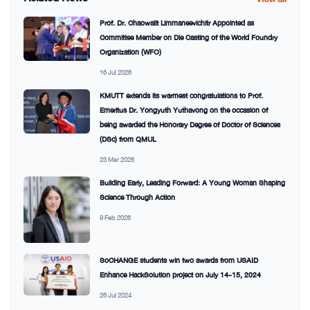
Prof. Dr. Chaowalit Limmaneevichitr Appointed as
Committee Member on Die Casting of the World Foundry
Organization (WFO)
16 Jul 2026
KMUTT extends its warmest congratulations to Prof.
Emeritus Dr. Yongyuth Yuthavong on the occasion of
being awarded the Honorary Degree of Doctor of Sciences
(DSc) from QMUL
23 Mar 2026
Building Early, Leading Forward: A Young Woman Shaping
Science Through Action
9 Feb 2026
SoCHANGE students win two awards from USAID
Enhance HackSolution project on July 14-15, 2024
26 Jul 2024