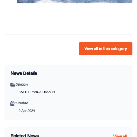
View all in this category
News Details
Category
KMUTT Pride & Honours
Published
2 Apr 2024
Related News
View all