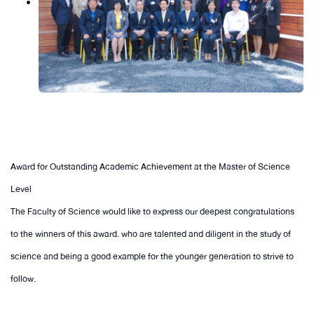
Award for Outstanding Academic Achievement at the Master of Science
Level
The Faculty of Science would like to express our deepest congratulations
to the winners of this award. who are talented and diligent in the study of
science and being a good example for the younger generation to strive to
follow.