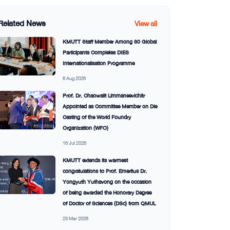
Related News
View all
KMUTT Staff Member Among 30 Global
Participants Completes DIES
Internationalisation Programme
6 Aug 2026
Prof. Dr. Chaowalit Limmaneevichitr
Appointed as Committee Member on Die
Casting of the World Foundry
Organization (WFO)
16 Jul 2026
KMUTT extends its warmest
congratulations to Prof. Emeritus Dr.
Yongyuth Yuthavong on the occasion
of being awarded the Honorary Degree
of Doctor of Sciences (DSc) from QMUL
23 Mar 2026