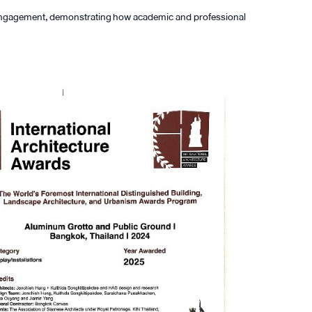
al engagement, demonstrating how academic and professional