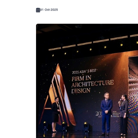
31 Oct 2025