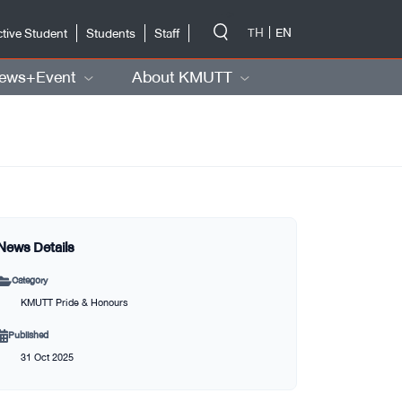
-->
TH
EN
tive Student
Students
Staff
ews+Event
About KMUTT
News Details
Category
KMUTT Pride & Honours
Published
31 Oct 2025