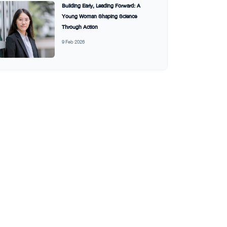
Building Early, Leading Forward: A
Young Woman Shaping Science
Through Action
9 Feb 2026