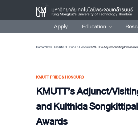
มหาวิทยาลัยเทคโนโลยีพระจอมเกล้าธนบุรี
King Mongkut’s University of Technology Thonburi
Apply
Education
Rese
Home
/
News Hub
/
KMUTT Pride & Honours
/
KMUTT’s Adjunct/Visiting Professors
KMUTT PRIDE & HONOURS
KMUTT’s Adjunct/Visitin
and Kulthida Songkittipa
Awards