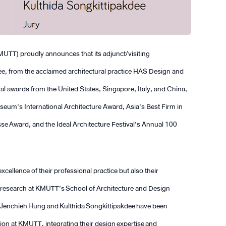
UTT) proudly announces that its adjunct/visiting
e, from the acclaimed architectural practice HAS Design and
al awards from the United States, Singapore, Italy, and China,
um’s International Architecture Award, Asia’s Best Firm in
se Award, and the Ideal Architecture Festival’s Annual 100
xcellence of their professional practice but also their
d research at KMUTT’s School of Architecture and Design
s Jenchieh Hung and Kulthida Songkittipakdee have been
on at KMUTT, integrating their design expertise and