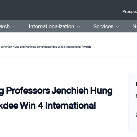
Prospec
arch
Internationalization
Services
N
 Jenchieh Hung and Kulthida Songkittipakdee Win 4 International Awards
g Professors Jenchieh Hung
kdee Win 4 International