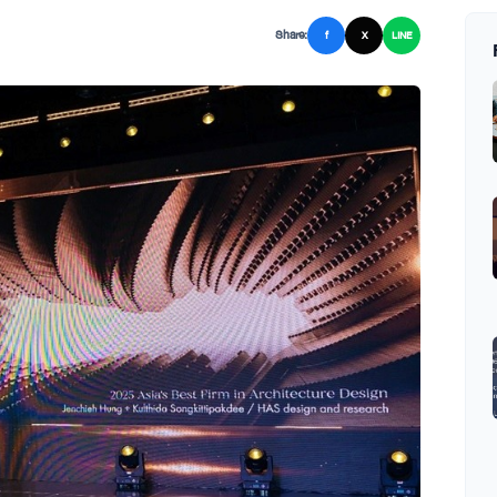
Share:
f
X
LINE