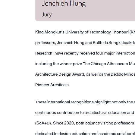
King Mongkut’s University of Technology Thonburi (KM
professors, Jenchieh Hung and Kulthida Songkittipakde
Research, have recently received four major internation
including the winner prize The Chicago Athenaeum Muse
Architecture Design Award, as well as the Dedalo Minos
Pioneer Architects.
These international recognitions highlight not only the e
continuous contribution to architectural education an
(SoA+D). Since 2020, both adjunct/visiting professor
dedicated to design education and academic collaborati