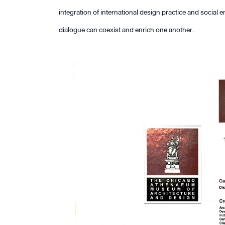
integration of international design practice and soci
dialogue can coexist and enrich one another.