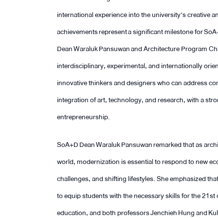
international experience into the university’s creative
achievements represent a significant milestone for SoA+
Dean Waraluk Pansuwan and Architecture Program Ch
interdisciplinary, experimental, and internationally or
innovative thinkers and designers who can address co
integration of art, technology, and research, with a str
entrepreneurship.
SoA+D Dean Waraluk Pansuwan remarked that as archite
world, modernization is essential to respond to new 
challenges, and shifting lifestyles. She emphasized that
to equip students with the necessary skills for the 2
education, and both professors Jenchieh Hung and Kulth