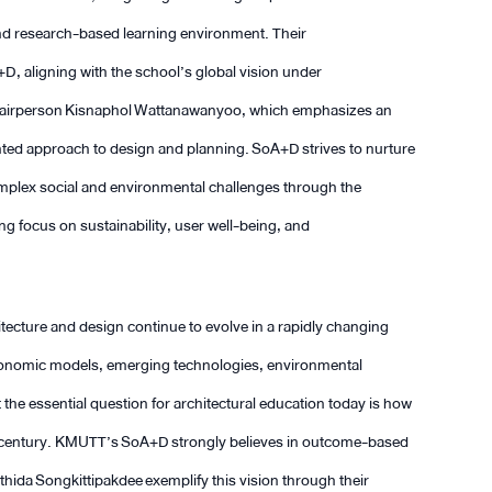
 and research-based learning environment. Their
D, aligning with the school’s global vision under
airperson Kisnaphol Wattanawanyoo, which emphasizes an
iented approach to design and planning. SoA+D strives to nurture
mplex social and environmental challenges through the
ong focus on sustainability, user well-being, and
cture and design continue to evolve in a rapidly changing
economic models, emerging technologies, environmental
 the essential question for architectural education today is how
1st century. KMUTT’s SoA+D strongly believes in outcome-based
ida Songkittipakdee exemplify this vision through their