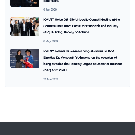
Engineering
9 Jun 2026
KMUTT Holds Off-Site University Council Meeting at the
Scientific Instrument Center for Standards and Industry
(SIC) Building, Faculty of Science.
8 May 2026
KMUTT extends its warmest congratulations to Prof.
Emeritus Dr. Yongyuth Yuthavong on the occasion of
being awarded the Honorary Degree of Doctor of Sciences
(DSc) from QMUL
23 Mar 2026