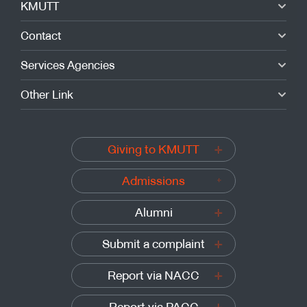
KMUTT
Contact
Services Agencies
Other Link
Giving to KMUTT
Admissions
Alumni
Submit a complaint
Report via NACC
Report via PACC