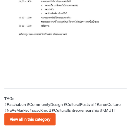
TAGs
#Ratchaburi
#CommunityDesign
#CulturalFestival
#KarenCulture
#NaAeMarket
#soadkmutt
#CulturalEntrepreneurship
#KMUTT
View all in this category