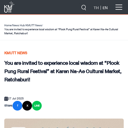
-->
TH
EN
Home
/
News Hub
/
KMUTT News
/
You are invited to experience local wisdom at “Plook Pung Rural Festival” at Karen Na-Ae Cultural
Market, Ratchaburi!
KMUTT NEWS
You are invited to experience local wisdom at “Plook
Pung Rural Festival” at Karen Na-Ae Cultural Market,
Ratchaburi!
27 Jul 2025
Share:
f
X
LINE