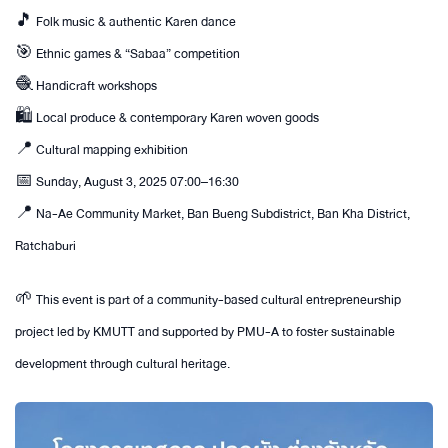
🎵 Folk music & authentic Karen dance
🎯 Ethnic games & “Sabaa” competition
🧶 Handicraft workshops
🛍 Local produce & contemporary Karen woven goods
📍 Cultural mapping exhibition
📅 Sunday, August 3, 2025 07:00–16:30
📍 Na-Ae Community Market, Ban Bueng Subdistrict, Ban Kha District,
Ratchaburi
🌱 This event is part of a community-based cultural entrepreneurship
project led by KMUTT and supported by PMU-A to foster sustainable
development through cultural heritage.