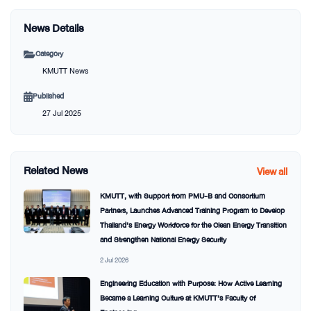
News Details
Category
KMUTT News
Published
27 Jul 2025
Related News
View all
KMUTT, with Support from PMU-B and Consortium
Partners, Launches Advanced Training Program to Develop
Thailand’s Energy Workforce for the Clean Energy Transition
and Strengthen National Energy Security
2 Jul 2026
Engineering Education with Purpose: How Active Learning
Became a Learning Culture at KMUTT’s Faculty of