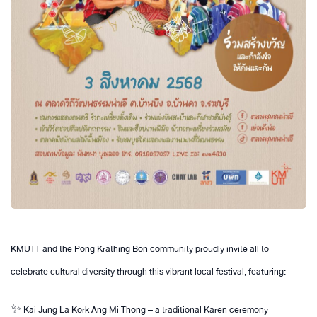
KMUTT and the Pong Krathing Bon community proudly invite all to
celebrate cultural diversity through this vibrant local festival, featuring:
✨ Kai Jung La Kork Ang Mi Thong – a traditional Karen ceremony