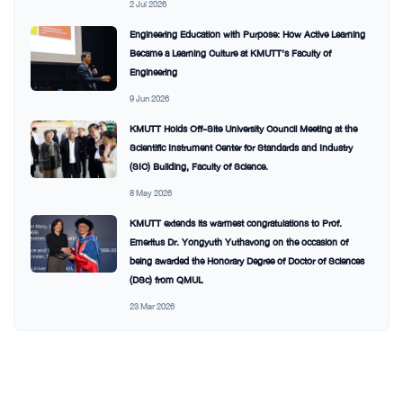
2 Jul 2026
Engineering Education with Purpose: How Active Learning
Became a Learning Culture at KMUTT’s Faculty of
Engineering
9 Jun 2026
KMUTT Holds Off-Site University Council Meeting at the
Scientific Instrument Center for Standards and Industry
(SIC) Building, Faculty of Science.
8 May 2026
KMUTT extends its warmest congratulations to Prof.
Emeritus Dr. Yongyuth Yuthavong on the occasion of
being awarded the Honorary Degree of Doctor of Sciences
(DSc) from QMUL
23 Mar 2026