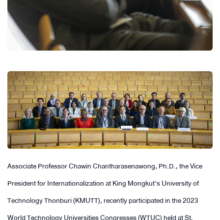
Associate Professor Chawin Chantharasenawong, Ph.D., the Vice
President for Internationalization at King Mongkut’s University of
Technology Thonburi (KMUTT), recently participated in the 2023
World Technology Universities Congresses (WTUC) held at St.