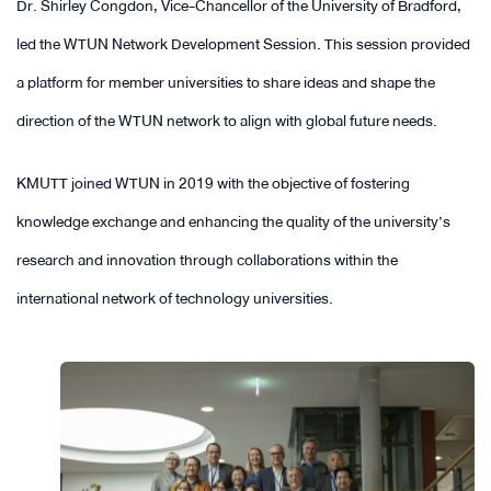
Dr. Shirley Congdon, Vice-Chancellor of the University of Bradford,
led the WTUN Network Development Session. This session provided
a platform for member universities to share ideas and shape the
direction of the WTUN network to align with global future needs.
KMUTT joined WTUN in 2019 with the objective of fostering
knowledge exchange and enhancing the quality of the university’s
research and innovation through collaborations within the
international network of technology universities.