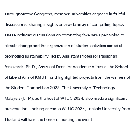
Throughout the Congress, member universities engaged in fruitful
discussions, sharing insights on a wide array of compelling topics.
These included discussions on combating fake news pertaining to
climate change and the organization of student activities aimed at
promoting sustainability, led by Assistant Professor Passanan
Assavarak, Ph.D., Assistant Dean for Academic Affairs at the School
of Liberal Arts of KMUTT and highlighted projects from the winners of
the Student Competition 2023. The University of Technology
Malaysia (UTM), as the host of WTUC 2024, also made a significant
presentation. Looking ahead to WTUC 2025, Thaksin University from
Thailand will have the honor of hosting the event.