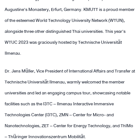
Augustine’s Monastery, Erfurt, Germany. KMUTT is a proud member
of the esteemed World Technology University Network (WTUN),
alongside three other distinguished Thai universities. This year’s
WTUC 2023 was graciously hosted by Technische Universität
Ilmenau.
Dr. Jens Müller, Vice President of International Affairs and Transfer at
Technische Universität Ilmenau, warmly welcomed the member
universities and led an engaging campus tour, showcasing notable
facilities such as the I3TC – Ilmenau Interactive Immersive
Technologies Center (I3TC), ZMN – Center for Micro- and
Nanotechnologies, ZET – Center for Energy Technology, and ThIMo
– Thüringer Innovationszentrum Mobilität.