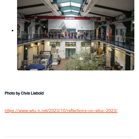
Photo by Chris Liebold
https://www.wtu-n.net/2023/10/reflections-on-wtuc-2023/