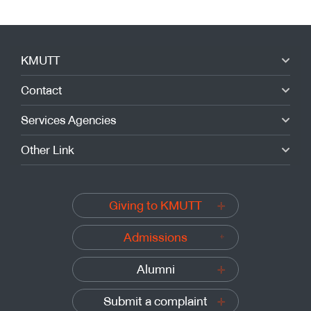
KMUTT
Contact
Services Agencies
Other Link
Giving to KMUTT
Admissions
Alumni
Submit a complaint