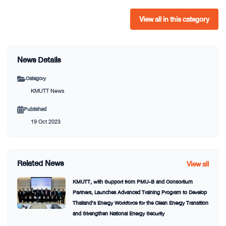
View all in this category
News Details
Category
KMUTT News
Published
19 Oct 2023
Related News
View all
KMUTT, with Support from PMU-B and Consortium
Partners, Launches Advanced Training Program to Develop
Thailand’s Energy Workforce for the Clean Energy Transition
and Strengthen National Energy Security