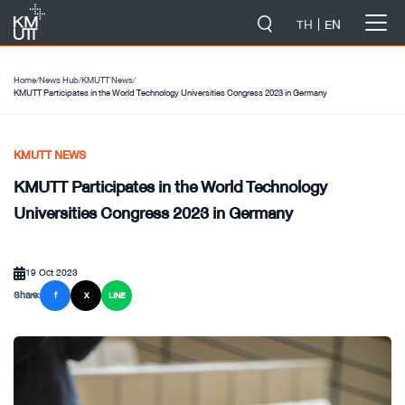
-->
TH
EN
Home
/
News Hub
/
KMUTT News
/
KMUTT Participates in the World Technology Universities Congress 2023 in Germany
KMUTT NEWS
KMUTT Participates in the World Technology
Universities Congress 2023 in Germany
19 Oct 2023
Share:
f
X
LINE