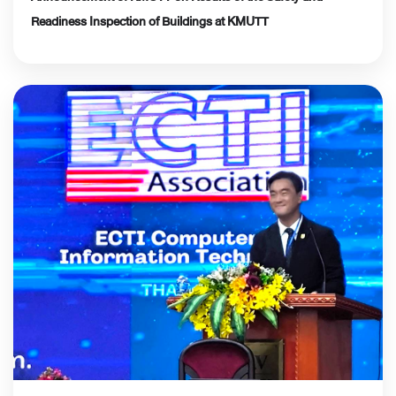
Readiness Inspection of Buildings at KMUTT