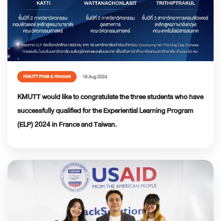
19 Aug 2024
KMUTT Pride & Honours
KMUTT would like to congratulate the three students who have
successfully qualified for the Experiential Learning Program
(ELP) 2024 in France and Taiwan.