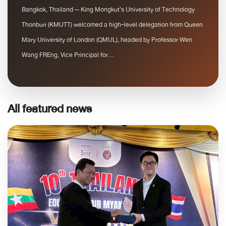
Bangkok, Thailand — King Mongkut’s University of Technology
Thonburi (KMUTT) welcomed a high‑level delegation from Queen
Mary University of London (QMUL), headed by Professor Wen
Wang FREng, Vice Principal for...
All featured news