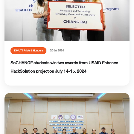
26 Jul 2024
KMUTT Pride & Honours
SoCHANGE students win two awards from USAID Enhance
HackSolution project on July 14-15, 2024