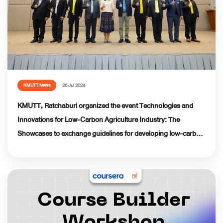
26 Jul 2024
KMUTT News
KMUTT, Ratchaburi organized the event Technologies and
Innovations for Low-Carbon Agriculture Industry: The
Showcases to exchange guidelines for developing low-carbon
agricultural processing industries in Ratchaburi province.