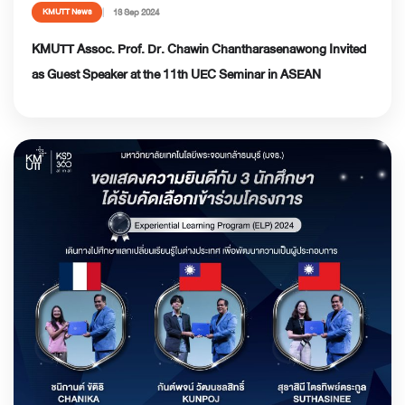
13 Sep 2024
KMUTT News
KMUTT Assoc. Prof. Dr. Chawin Chantharasenawong Invited
as Guest Speaker at the 11th UEC Seminar in ASEAN