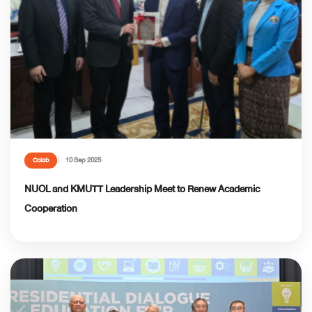
10 Sep 2025
Colab
NUOL and KMUTT Leadership Meet to Renew Academic
Cooperation