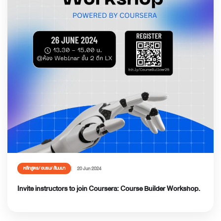
20 Jun 2024
หลักสูตร/ อบรม/ สัมมนา
Invite instructors to join Coursera: Course Builder Workshop.