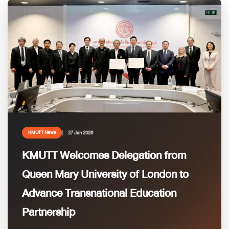
27 Jan 2026
KMUTT News
KMUTT Welcomes Delegation from
Queen Mary University of London to
Advance Transnational Education
Partnership