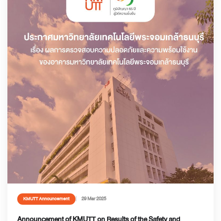
29 Mar 2025
KMUTT Announcement
Announcement of KMUTT on Results of the Safety and