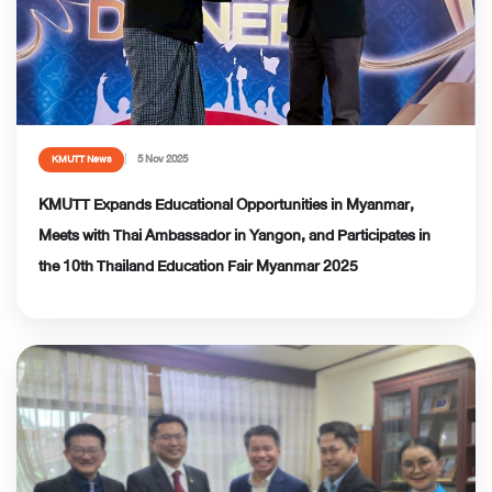
5 Nov 2025
KMUTT News
KMUTT Expands Educational Opportunities in Myanmar,
Meets with Thai Ambassador in Yangon, and Participates in
the 10th Thailand Education Fair Myanmar 2025