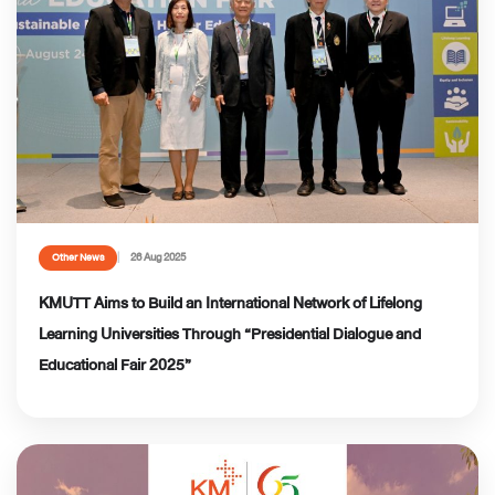
26 Aug 2025
Other News
KMUTT Aims to Build an International Network of Lifelong
Learning Universities Through “Presidential Dialogue and
Educational Fair 2025”