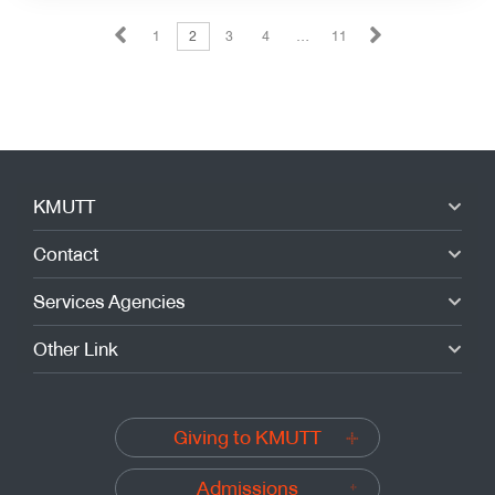
1
2
3
4
…
11
KMUTT
Contact
Services Agencies
Other Link
Giving to KMUTT
Admissions