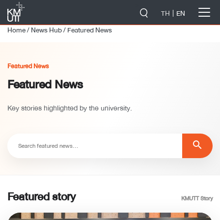
-->
TH
EN
Home
/
News Hub
/
Featured News
Featured News
Featured News
Key stories highlighted by the university.
search
Featured story
KMUTT Story