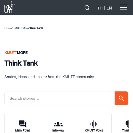
-->
TH
EN
Home
/
KMUTT More
/
Think Tank
KMUTT
MORE
Think Tank
Stories, ideas, and impact from the KMUTT community.
search
forum
groups
graphic_eq
tips_and_updat
Main Point
Interview
KMUTT Voice
Think T