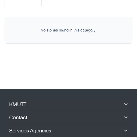
No stories found in this category.
KMUTT
Contact
Services Agencies