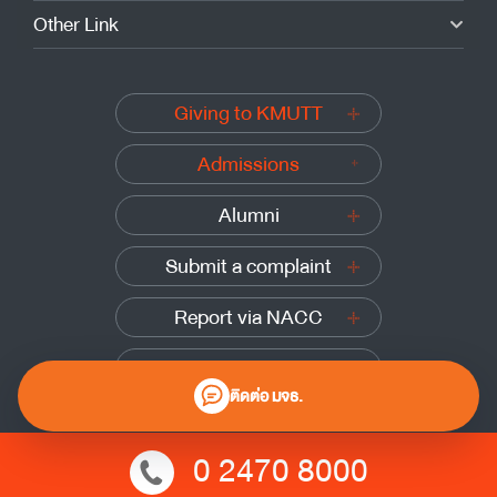
Other Link
Giving to KMUTT
Admissions
Alumni
Submit a complaint
Report via NACC
Report via PACC
ติดต่อ มจธ.
0 2470 8000