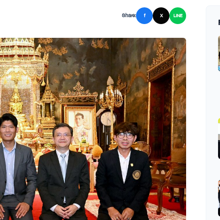
Share:
f
X
LINE