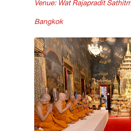
Venue: Wat Rajapradit Sathi
Bangkok