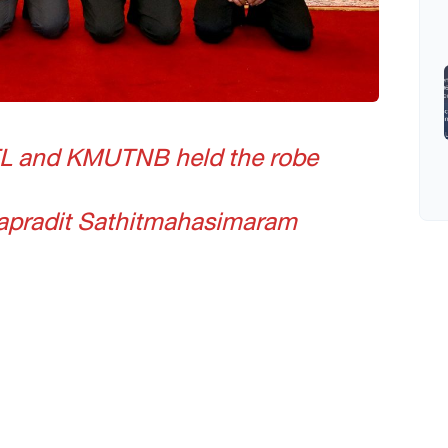
L and KMUTNB held the robe
japradit Sathitmahasimaram