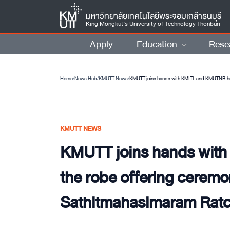
มหาวิทยาลัยเทคโนโลยีพระจอมเกล้าธนบุรี
King Mongkut’s University of Technology Thonburi
Apply
Education
Rese
Home
/
News Hub
/
KMUTT News
/
KMUTT NEWS
KMUTT joins hands wit
the robe offering ceremo
Sathitmahasimaram Rat