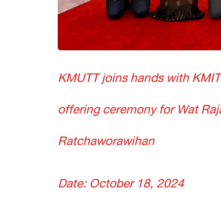
KMUTT joins hands with KMIT
offering ceremony for Wat Ra
Ratchaworawihan
Date: October 18, 2024