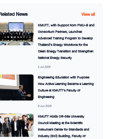
Related News
View all
KMUTT, with Support from PMU-B and
Consortium Partners, Launches
Advanced Training Program to Develop
Thailand’s Energy Workforce for the
Clean Energy Transition and Strengthen
National Energy Security
2 Jul 2026
Engineering Education with Purpose:
How Active Learning Became a Learning
Culture at KMUTT’s Faculty of
Engineering
9 Jun 2026
KMUTT Holds Off-Site University
Council Meeting at the Scientific
Instrument Center for Standards and
Industry (SIC) Building, Faculty of