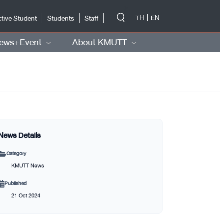
-->
TH
EN
tive Student
Students
Staff
ews+Event
About KMUTT
News Details
Category
KMUTT News
Published
21 Oct 2024