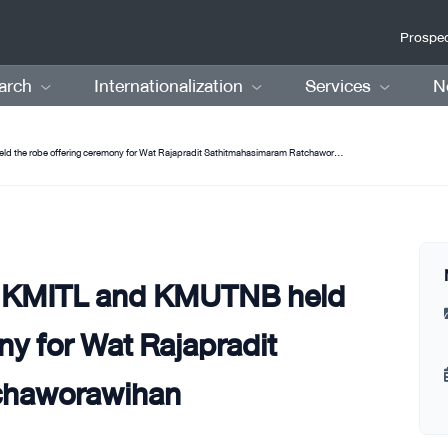
Prospec
arch
Internationalization
Services
N
KMUTT joins hands with KMITL and KMUTNB held the robe offering ceremony for Wat Rajapradit Sathitmahasimaram Ratchaworawihan
h KMITL and KMUTNB held
ny for Wat Rajapradit
chaworawihan