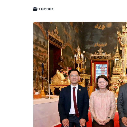
21 Oct 2024