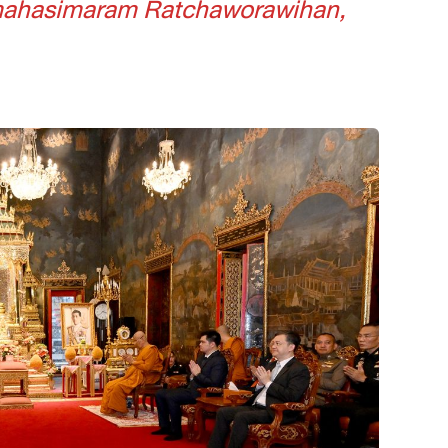
tmahasimaram Ratchaworawihan,