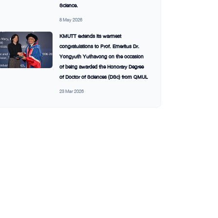
Science.
8 May 2026
KMUTT extends its warmest
congratulations to Prof. Emeritus Dr.
Yongyuth Yuthavong on the occasion
of being awarded the Honorary Degree
of Doctor of Sciences (DSc) from QMUL
23 Mar 2026