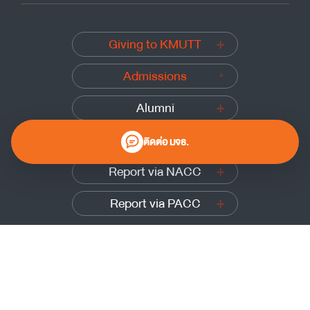
Giving to KMUTT
Admissions
Alumni
Submit a complaint
ติดต่อ มจธ.
Report via NACC
Report via PACC
0 2470 8000
Website Policy
|
Cookies Policy
|
Website Feedback
Sitemap