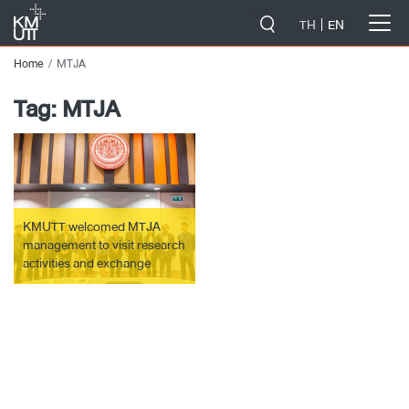
-->
TH
EN
Home
MTJA
Tag:
MTJA
KMUTT welcomed MTJA
management to visit research
activities and exchange
research knowledge.