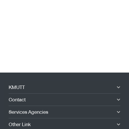
KMUTT
Contact
Services Agencies
Other Link