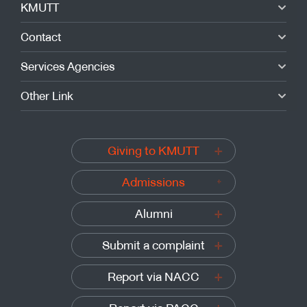
KMUTT
Contact
Services Agencies
Other Link
Giving to KMUTT
Admissions
Alumni
Submit a complaint
Report via NACC