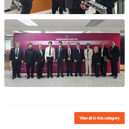
View all in this category