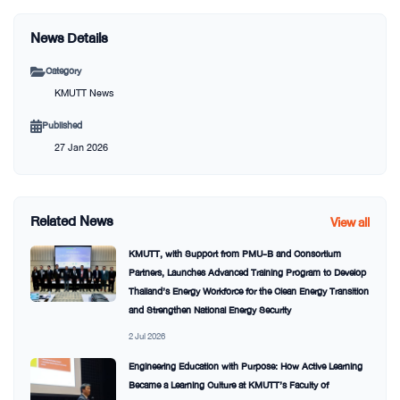
News Details
Category
KMUTT News
Published
27 Jan 2026
Related News
View all
KMUTT, with Support from PMU-B and Consortium
Partners, Launches Advanced Training Program to Develop
Thailand’s Energy Workforce for the Clean Energy Transition
and Strengthen National Energy Security
2 Jul 2026
Engineering Education with Purpose: How Active Learning
Became a Learning Culture at KMUTT’s Faculty of