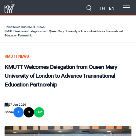
-->
TH
EN
Home
/
News Hub
/
KMUTT News
/
KMUTT Welcomes Delegation from Queen Mary University of London to Advance Transnational
Education Partnership
KMUTT NEWS
KMUTT Welcomes Delegation from Queen Mary
University of London to Advance Transnational
Education Partnership
27 Jan 2026
Share:
f
X
LINE