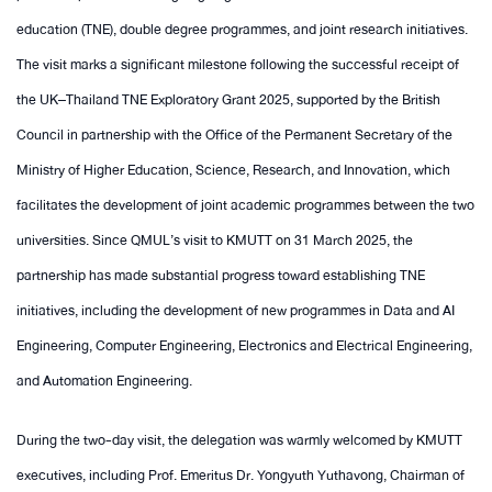
education (TNE), double degree programmes, and joint research initiatives.
The visit marks a significant milestone following the successful receipt of
the UK–Thailand TNE Exploratory Grant 2025, supported by the British
Council in partnership with the Office of the Permanent Secretary of the
Ministry of Higher Education, Science, Research, and Innovation, which
facilitates the development of joint academic programmes between the two
universities. Since QMUL’s visit to KMUTT on 31 March 2025, the
partnership has made substantial progress toward establishing TNE
initiatives, including the development of new programmes in Data and AI
Engineering, Computer Engineering, Electronics and Electrical Engineering,
and Automation Engineering.
During the two-day visit, the delegation was warmly welcomed by KMUTT
executives, including Prof. Emeritus Dr. Yongyuth Yuthavong, Chairman of