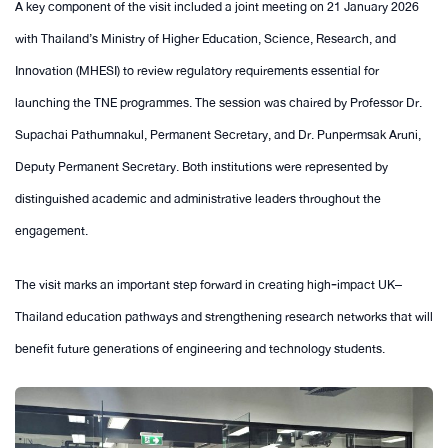
A key component of the visit included a joint meeting on 21 January 2026
with Thailand’s Ministry of Higher Education, Science, Research, and
Innovation (MHESI) to review regulatory requirements essential for
launching the TNE programmes. The session was chaired by Professor Dr.
Supachai Pathumnakul, Permanent Secretary, and Dr. Punpermsak Aruni,
Deputy Permanent Secretary. Both institutions were represented by
distinguished academic and administrative leaders throughout the
engagement.
The visit marks an important step forward in creating high‑impact UK–
Thailand education pathways and strengthening research networks that will
benefit future generations of engineering and technology students.