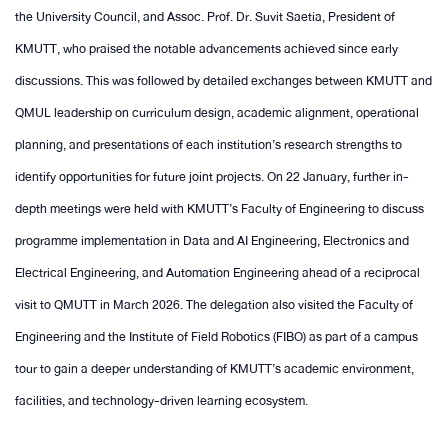
the University Council, and Assoc. Prof. Dr. Suvit Saetia, President of
KMUTT, who praised the notable advancements achieved since early
discussions. This was followed by detailed exchanges between KMUTT and
QMUL leadership on curriculum design, academic alignment, operational
planning, and presentations of each institution’s research strengths to
identify opportunities for future joint projects. On 22 January, further in-
depth meetings were held with KMUTT’s Faculty of Engineering to discuss
programme implementation in Data and AI Engineering, Electronics and
Electrical Engineering, and Automation Engineering ahead of a reciprocal
visit to QMUTT in March 2026. The delegation also visited the Faculty of
Engineering and the Institute of Field Robotics (FIBO) as part of a campus
tour to gain a deeper understanding of KMUTT’s academic environment,
facilities, and technology-driven learning ecosystem.