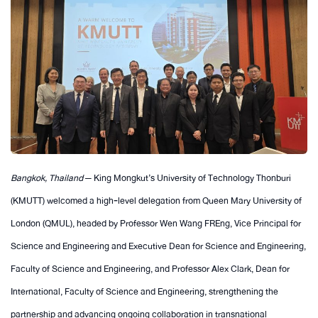
Bangkok, Thailand
— King Mongkut’s University of Technology Thonburi
(KMUTT) welcomed a high‑level delegation from Queen Mary University of
London (QMUL), headed by Professor Wen Wang FREng, Vice Principal for
Science and Engineering and Executive Dean for Science and Engineering,
Faculty of Science and Engineering, and Professor Alex Clark, Dean for
International, Faculty of Science and Engineering, strengthening the
partnership and advancing ongoing collaboration in transnational