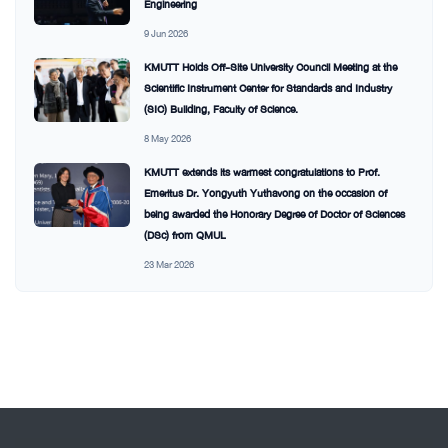
Engineering
9 Jun 2026
KMUTT Holds Off-Site University Council Meeting at the
Scientific Instrument Center for Standards and Industry
(SIC) Building, Faculty of Science.
8 May 2026
KMUTT extends its warmest congratulations to Prof.
Emeritus Dr. Yongyuth Yuthavong on the occasion of
being awarded the Honorary Degree of Doctor of Sciences
(DSc) from QMUL
23 Mar 2026