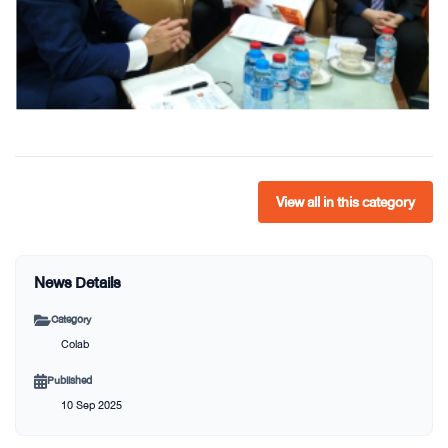
View all in this category
News Details
Category
Colab
Published
10 Sep 2025