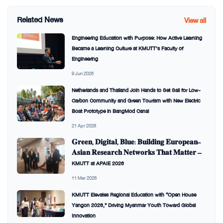
Related News
View all
Engineering Education with Purpose: How Active Learning
Became a Learning Culture at KMUTT’s Faculty of
Engineering
9 Jun 2026
Netherlands and Thailand Join Hands to Set Sail for Low-
Carbon Community and Green Tourism with New Electric
Boat Prototype in BangMod Canal
21 Apr 2026
𝐆𝐫𝐞𝐞𝐧, 𝐃𝐢𝐠𝐢𝐭𝐚𝐥, 𝐁𝐥𝐮𝐞: 𝐁𝐮𝐢𝐥𝐝𝐢𝐧𝐠 𝐄𝐮𝐫𝐨𝐩𝐞𝐚𝐧–
𝐀𝐬𝐢𝐚𝐧 𝐑𝐞𝐬𝐞𝐚𝐫𝐜𝐡 𝐍𝐞𝐭𝐰𝐨𝐫𝐤𝐬 𝐓𝐡𝐚𝐭 𝐌𝐚𝐭𝐭𝐞𝐫 —
KMUTT at APAIE 2026
11 Mar 2026
KMUTT Elevates Regional Education with “Open House
Yangon 2026,” Driving Myanmar Youth Toward Global
Innovation