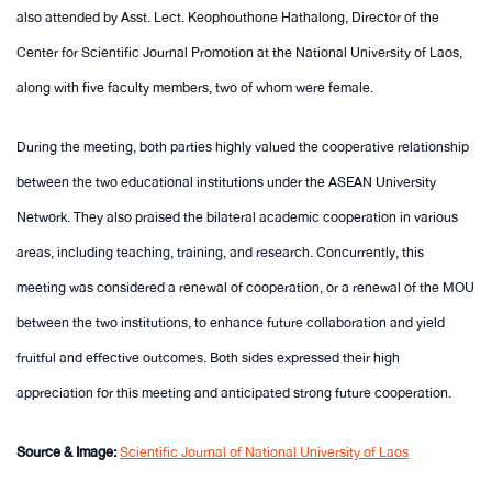
also attended by Asst. Lect. Keophouthone Hathalong, Director of the
Center for Scientific Journal Promotion at the National University of Laos,
along with five faculty members, two of whom were female.
During the meeting, both parties highly valued the cooperative relationship
between the two educational institutions under the ASEAN University
Network. They also praised the bilateral academic cooperation in various
areas, including teaching, training, and research. Concurrently, this
meeting was considered a renewal of cooperation, or a renewal of the MOU
between the two institutions, to enhance future collaboration and yield
fruitful and effective outcomes. Both sides expressed their high
appreciation for this meeting and anticipated strong future cooperation.
Source & Image:
Scientific Journal of National University of Laos