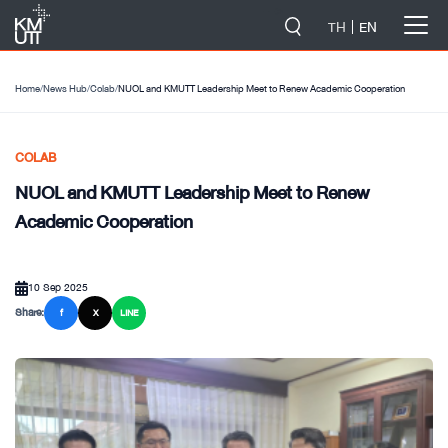
-->
TH
EN
Home
/
News Hub
/
Colab
/
NUOL and KMUTT Leadership Meet to Renew Academic Cooperation
COLAB
NUOL and KMUTT Leadership Meet to Renew
Academic Cooperation
10 Sep 2025
Share:
f
X
LINE