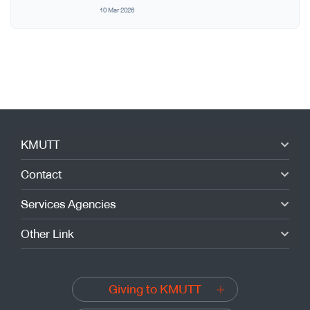
10 Mar 2026
KMUTT
Contact
Services Agencies
Other Link
Giving to KMUTT