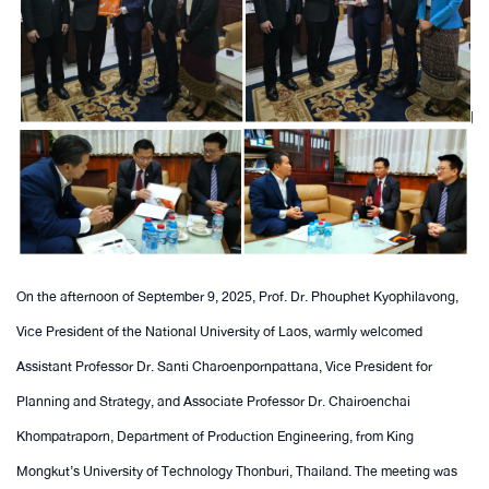
On the afternoon of September 9, 2025, Prof. Dr. Phouphet Kyophilavong,
Vice President of the National University of Laos, warmly welcomed
Assistant Professor Dr. Santi Charoenpornpattana, Vice President for
Planning and Strategy, and Associate Professor Dr. Chairoenchai
Khompatraporn, Department of Production Engineering, from King
Mongkut’s University of Technology Thonburi, Thailand. The meeting was