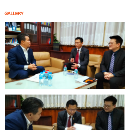
GALLERY