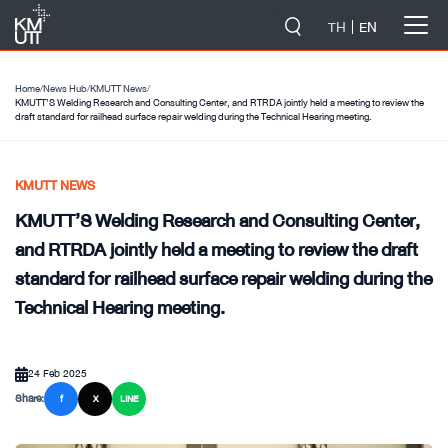
-->
TH
EN
Home
/
News Hub
/
KMUTT News
/
KMUTT’S Welding Research and Consulting Center, and RTRDA jointly held a meeting to review the
draft standard for railhead surface repair welding during the Technical Hearing meeting.
KMUTT NEWS
KMUTT’S Welding Research and Consulting Center,
and RTRDA jointly held a meeting to review the draft
standard for railhead surface repair welding during the
Technical Hearing meeting.
24 Feb 2025
Share:
f
X
LINE