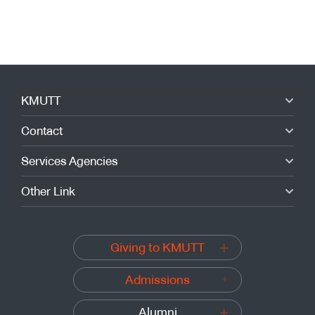
KMUTT
Contact
Services Agencies
Other Link
Giving to KMUTT
Admissions
Alumni