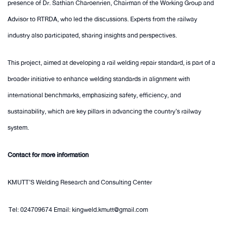
presence of Dr. Sathian Charoenrien, Chairman of the Working Group and
Advisor to RTRDA, who led the discussions. Experts from the railway
industry also participated, sharing insights and perspectives.
This project, aimed at developing a rail welding repair standard, is part of a
broader initiative to enhance welding standards in alignment with
international benchmarks, emphasizing safety, efficiency, and
sustainability, which are key pillars in advancing the country’s railway
system.
Contact for more information
KMUTT’S Welding Research and Consulting Center
Tel: 024709674 Email: kingweld.kmutt@gmail.com