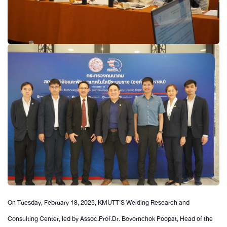
On Tuesday, February 18, 2025, KMUTT’S Welding Research and
Consulting Center, led by Assoc.Prof.Dr. Bovornchok Poopat, Head of the