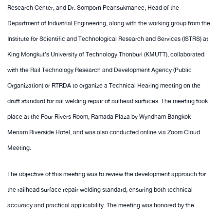
Research Center, and Dr. Somporn Peansukmanee, Head of the
Department of Industrial Engineering, along with the working group from the
Institute for Scientific and Technological Research and Services (ISTRS) at
King Mongkut’s University of Technology Thonburi (KMUTT), collaborated
with the Rail Technology Research and Development Agency (Public
Organization) or RTRDA to organize a Technical Hearing meeting on the
draft standard for rail welding repair of railhead surfaces. The meeting took
place at the Four Rivers Room, Ramada Plaza by Wyndham Bangkok
Menam Riverside Hotel, and was also conducted online via Zoom Cloud
Meeting.
The objective of this meeting was to review the development approach for
the railhead surface repair welding standard, ensuring both technical
accuracy and practical applicability. The meeting was honored by the