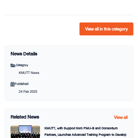
View all in this category
News Details
Category
KMUTT News
Published
24 Feb 2025
Related News
View all
KMUTT, with Support from PMU-B and Consortium
Partners, Launches Advanced Training Program to Develop