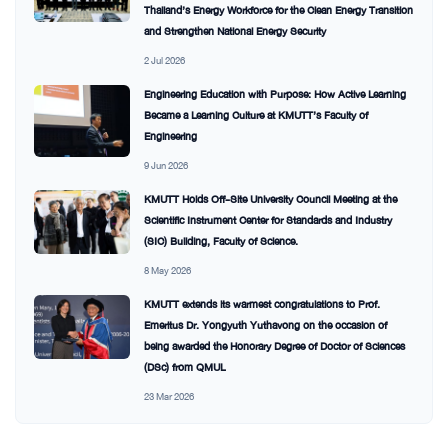
Thailand’s Energy Workforce for the Clean Energy Transition
and Strengthen National Energy Security
2 Jul 2026
Engineering Education with Purpose: How Active Learning
Became a Learning Culture at KMUTT’s Faculty of
Engineering
9 Jun 2026
KMUTT Holds Off-Site University Council Meeting at the
Scientific Instrument Center for Standards and Industry
(SIC) Building, Faculty of Science.
8 May 2026
KMUTT extends its warmest congratulations to Prof.
Emeritus Dr. Yongyuth Yuthavong on the occasion of
being awarded the Honorary Degree of Doctor of Sciences
(DSc) from QMUL
23 Mar 2026