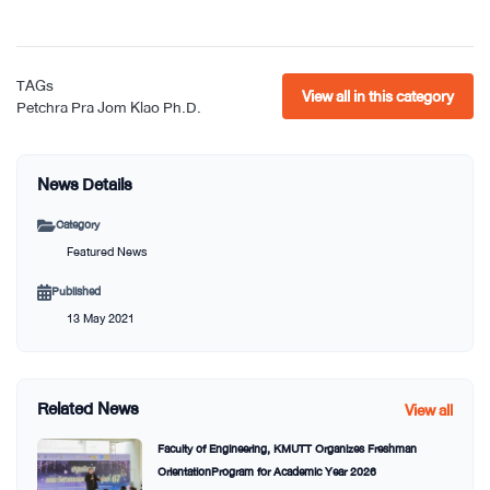
TAGs
View all in this category
Petchra Pra Jom Klao Ph.D.
News Details
Category
Featured News
Published
13 May 2021
Related News
View all
Faculty of Engineering, KMUTT Organizes Freshman
OrientationProgram for Academic Year 2026