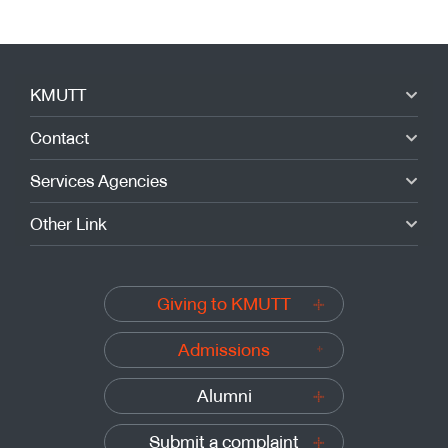
KMUTT
Contact
Services Agencies
Other Link
Giving to KMUTT
Admissions
Alumni
Submit a complaint