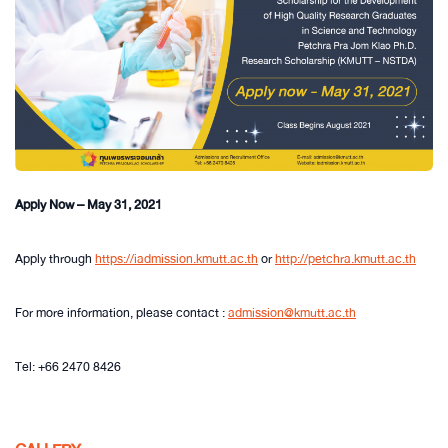
Apply Now – May 31, 2021
Apply through
https://iadmission.kmutt.ac.th
or
http://petchra.kmutt.ac.th
For more information, please contact :
admission@kmutt.ac.th
Tel: +66 2470 8426