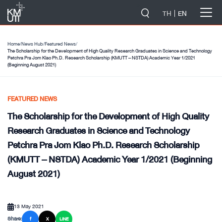
-->
TH
EN
Home
/
News Hub
/
Featured News
/
The Scholarship for the Development of High Quality Research Graduates in Science and Technology
Petchra Pra Jom Klao Ph.D. Research Scholarship (KMUTT – NSTDA) Academic Year 1/2021
(Beginning August 2021)
FEATURED NEWS
The Scholarship for the Development of High Quality
Research Graduates in Science and Technology
Petchra Pra Jom Klao Ph.D. Research Scholarship
(KMUTT – NSTDA) Academic Year 1/2021 (Beginning
August 2021)
13 May 2021
Share:
f
X
LINE