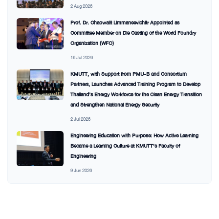
2 Aug 2026
Prof. Dr. Chaowalit Limmaneevichitr Appointed as
Committee Member on Die Casting of the World Foundry
Organization (WFO)
16 Jul 2026
KMUTT, with Support from PMU-B and Consortium
Partners, Launches Advanced Training Program to Develop
Thailand’s Energy Workforce for the Clean Energy Transition
and Strengthen National Energy Security
2 Jul 2026
Engineering Education with Purpose: How Active Learning
Became a Learning Culture at KMUTT’s Faculty of
Engineering
9 Jun 2026