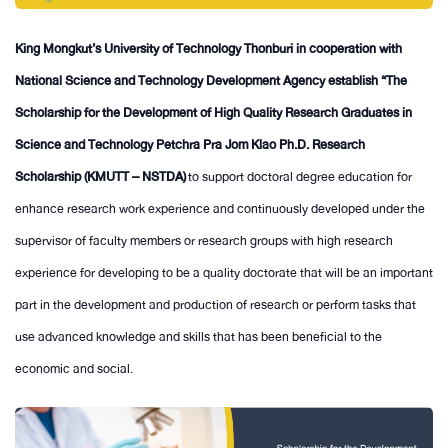
King Mongkut’s University of Technology Thonburi in cooperation with
National Science and Technology Development Agency establish “The
Scholarship for the Development of High Quality Research Graduates in
Science and Technology Petchra Pra Jom Klao Ph.D. Research
Scholarship (KMUTT – NSTDA)
to support doctoral degree education for
enhance research work experience and continuously developed under the
supervisor of faculty members or research groups with high research
experience for developing to be a quality doctorate that will be an important
part in the development and production of research or perform tasks that
use advanced knowledge and skills that has been beneficial to the
economic and social.