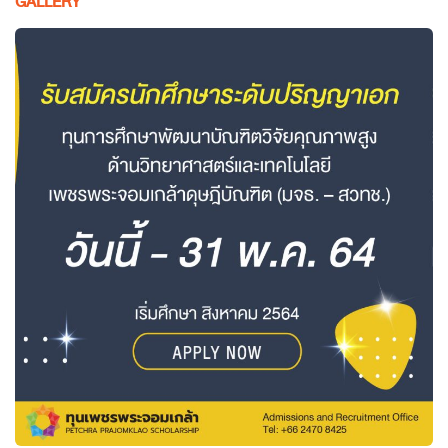
GALLERY