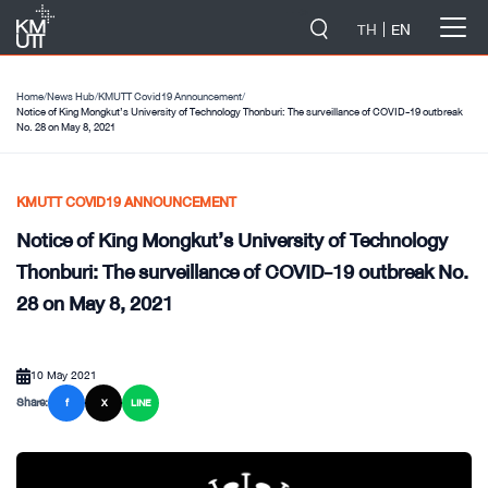
-->
TH
EN
Home
/
News Hub
/
KMUTT Covid19 Announcement
/
Notice of King Mongkut’s University of Technology Thonburi: The surveillance of COVID-19 outbreak
No. 28 on May 8, 2021
KMUTT COVID19 ANNOUNCEMENT
Notice of King Mongkut’s University of Technology
Thonburi: The surveillance of COVID-19 outbreak No.
28 on May 8, 2021
10 May 2021
Share:
f
X
LINE