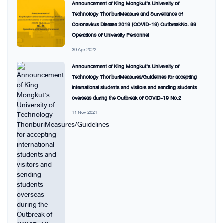
Announcement of King Mongkut’s University of
Technology ThonburiMeasure and Surveillance of
Coronavirus Disease 2019 (COVID-19) OutbreakNo. 39
Operations of University Personnel
30 Apr 2022
Announcement of King Mongkut’s University of
Technology ThonburiMeasures/Guidelines for accepting
international students and visitors and sending students
overseas during the Outbreak of COVID-19 No.2
11 Nov 2021