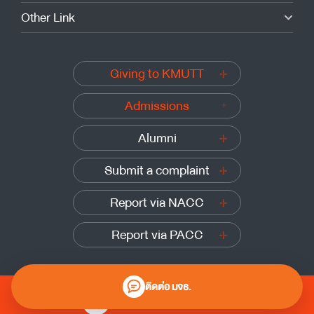
Other Link
Giving to KMUTT
Admissions
Alumni
Submit a complaint
Report via NACC
Report via PACC
ติดต่อ มจธ.
0 2470 8000