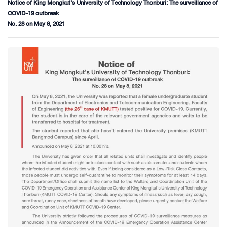
Notice of King Mongkut’s University of Technology Thonburi: The surveillance of
COVID-19 outbreak
No. 28 on May 8, 2021