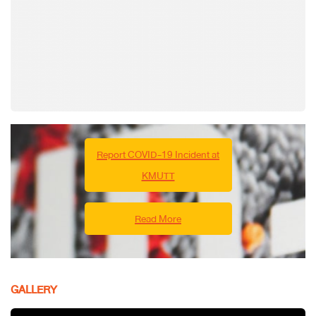
Report COVID-19 Incident at
KMUTT
Read More
GALLERY