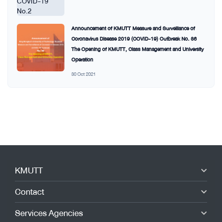
Announcement of KMUTT Measure and Surveillance of
Coronavirus Disease 2019 (COVID-19) Outbreak No. 36
The Opening of KMUTT, Class Management and University
Operation
30 Oct 2021
KMUTT
Contact
Services Agencies