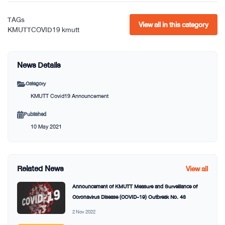
TAGs
View all in this category
KMUTTCOVID19
kmutt
News Details
Category
KMUTT Covid19 Announcement
Published
10 May 2021
Related News
View all
Announcement of KMUTT Measure and Surveillance of
Coronavirus Disease (COVID-19) Outbreak No. 43
2 Nov 2022