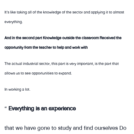
It’s like taking all of the knowledge of the sector and applying it to almost
everything.
And in the second part Knowledge outside the classroom Received the
opportunity from the teacher to help and work with
The actual industrial sector, this part is very important, is the part that
allows us to see opportunities to expand.
In working a lot.
“
Everything is an experience
that we have gone to study and find ourselves Do