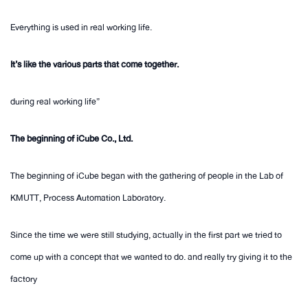
Everything is used in real working life.
It’s like the various parts that come together.
during real working life”
The beginning of iCube Co., Ltd.
The beginning of iCube began with the gathering of people in the Lab of
KMUTT, Process Automation Laboratory.
Since the time we were still studying, actually in the first part we tried to
come up with a concept that we wanted to do. and really try giving it to the
factory