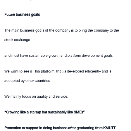
Future business goals
The main business goals of the company is to bring the company to the
stock exchange
and must have sustainable growth and platform development goals
We want to see a Thai platform. that is developed efficiently and is
accepted by other countries
We mainly focus on quality and service.
“Growing like a startup but sustainably like SMEs”
Promotion or support in doing business after graduating from KMUTT.