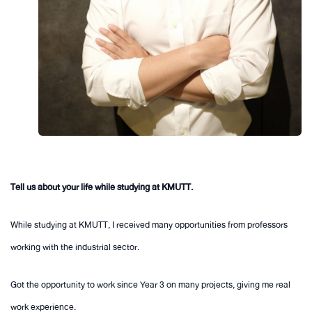
Tell us about your life while studying at KMUTT.
While studying at KMUTT, I received many opportunities from professors
working with the industrial sector.
Got the opportunity to work since Year 3 on many projects, giving me real
work experience.