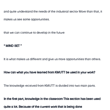
and quite understand the needs of the industrial sector More than that, it
makes us see some opportunities.
that we can continue to develop in the future
“ MIND SET ”
It is what makes us different and give us more opportunities than others.
How can what you have learned from KMUTT be used in your work?
The knowledge received from KMUTT is divided into two main parts.
In the first part, knowledge in the classroom This section has been used
quite a lot. Because of the current work that is being done