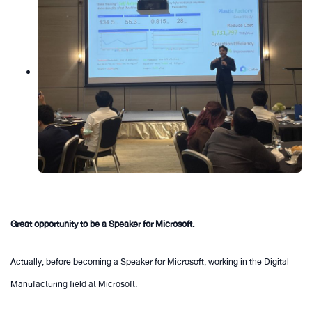
Great opportunity to be a Speaker for Microsoft.
Actually, before becoming a Speaker for Microsoft, working in the Digital
Manufacturing field at Microsoft.