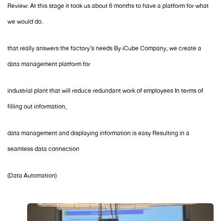
Review: At this stage it took us about 6 months to have a platform for what
we would do.
that really answers the factory’s needs By iCube Company, we create a
data management platform for
industrial plant that will reduce redundant work of employees In terms of
filling out information,
data management and displaying information is easy Resulting in a
seamless data connection
(Data Automation)