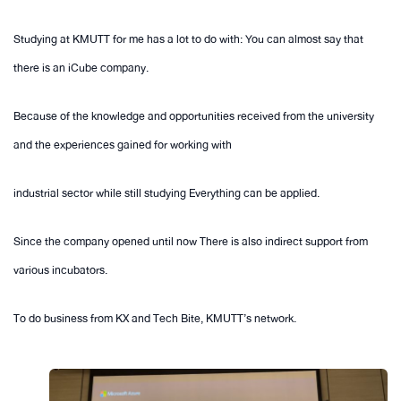
Studying at KMUTT for me has a lot to do with: You can almost say that
there is an iCube company.
Because of the knowledge and opportunities received from the university
and the experiences gained for working with
industrial sector while still studying Everything can be applied.
Since the company opened until now There is also indirect support from
various incubators.
To do business from KX and Tech Bite, KMUTT’s network.