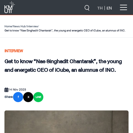
-->
TH
EN
Home
/
News Hub
/
Interview
/
Get to know “Nae Singhadit Chantarak”, the young and energetic CEO of iCube, an alumnus of INC.
INTERVIEW
Get to know “Nae Singhadit Chantarak”, the young
and energetic CEO of iCube, an alumnus of INC.
14 Nov 2023
Share:
f
X
LINE