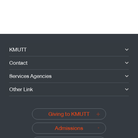
KMUTT
Contact
Services Agencies
Other Link
Giving to KMUTT
Admissions