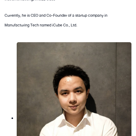
Currently, he is CEO and Co-Founder of a startup company in
Manufacturing Tech named iCube Co., Ltd.