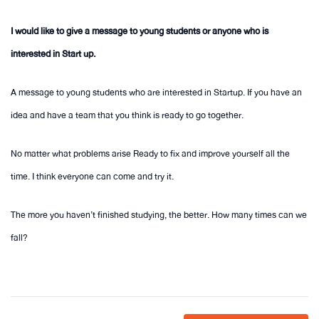
I would like to give a message to young students or anyone who is
interested in Start up.
A message to young students who are interested in Startup. If you have an
idea and have a team that you think is ready to go together.
No matter what problems arise Ready to fix and improve yourself all the
time. I think everyone can come and try it.
The more you haven’t finished studying, the better. How many times can we
fall?