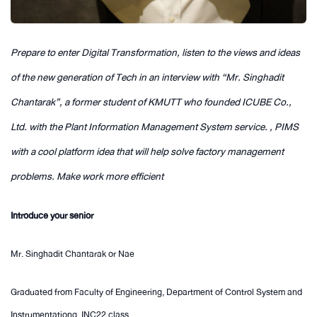
Prepare to enter Digital Transformation, listen to the views and ideas
of the new generation of Tech in an interview with “Mr. Singhadit
Chantarak”, a former student of KMUTT who founded ICUBE Co.,
Ltd. with the Plant Information Management System service. , PIMS
with a cool platform idea that will help solve factory management
problems. Make work more efficient
Introduce your senior
Mr. Singhadit Chantarak or Nae
Graduated from Faculty of Engineering, Department of Control System and
Instrumentationg, INC22 class