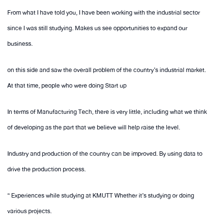
From what I have told you, I have been working with the industrial sector
since I was still studying. Makes us see opportunities to expand our
business.
on this side and saw the overall problem of the country’s industrial market.
At that time, people who were doing Start up
In terms of Manufacturing Tech, there is very little, including what we think
of developing as the part that we believe will help raise the level.
Industry and production of the country can be improved. By using data to
drive the production process.
“ Experiences while studying at KMUTT Whether it’s studying or doing
various projects.