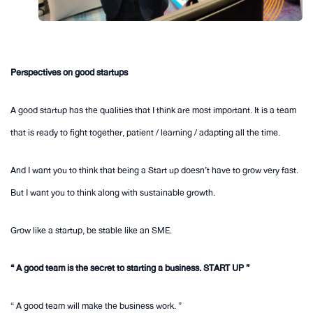
Perspectives on good startups
A good startup has the qualities that I think are most important. It is a team
that is ready to fight together, patient / learning / adapting all the time.
And I want you to think that being a Start up doesn’t have to grow very fast.
But I want you to think along with sustainable growth.
Grow like a startup, be stable like an SME.
“ A good team is the secret to starting a business. START UP ”
“ A good team will make the business work. ”