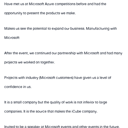
Have met us at Microsoft Azure competitions before and had the
opportunity to present the products we make.
Makes us see the potential to expand our business. Manufacturing with
Microsoft
After the event, we continued our partnership with Microsoft and had many
projects we worked on together.
Projects with industry (Microsoft customers) have given us a level of
confidence in us.
It is a small company but the quality of work is not inferior to large
companies. It is the source that makes the iCube company.
Invited to be a speaker at Microsoft events and other events in the future.