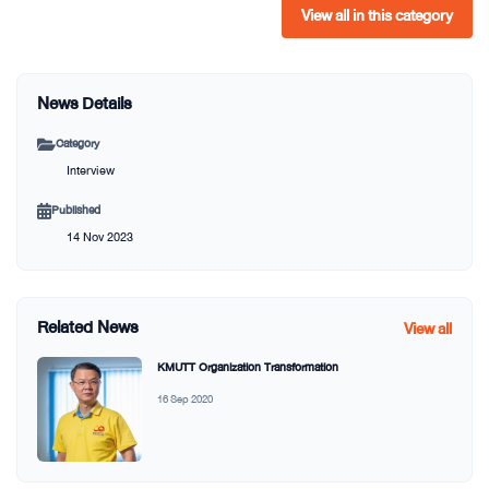
View all in this category
News Details
Category
Interview
Published
14 Nov 2023
Related News
View all
KMUTT Organization Transformation
16 Sep 2020