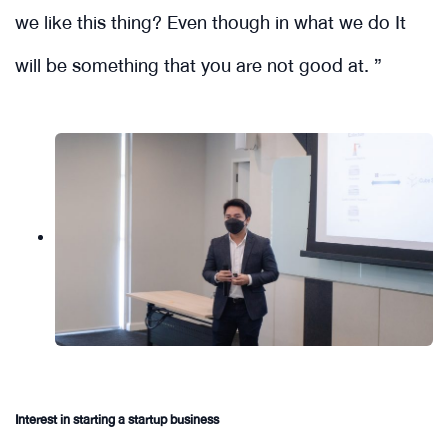
we like this thing? Even though in what we do It
will be something that you are not good at. ”
Interest in starting a startup business