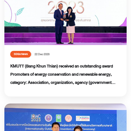
22 Dec 2023
SDGs News
KMUTT (Bang Khun Thian) received an outstanding award
Promoters of energy conservation and renewable energy,
category: Association, organization, agency (government
sector) Thailand Energy Awards 2023