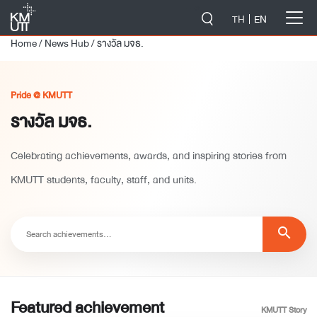
-->
TH
EN
Home
/
News Hub
/
รางวัล มจธ.
Pride @ KMUTT
รางวัล มจธ.
Celebrating achievements, awards, and inspiring stories from
KMUTT students, faculty, staff, and units.
search
Featured achievement
KMUTT Story