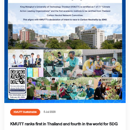
5 Jul 2023
KMUTT Sustainable
KMUTT ranks first in Thailand and fourth in the world for SDG