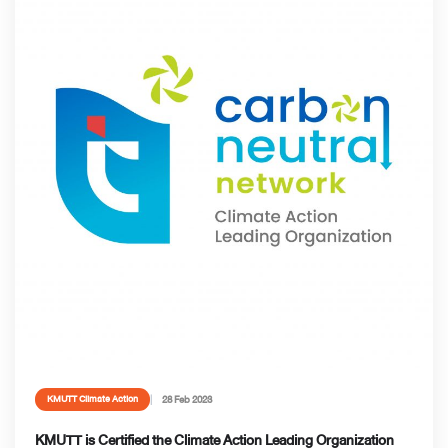
28 Feb 2023
KMUTT Climate Action
KMUTT is Certified the Climate Action Leading Organization