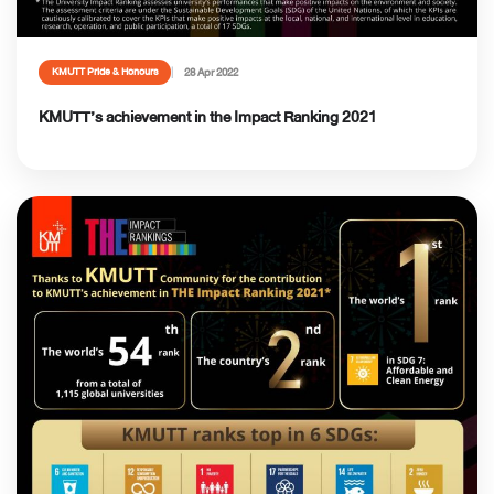
28 Apr 2022
KMUTT Pride & Honours
KMUTT’s achievement in the Impact Ranking 2021