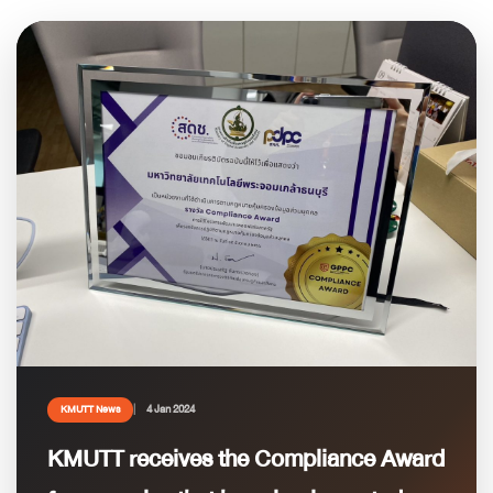
4 Jan 2024
KMUTT News
KMUTT receives the Compliance Award