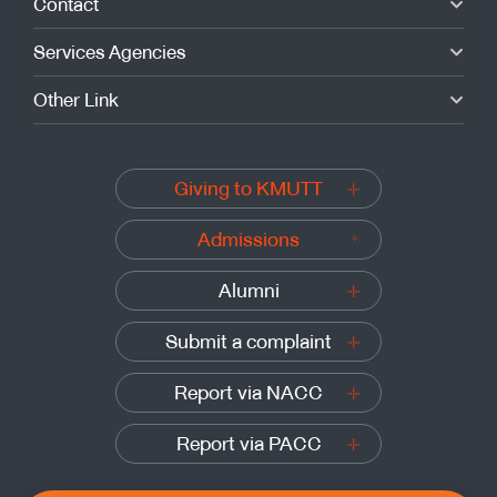
Contact
Services Agencies
Other Link
Giving to KMUTT
Admissions
Alumni
Submit a complaint
Report via NACC
Report via PACC