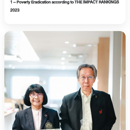
1 – Poverty Eradication according to THE IMPACT RANKINGS
2023