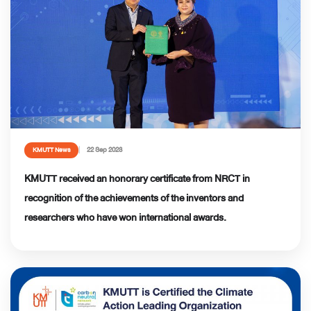
22 Sep 2023
KMUTT News
KMUTT received an honorary certificate from NRCT in
recognition of the achievements of the inventors and
researchers who have won international awards.