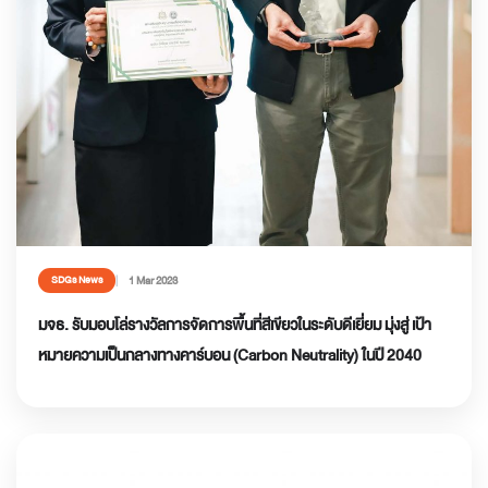
1 Mar 2023
SDGs News
มจธ. รับมอบโล่รางวัลการจัดการพื้นที่สีเขียวในระดับดีเยี่ยม มุ่งสู่ เป้า
หมายความเป็นกลางทางคาร์บอน (Carbon Neutrality) ในปี 2040