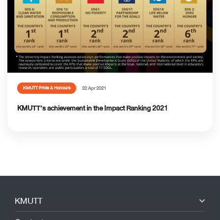
22 Apr 2021
KMUTT Pride & Honours
KMUTT’s achievement in the Impact Ranking 2021
KMUTT