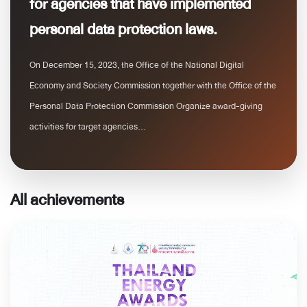
for agencies that have implemented
personal data protection laws.
On December 15, 2023, the Office of the National Digital
Economy and Society Commission together with the Office of the
Personal Data Protection Commission Organize award-giving
activities for target agencies...
All achievements