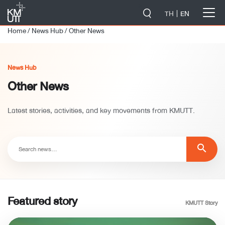
-->
TH
EN
Home
/
News Hub
/
Other News
News Hub
Other News
Latest stories, activities, and key movements from KMUTT.
search
Featured story
KMUTT Story