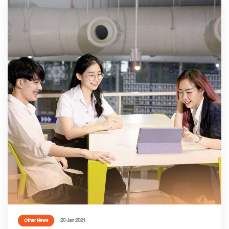
20 Jan 2021
Other News