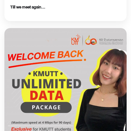
Till we meet again…