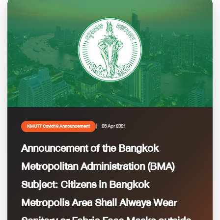
26 Apr 2021
KMUTT Covid19 Announcement
Announcement of the Bangkok
Metropolitan Administration (BMA)
Subject: Citizens in Bangkok
Metropolis Area Shall Always Wear