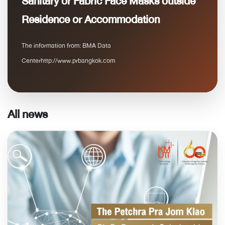
Sanitary or Fabric Face Masks outside
Residence or Accommodation
The information from: BMA Data
Centerhttp://www.prbangkok.com
All news