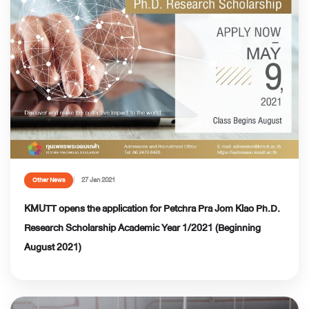
27 Jan 2021
Other News
KMUTT opens the application for Petchra Pra Jom Klao Ph.D.
Research Scholarship Academic Year 1/2021 (Beginning
August 2021)