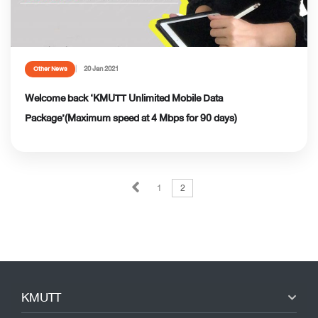
20 Jan 2021
Other News
Welcome back ‘KMUTT Unlimited Mobile Data
Package’(Maximum speed at 4 Mbps for 90 days)
1
2
KMUTT