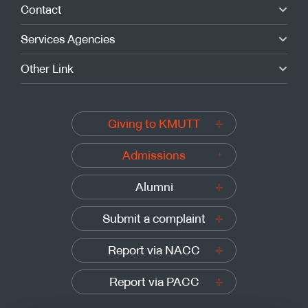
Contact
Services Agencies
Other Link
Giving to KMUTT
Admissions
Alumni
Submit a complaint
Report via NACC
Report via PACC