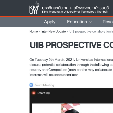
มหาวิทยาลัยเทคโนโลยีพระจอมเกล้าธนบุรี
King Mongkut’s University of Technology Thonburi
Apply
Education
Rese
Home
Inter New Update
UIB prospective collaboration in Arc
UIB PROSPECTIVE C
On Tuesday 9th March, 2021, Universitas Internasiona
discuss potential collaboration through the following ac
course, and Competition (both parties may collaborate wi
interests will be announced later.