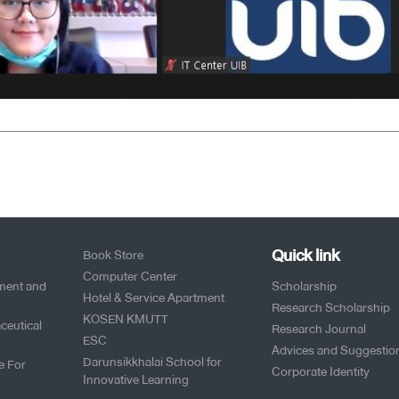
Quick link
Book Store
Computer Center
pment and
Scholarship
Hotel & Service Apartment
Research Scholarship
KOSEN KMUTT
ceutical
Research Journal
ESC
Advices and Suggestio
Darunsikkhalai School for
e For
Corporate Identity
Innovative Learning