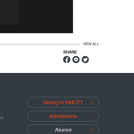
VIEW ALL
SHARE
Giving to KMUTT
Admissions
ns
Alumni