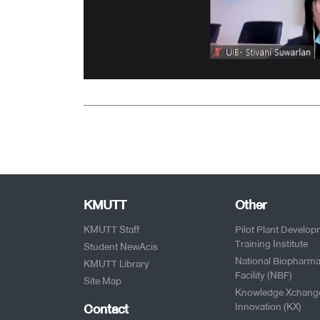
KMUTT
Other
KMUTT Staff
Pilot Plant Develo
Training Institute
Student NewAcis
National Biopharma
KMUTT Library
Facility (NBF)
Site Map
Knowledge Xchang
Contact
Innovation (KX)