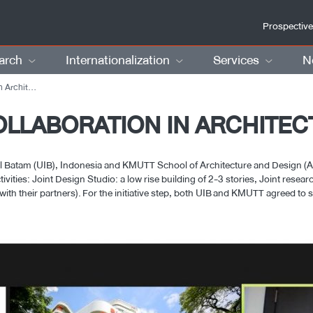
Prospective
arch
Internationalization
Services
N
hitecture
OLLABORATION IN ARCHITE
l Batam (UIB), Indonesia and KMUTT School of Architecture and Design (A
tivities: Joint Design Studio: a low rise building of 2-3 stories, Joint rese
th their partners). For the initiative step, both UIB and KMUTT agreed to st