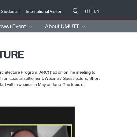
-->
TH
EN
 Students |
International Visitor
ews+Event
About KMUTT
CTURE
rchitecture Program: ARC) had an online meeting to
arch on coastal settlement, Webinar/ Guest lecture, Short
art with a webinar in May or June. The topic of