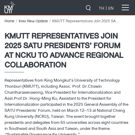
-->
TH
EN
Home
Inter New Update
KMUTT Representatives Join 2025 SATU Presidents’ Forum at NCKU to Advance Regional Collaboration
KMUTT REPRESENTATIVES JOIN
2025 SATU PRESIDENTS’ FORUM
AT NCKU TO ADVANCE REGIONAL
COLLABORATION
Representatives from King Mongkut’s University of Technology
Thonburi (KMUTT), including Assoc. Prof. Dr.Chawin
Chantharasenawong, Vice President for Internationalization and
Asst.Prof.Dr. Hong-Ming Ku, Assistant to the President for
Internationalization participated in the 2025 General Assembly of the
SATU Presidents’ Forum, held on March 12–13 at National Cheng
Kung University (NCKU), Taiwan. The event brought together
presidents and delegates from 65 universities across eight countries
in Southeast and South Asia and Taiwan, under the theme
“Sustainable Governance for University.”