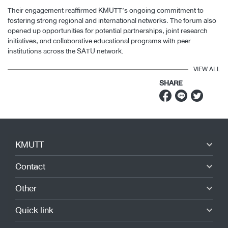
Their engagement reaffirmed KMUTT’s ongoing commitment to
fostering strong regional and international networks. The forum also
opened up opportunities for potential partnerships, joint research
initiatives, and collaborative educational programs with peer
institutions across the SATU network.
VIEW ALL
SHARE
KMUTT
Contact
Other
Quick link