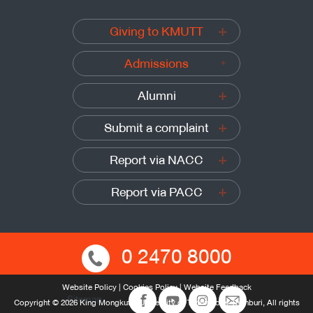
Giving to KMUTT
Admissions
Alumni
Submit a complaint
Report via NACC
Report via PACC
0 2470 8000
Website Policy
|
Cookies Policy
|
Website Feedback
Sitemap
Copyright © 2026 King Mongkut’s University of Technology Thonburi, All rights