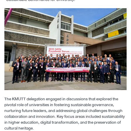
The KMUTT delegation engaged in discussions that explored the
pivotal role of universities in fostering sustainable governance,
nurturing future leaders, and addressing global challenges through
collaboration and innovation. Key focus areas included sustainability
in higher education, digital transformation, and the preservation of
cultural heritage.