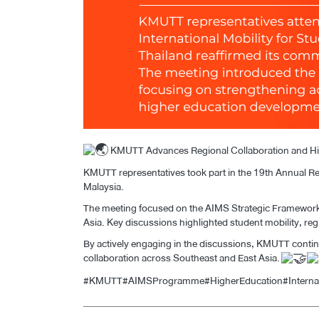
KMUTT Advances Regional Collaboration and Hig
KMUTT representatives took part in the 19th Annual Re
Malaysia.
The meeting focused on the AIMS Strategic Framework 
Asia. Key discussions highlighted student mobility, re
By actively engaging in the discussions, KMUTT continu
collaboration across Southeast and East Asia.
#KMUTT
#AIMSProgramme
#HigherEducation
#Interna