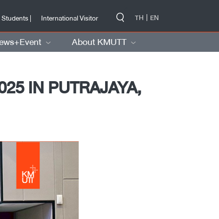
-->
TH
EN
 Students |
International Visitor
ews+Event
About KMUTT
25 IN PUTRAJAYA,