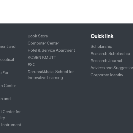
Quick link
Book Store
Computer Center
pment and
Scholarship
Hotel & Service Apartment
Research Scholarship
KOSEN KMUTT
ceutical
Research Journal
ESC
Advices and Suggestio
Darunsikkhalai School for
e For
Corporate Identity
Innovative Learning
gn Center
on and
t Center for
try
l Instrument