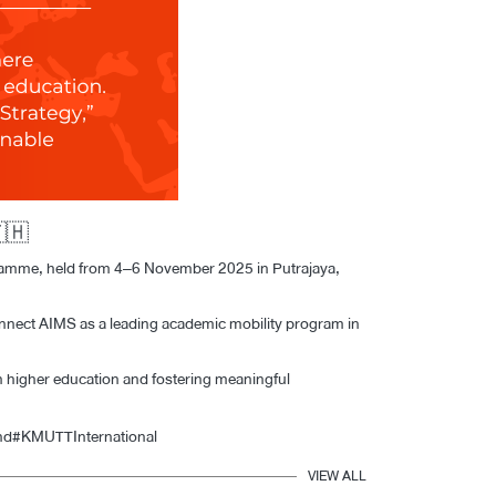
ogramme, held from 4–6 November 2025 in Putrajaya,
nnect AIMS as a leading academic mobility program in
in higher education and fostering meaningful
nd
#KMUTTInternational
VIEW ALL