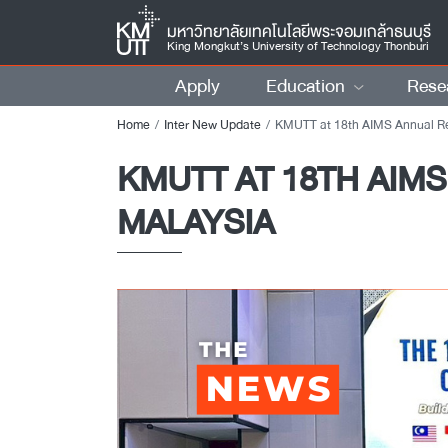
มหาวิทยาลัยเทคโนโลยีพระจอมเกล้าธนบุรี
King Mongkut’s University of Technology Thonburi
Apply
Education
Rese
Home
Inter New Update
KMUTT at 18th AIMS Annual Review Meeting 2025 in Putrajay
KMUTT AT 18TH AIMS
MALAYSIA