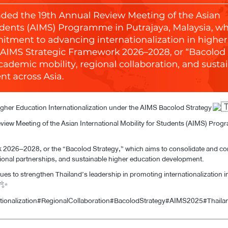
her Education Internationalization under the AIMS Bacolod Strategy
view Meeting of the Asian International Mobility for Students (AIMS) Pr
2026–2028, or the “Bacolod Strategy,” which aims to consolidate and co
gional partnerships, and sustainable higher education development.
es to strengthen Thailand’s leadership in promoting internationalization 
tionalization
#RegionalCollaboration
#BacolodStrategy
#AIMS2025
#Thaila