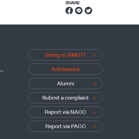
SHARE
Giving to KMUTT
Admissions
ns
Alumni
Submit a complaint
Report via NACC
Report via PACC