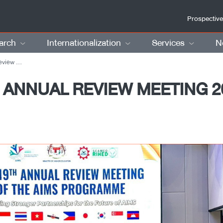
Prospective
arch
Internationalization
Services
N
a, Malaysia
 ANNUAL REVIEW MEETING 20