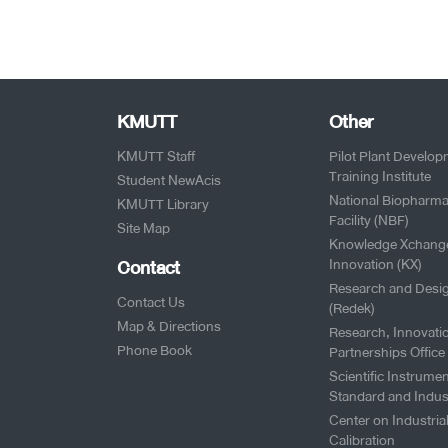
KMUTT
Other
KMUTT Staff
Pilot Plant Develo
Training Institute
Student NewAcis
National Biopharma
KMUTT Library
Facility (NBF)
Site Map
Knowledge Xchang
Contact
Innovation (KX)
Research and Desi
Contact Us
(Redek)
Map & Directions
Research, Innovati
Phone Book
Partnerships Office
Scientific Instrumen
Standard and Indus
Center on Industria
Calibration