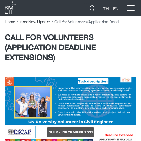
-->
TH
EN
Home
Inter New Update
Call for Volunteers (Application Deadline Extensions)
CALL FOR VOLUNTEERS
(APPLICATION DEADLINE
EXTENSIONS)