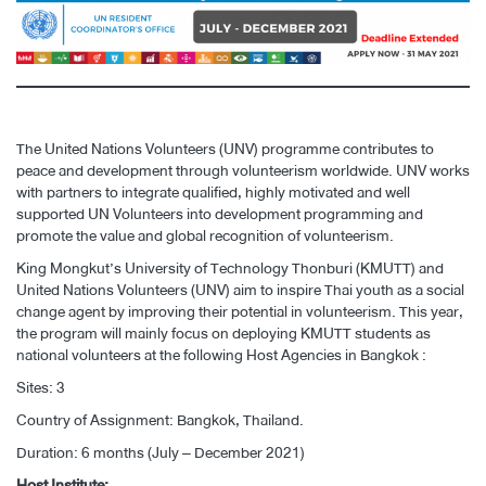
The United Nations Volunteers (UNV) programme contributes to
peace and development through volunteerism worldwide. UNV works
with partners to integrate qualified, highly motivated and well
supported UN Volunteers into development programming and
promote the value and global recognition of volunteerism.
King Mongkut’s University of Technology Thonburi (KMUTT) and
United Nations Volunteers (UNV) aim to inspire Thai youth as a social
change agent by improving their potential in volunteerism. This year,
the program will mainly focus on deploying KMUTT students as
national volunteers at the following Host Agencies in Bangkok :
Sites: 3
Country of Assignment: Bangkok, Thailand.
Duration: 6 months (July – December 2021)
Host Institute: