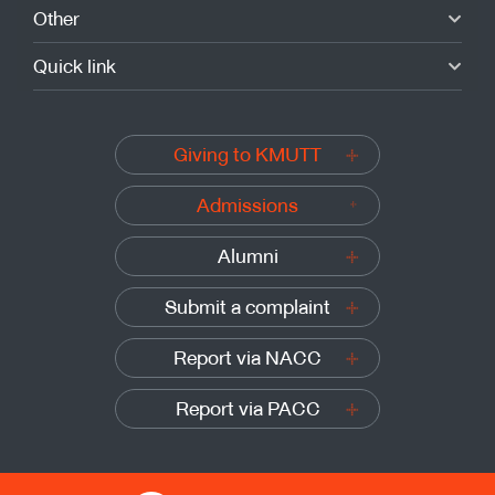
Other
Quick link
Giving to KMUTT
Admissions
Alumni
Submit a complaint
Report via NACC
Report via PACC