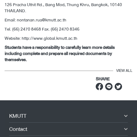
126 Pracha Uthit Rd., Bang Mod, Thung Khru, Bangkok, 10140
THAILAND.
Email:
nontanan.rua@kmutt.ac.th
Tel. (66) 2470 8468 Fax. (66) 2470 8346
Website:
http://www.global.kmutt.ac.th
Students have a responsibility to carefully learn more details
including complete and prepare all required documents by
themselves.
VIEW ALL
SHARE
KMUTT
Contact