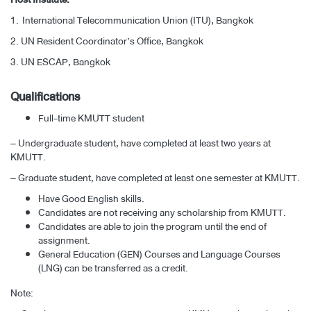
1.
International Telecommunication Union (ITU), Bangkok
2.
UN Resident Coordinator’s Office, Bangkok
3.
UN ESCAP, Bangkok
Qualifications
Full-time KMUTT student
– Undergraduate student, have completed at least two years at
KMUTT.
– Graduate student, have completed at least one semester at KMUTT.
Have Good English skills.
Candidates are not receiving any scholarship from KMUTT.
Candidates are able to join the program until the end of
assignment.
General Education (GEN) Courses and Language Courses
(LNG) can be transferred as a credit.
Note: