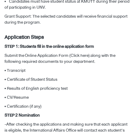
• Candidates must have student status at KMUTT during their period
of participating in UNV.
Grant Support: The selected candidates will receive financial support
during the program.
Application Steps
STEP 1: Students fill in the online application form
Submit the
Online Application Form (Click here)
along with the
following required documents to your department.
• Transcript
• Certificate of Student Status
• Results of English proficiency test
• CV/Resume
• Certification (if any)
STEP 2 Nomination
-After checking the applications and making sure that each applicant
is eligible, the International Affairs Office will contact each student’s