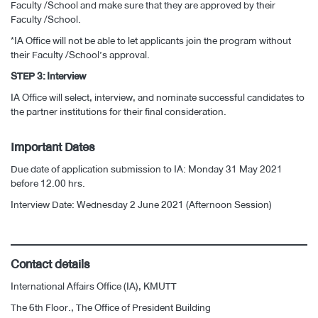
Faculty /School and make sure that they are approved by their
Faculty /School.
*IA Office will not be able to let applicants join the program without
their Faculty /School’s approval.
STEP 3: Interview
IA Office will select, interview, and nominate successful candidates to
the partner institutions for their final consideration.
Important Dates
Due date of application submission to IA: Monday 31 May 2021
before 12.00 hrs.
Interview Date: Wednesday 2 June 2021 (Afternoon Session)
Contact details
International Affairs Office (IA), KMUTT
The 6th Floor., The Office of President Building