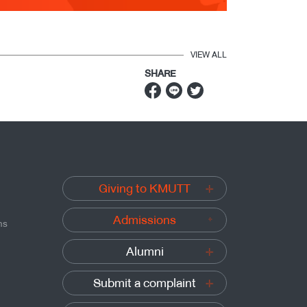
VIEW ALL
SHARE
Giving to KMUTT
Admissions
ns
Alumni
Submit a complaint