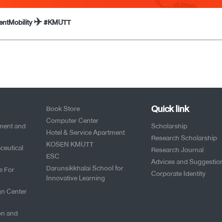
dentMobility ✈️ #KMUTT
Quick link
Book Store
Computer Center
pment and
Scholarship
Hotel & Service Apartment
Research Scholarship
KOSEN KMUTT
ceutical
Research Journal
ESC
Advices and Suggestio
Darunsikkhalai School for
e For
Corporate Identity
Innovative Learning
gn Center
on and