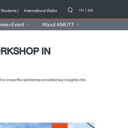
-->
TH
EN
 Students |
International Visitor
ews+Event
About KMUTT
ORKSHOP IN
his impactful workshop provided key insights into