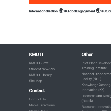
Internationalization 🌍 #GlobalEngagement 🌏 #Stu
KMUTT
Other
KMUTT Staff
Pilot Plant Develo
Training Institute
Student NewAcis
National Biopharma
KMUTT Library
Facility (NBF)
Site Map
Knowledge Xchang
Contact
Innovation (KX)
Research and Desi
Contact Us
(Redek)
Map & Directions
Research, Innovati
Phone Book