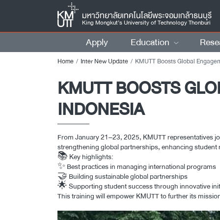
มหาวิทยาลัยเทคโนโลยีพระจอมเกล้าธนบุรี
King Mongkut’s University of Technology Thonburi
Apply
Education
Rese
Home
Inter New Update
KMUTT Boosts Global Engagement at ITS Workshop i
KMUTT BOOSTS GLO
INDONESIA
From January 21–23, 2025, KMUTT representatives joine
strengthening global partnerships, enhancing student m
📚 Key highlights:
✨ Best practices in managing international programs
🤝 Building sustainable global partnerships
🌟 Supporting student success through innovative init
This training will empower KMUTT to further its missi