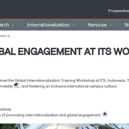
Prospective
arch
Internationalization
Services
N
n Indonesia
BAL ENGAGEMENT AT ITS W
d the Global Internationalization Training Workshop at ITS, Indonesia. T
obility 🌏, and fostering an inclusive international campus culture.
iatives
on of promoting internationalization and global engagement. 🌟