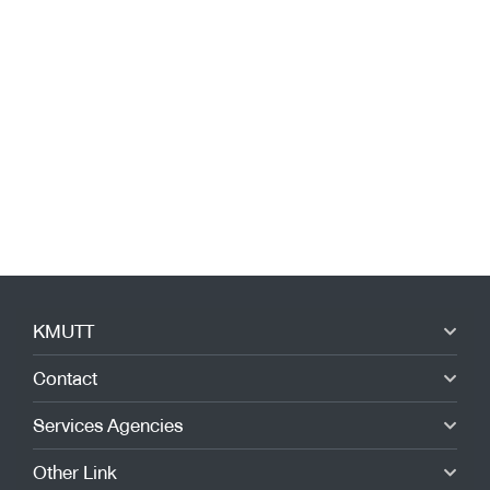
KMUTT
Contact
Services Agencies
Other Link