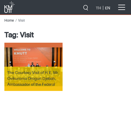
-->
TH
EN
Home
Visit
Tag:
Visit
The Courtesy Visit of H.E. Mr.
Ovikuroma Orogun Djebah,
Ambassador of the Federal
Republic of Nigeria to
Thailand.