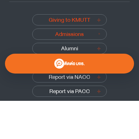
Giving to KMUTT
Admissions
Alumni
Submit a complaint
ติดต่อ มจธ.
Report via NACC
Report via PACC
0 2470 8000
Website Policy
|
Cookies Policy
|
Website Feedback
Sitemap