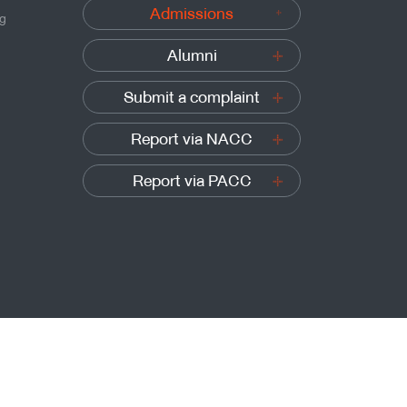
Admissions
ng
Alumni
Submit a complaint
Report via NACC
Report via PACC
Sitemap
t’s University of Technology Thonburi, All rights reserved.