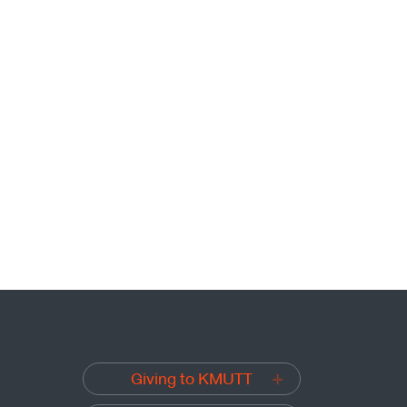
Giving to KMUTT