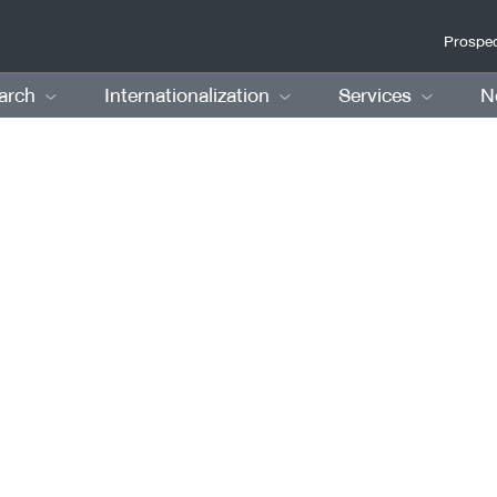
Prospec
arch
Internationalization
Services
N