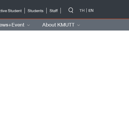
-->
TH
EN
tive Student
Students
Staff
ews+Event
About KMUTT