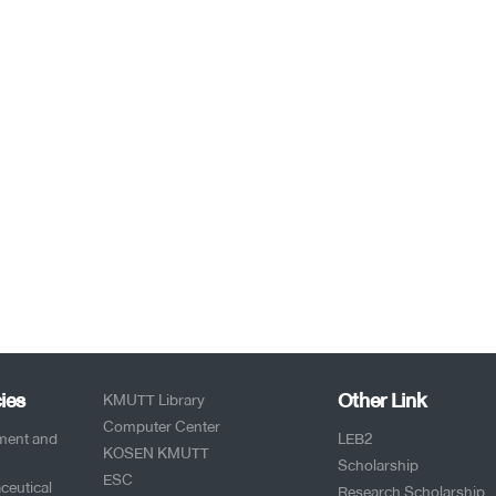
ies
Other Link
KMUTT Library
Computer Center
pment and
LEB2
KOSEN KMUTT
Scholarship
ESC
ceutical
Research Scholarship