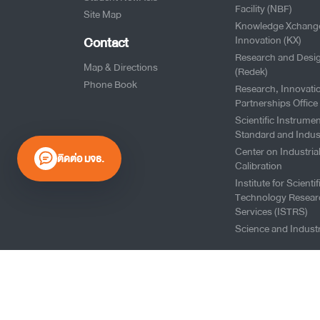
Facility (NBF)
Site Map
Knowledge Xchang
Contact
Innovation (KX)
Research and Desi
Map & Directions
(Redek)
Phone Book
Research, Innovati
Partnerships Office
Scientific Instrumen
Standard and Indus
Center on Industria
ติดต่อ มจธ.
Calibration
Institute for Scienti
Technology Resear
Services (ISTRS)
Science and Industr
0 2470 8000
Website Policy
|
Cookies Policy
|
Website Feedback