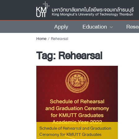
มหาวิทยาลัยเทคโนโลยีพระจอมเกล้าธนบุรี
King Mongkut’s University of Technology Thonburi
Apply
Education
Rese
Home
Rehearsal
Tag:
Rehearsal
Schedule of Rehearsal and Graduation
Ceremony for KMUTT Graduates