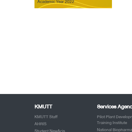
Academic Year 2022
KMUTT
Services Agenc
KMUTT Staff
Pilot Plant Develo
Training Institute
AHRIS
National Biopharma
Student NewAcis