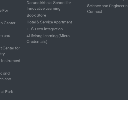
Darunsikkhalai School for
Science and Engineeri
Innovative Learning
e For
Connect
Book Store
Hotel & Service Apartment
gn Center
ETS Tech Integration
on and
4LifelongLearning (Micro-
Credentials)
t Center for
try
l Instrument
fic and
ch and
ial Park
Copyright © 2026 King Mongku