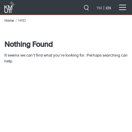
-->
TH
EN
Home
HRD
Nothing Found
It seems we can’t find what you’re looking for. Perhaps searching can
help.