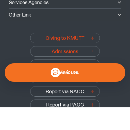
Services Agencies
Other Link
Giving to KMUTT
Admissions
Alumni
ติดต่อ มจธ.
Submit a complaint
Report via NACC
Report via PACC