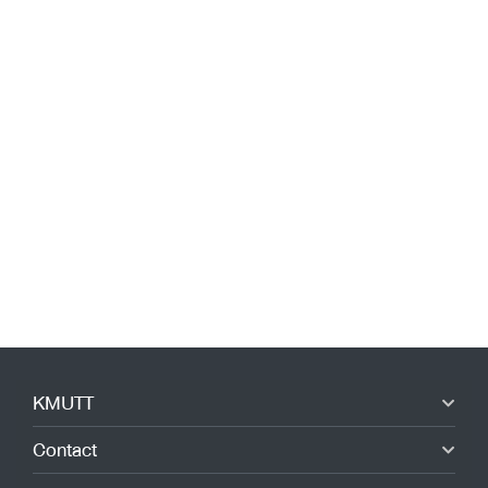
KMUTT
Contact