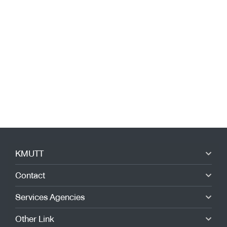
Festival 2023”.
KMUTT
Contact
Services Agencies
Other Link