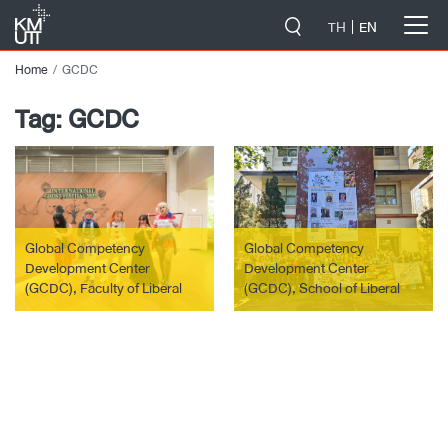
-->
TH
EN
Home
GCDC
Tag:
GCDC
Global Competency
Global Competency
Development Center
Development Center
(GCDC), Faculty of Liberal
(GCDC), School of Liberal
Arts, together with the
Arts, led 5 students from
International Affairs Office
KMUTT to participate in the
(IA), Student Affairs Office
Summer camp global
(SAO) and graduate students
immersion 2023 project at
of the AES Program, Faculty
Universitas Padjdajaran,
of Liberal Arts, organized the
Bandung, Republic of
activity “International Ghost
Indonesia.