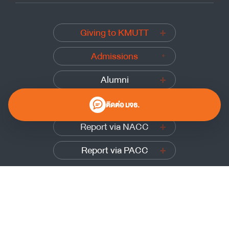
Giving to KMUTT
Admissions
Alumni
Submit a complaint
ติดต่อ มจธ.
Report via NACC
Report via PACC
0 2470 8000
Website Policy
|
Cookies Policy
|
Website Feedback
Sitemap