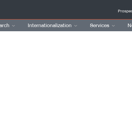
Prospec
arch
Internationalization
Services
N