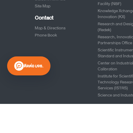
Facility (NBF)
Site Map
Knowledge Xchang
Contact
Innovation (KX)
Research and Desi
Map & Directions
(Redek)
Phone Book
Research, Innovati
Partnerships Office
Scientific Instrumen
Standard and Indus
Center on Industria
ติดต่อ มจธ.
Calibration
Institute for Scienti
Technology Resear
Services (ISTRS)
Science and Industr
0 2470 8000
Website Policy
|
Cookies Policy
|
Website Feedback