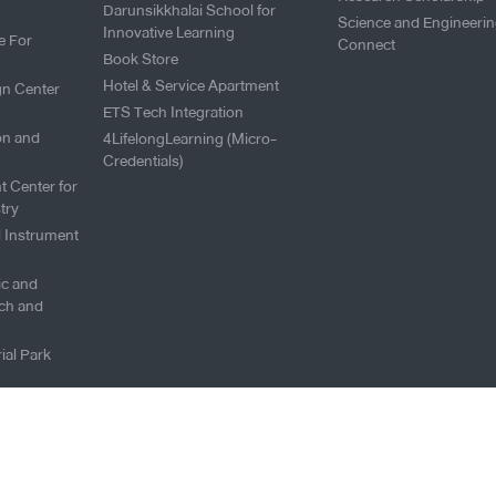
Darunsikkhalai School for
Science and Engineeri
Innovative Learning
e For
Connect
Book Store
Hotel & Service Apartment
gn Center
ETS Tech Integration
on and
4LifelongLearning (Micro-
Credentials)
t Center for
try
l Instrument
fic and
ch and
ial Park
Copyright © 2026 King Mongku