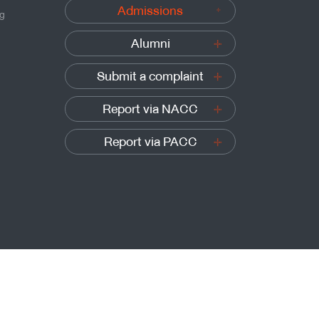
Admissions
ng
Alumni
Submit a complaint
Report via NACC
Report via PACC
Sitemap
t’s University of Technology Thonburi, All rights reserved.