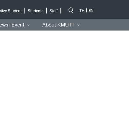
-->
TH
EN
tive Student
Students
Staff
ews+Event
About KMUTT