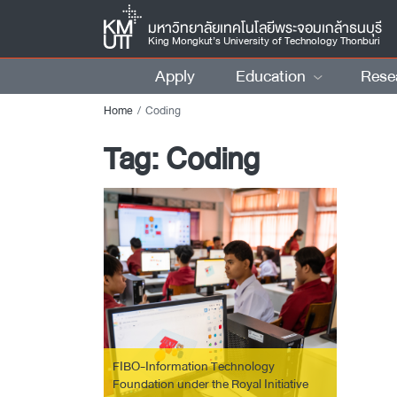
มหาวิทยาลัยเทคโนโลยีพระจอมเกล้าธนบุรี
King Mongkut’s University of Technology Thonburi
Apply
Education
Rese
Home
Coding
Tag:
Coding
FIBO-Information Technology
Foundation under the Royal Initiative