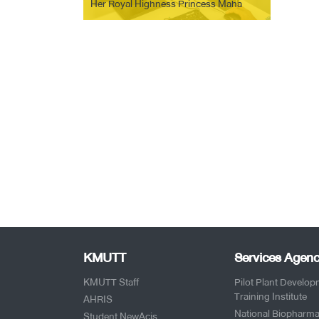
Her Royal Highness Princess Maha
Chakri Sirindhorn-NSTDA. Organize
training activities for students with
hearing impairments Suansuksa
Thungmahamek School
KMUTT
Services Agenc
KMUTT Staff
Pilot Plant Develo
Training Institute
AHRIS
National Biopharma
Student NewAcis