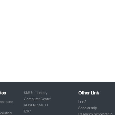
ies
Other Link
KMUTT Library
Computer Center
pment and
LEB2
KOSEN KMUTT
Scholarship
ESC
ceutical
Research Scholarship