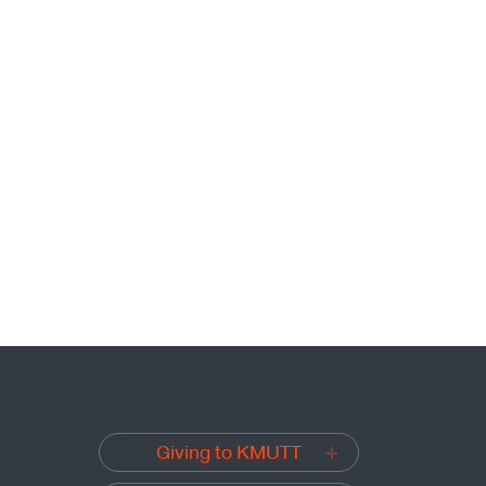
Giving to KMUTT