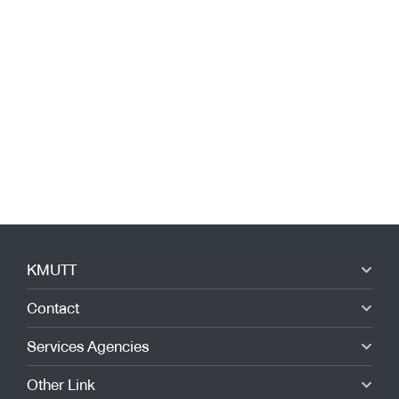
KMUTT
Contact
Services Agencies
Other Link