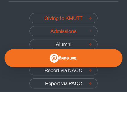
Giving to KMUTT
Admissions
Alumni
Submit a complaint
ติดต่อ มจธ.
Report via NACC
Report via PACC
0 2470 8000
Website Policy
|
Cookies Policy
|
Website Feedback
Sitemap