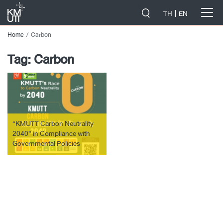
-->
TH
EN
Home
Carbon
Tag:
Carbon
“KMUTT Carbon Neutrality
2040” in Compliance with
Governmental Policies