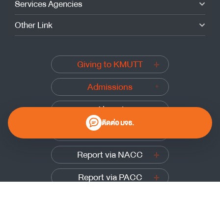
Services Agencies
Other Link
Giving to KMUTT
Admissions
Alumni
ติดต่อ มจธ.
Submit a complaint
Report via NACC
Report via PACC