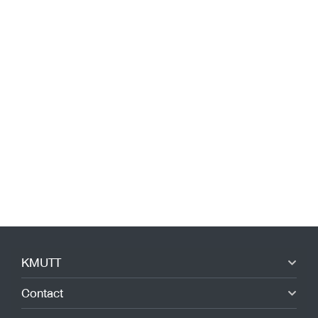
KMUTT
Contact