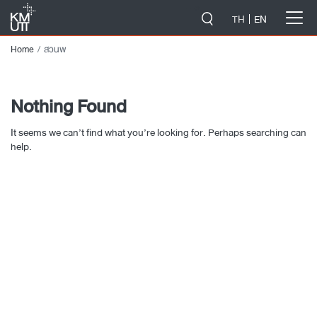
-->
TH
EN
Home
สวนพ
Nothing Found
It seems we can’t find what you’re looking for. Perhaps searching can
help.