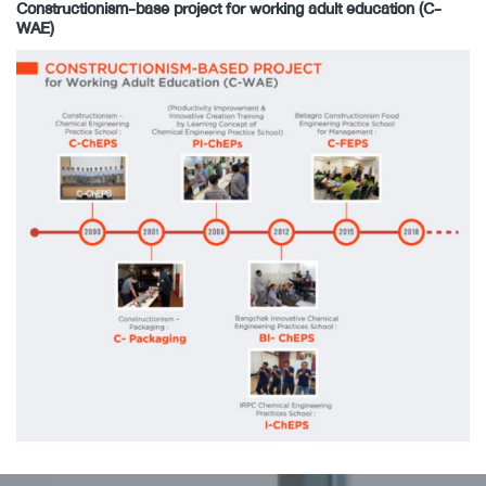
Constructionism-base project for working adult education (C-
WAE)