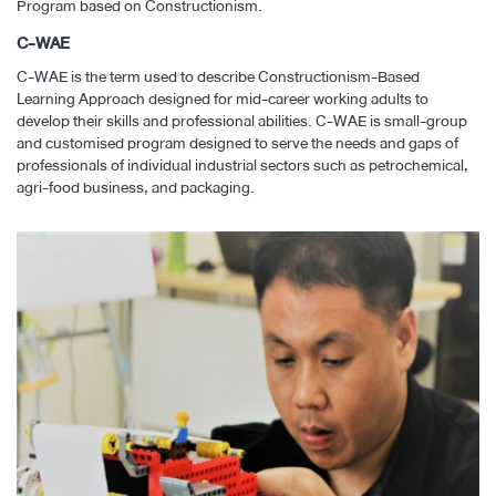
Program based on Constructionism.
C-WAE
C-WAE is the term used to describe Constructionism-Based
Learning Approach designed for mid-career working adults to
develop their skills and professional abilities. C-WAE is small-group
and customised program designed to serve the needs and gaps of
professionals of individual industrial sectors such as petrochemical,
agri-food business, and packaging.