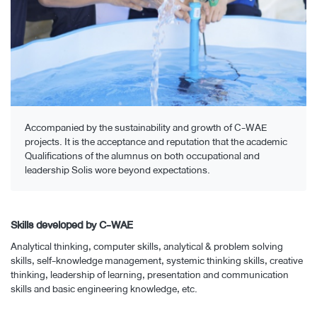
Accompanied by the sustainability and growth of C-WAE
projects. It is the acceptance and reputation that the academic
Qualifications of the alumnus on both occupational and
leadership Solis wore beyond expectations.
Skills developed by C-WAE
Analytical thinking, computer skills, analytical & problem solving
skills, self-knowledge management, systemic thinking skills, creative
thinking, leadership of learning, presentation and communication
skills and basic engineering knowledge, etc.