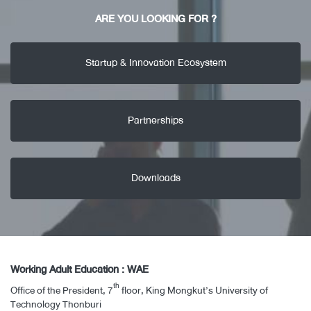
ARE YOU LOOKING FOR ?
Startup & Innovation Ecosystem
Partnerships
Downloads
Working Adult Education : WAE
th
Office of the President, 7
floor, King Mongkut’s University of
Technology Thonburi