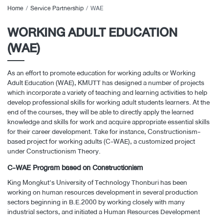
Home
Service Partnership
WAE
WORKING ADULT EDUCATION
(WAE)
As an effort to promote education for working adults or Working
Adult Education (WAE), KMUTT has designed a number of projects
which incorporate a variety of teaching and learning activities to help
develop professional skills for working adult students learners. At the
end of the courses, they will be able to directly apply the learned
knowledge and skills for work and acquire appropriate essential skills
for their career development. Take for instance, Constructionism-
based project for working adults (C-WAE), a customized project
under Constructionism Theory.
C-WAE Program based on Constructionism
King Mongkut’s University of Technology Thonburi has been
working on human resources development in several production
sectors beginning in B.E.2000 by working closely with many
industrial sectors, and initiated a Human Resources Development