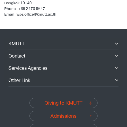
Bangkok 10140
Phone :
+66 2470 9647
Email :
wae.office@kmutt.ac.th
KMUTT
Contact
Services Agencies
Other Link
Giving to KMUTT
Admissions