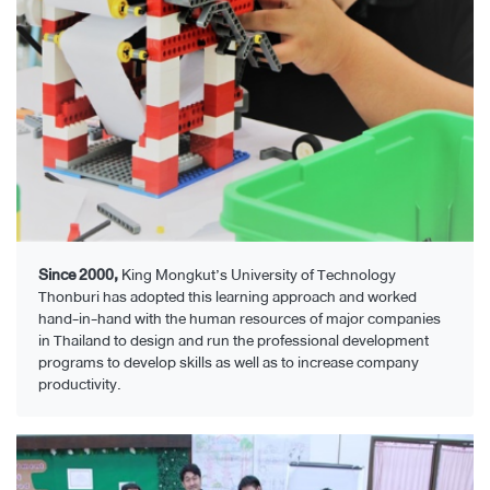
Since 2000,
King Mongkut’s University of Technology
Thonburi has adopted this learning approach and worked
hand-in-hand with the human resources of major companies
in Thailand to design and run the professional development
programs to develop skills as well as to increase company
productivity.