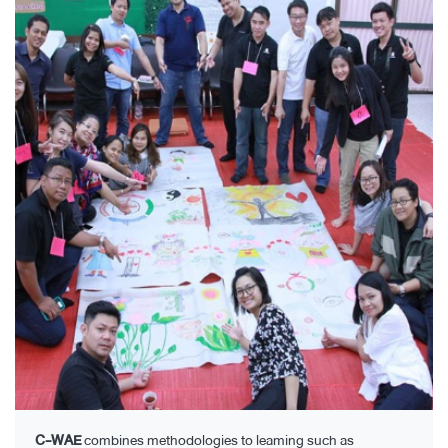
C-WAE
combines methodologies to leaming such as