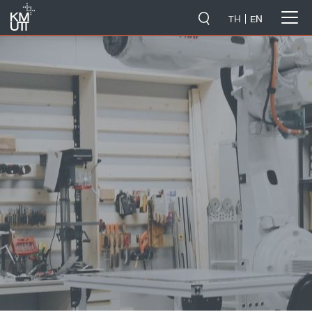
-->
TH
EN