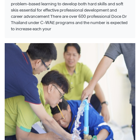
problem-based learning to develop both hard skills and soft
skis essential for effective professional development and
career advancement There are over 600 professional Doce Dr
Thailand under C-WAE programs and the number is expected
to increase each your